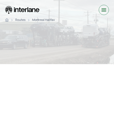
Routes
Montreal Halifax