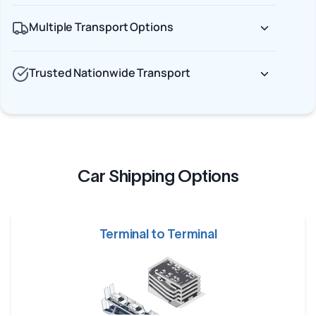
Multiple Transport Options
Trusted Nationwide Transport
Car Shipping Options
Terminal to Terminal