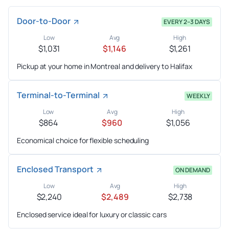
Door-to-Door
EVERY 2–3 DAYS
Low
Avg
High
$1,031
$1,146
$1,261
Pickup at your home in Montreal and delivery to Halifax
Terminal-to-Terminal
WEEKLY
Low
Avg
High
$864
$960
$1,056
Economical choice for flexible scheduling
Enclosed Transport
ON DEMAND
Low
Avg
High
$2,240
$2,489
$2,738
Enclosed service ideal for luxury or classic cars