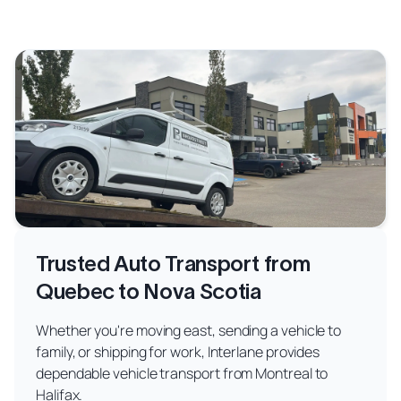
Trusted Auto Transport from
Quebec to Nova Scotia
Whether you're moving east, sending a vehicle to
family, or shipping for work, Interlane provides
dependable vehicle transport from Montreal to
Halifax.