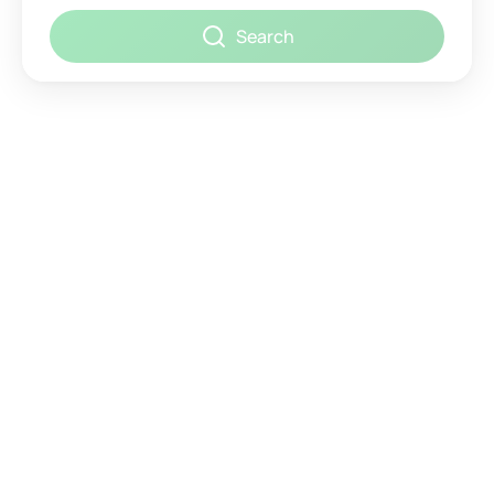
Search