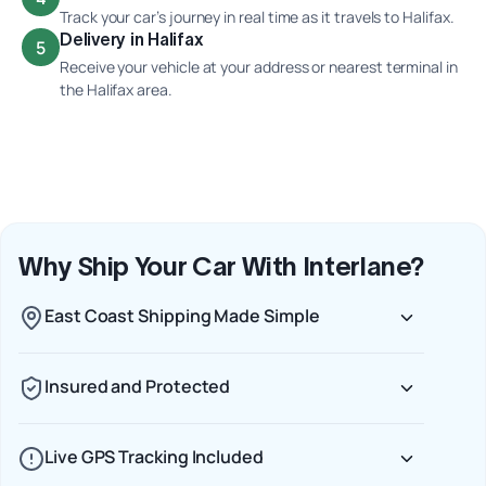
Track your car’s journey in real time as it travels to Halifax.
Delivery in Halifax
5
Receive your vehicle at your address or nearest terminal in
the Halifax area.
Why Ship Your Car With Interlane?
East Coast Shipping Made Simple
Insured and Protected
Live GPS Tracking Included