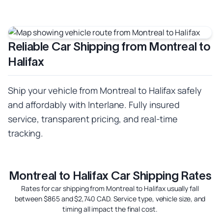
Reliable Car Shipping from Montreal to
Halifax
Ship your vehicle from Montreal to Halifax safely
and affordably with Interlane. Fully insured
service, transparent pricing, and real-time
tracking.
Montreal to Halifax Car Shipping Rates
Rates for car shipping from Montreal to Halifax usually fall
between $865 and $2,740 CAD. Service type, vehicle size, and
timing all impact the final cost.