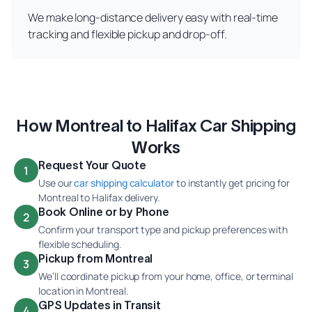
We make long-distance delivery easy with real-time
tracking and flexible pickup and drop-off.
How Montreal to Halifax Car Shipping
Works
Request Your Quote
1
Use our
car shipping calculator
to instantly get pricing for
Montreal to Halifax delivery.
Book Online or by Phone
2
Confirm your transport type and pickup preferences with
flexible scheduling.
Pickup from Montreal
3
We’ll coordinate pickup from your home, office, or terminal
location in Montreal.
GPS Updates in Transit
4