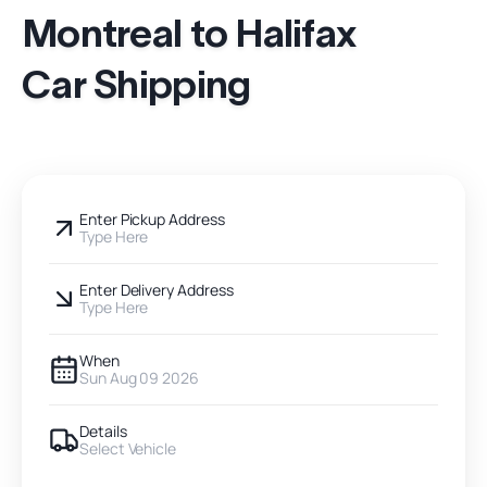
Montreal to Halifax
Car Shipping
Enter Pickup Address
Type Here
Enter Delivery Address
Type Here
When
Sun Aug 09 2026
Details
Select Vehicle