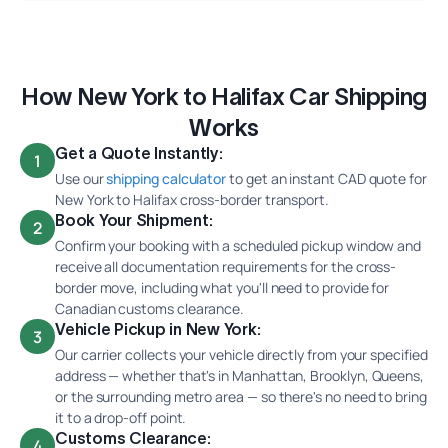
How New York to Halifax Car Shipping
Works
Get a Quote Instantly:
1
Use our
shipping calculator
to get an instant CAD quote for
New York to Halifax cross-border transport.
Book Your Shipment:
2
Confirm your booking with a scheduled pickup window and
receive all documentation requirements for the cross-
border move, including what you'll need to provide for
Canadian customs clearance.
Vehicle Pickup in New York:
3
Our carrier collects your vehicle directly from your specified
address — whether that's in Manhattan, Brooklyn, Queens,
or the surrounding metro area — so there's no need to bring
it to a drop-off point.
Customs Clearance:
4