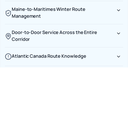
Maine-to-Maritimes Winter Route
Management
Door-to-Door Service Across the Entire
Corridor
Atlantic Canada Route Knowledge
Transparent CAD Pricing With No Cross-Border
Surprises
Car Shipping Options