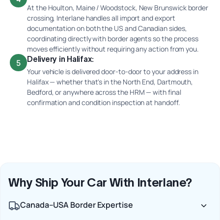
At the Houlton, Maine / Woodstock, New Brunswick border
crossing, Interlane handles all import and export
documentation on both the US and Canadian sides,
coordinating directly with border agents so the process
moves efficiently without requiring any action from you.
Delivery in Halifax:
5
Your vehicle is delivered door-to-door to your address in
Halifax — whether that's in the North End, Dartmouth,
Bedford, or anywhere across the HRM — with final
confirmation and condition inspection at handoff.
Why Ship Your Car With Interlane?
Canada–USA Border Expertise