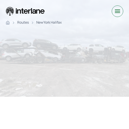
Routes
New York Halifax