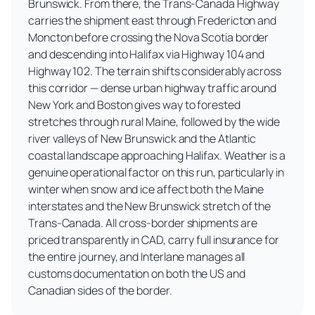
Brunswick. From there, the Trans-Canada Highway
carries the shipment east through Fredericton and
Moncton before crossing the Nova Scotia border
and descending into Halifax via Highway 104 and
Highway 102. The terrain shifts considerably across
this corridor — dense urban highway traffic around
New York and Boston gives way to forested
stretches through rural Maine, followed by the wide
river valleys of New Brunswick and the Atlantic
coastal landscape approaching Halifax. Weather is a
genuine operational factor on this run, particularly in
winter when snow and ice affect both the Maine
interstates and the New Brunswick stretch of the
Trans-Canada. All cross-border shipments are
priced transparently in CAD, carry full insurance for
the entire journey, and Interlane manages all
customs documentation on both the US and
Canadian sides of the border.