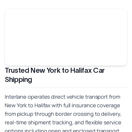
Trusted New York to Halifax Car
Shipping
Interlane operates direct vehicle transport from
New York to Halifax with full insurance coverage
from pickup through border crossing to delivery,
real-time shipment tracking, and flexible service
options including open and enclosed transport.