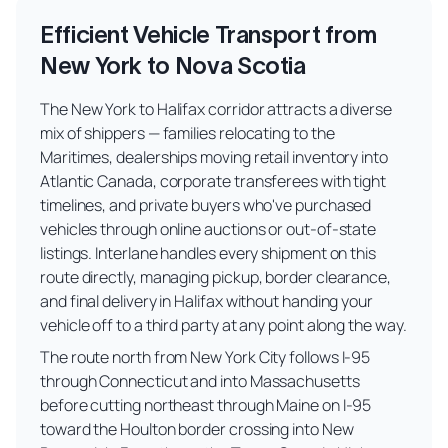
Efficient Vehicle Transport from
New York to Nova Scotia
The New York to Halifax corridor attracts a diverse
mix of shippers — families relocating to the
Maritimes, dealerships moving retail inventory into
Atlantic Canada, corporate transferees with tight
timelines, and private buyers who've purchased
vehicles through online auctions or out-of-state
listings. Interlane handles every shipment on this
route directly, managing pickup, border clearance,
and final delivery in Halifax without handing your
vehicle off to a third party at any point along the way.
The route north from New York City follows I-95
through Connecticut and into Massachusetts
before cutting northeast through Maine on I-95
toward the Houlton border crossing into New