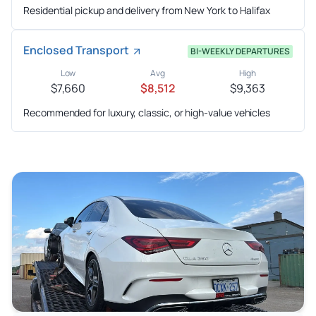
Residential pickup and delivery from New York to Halifax
Enclosed Transport
BI-WEEKLY DEPARTURES
Low
Avg
High
$7,660
$8,512
$9,363
Recommended for luxury, classic, or high-value vehicles