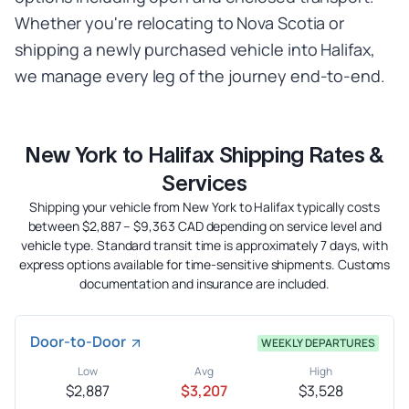
Whether you're relocating to Nova Scotia or
shipping a newly purchased vehicle into Halifax,
we manage every leg of the journey end-to-end.
New York to Halifax Shipping Rates &
Services
Shipping your vehicle from New York to Halifax typically costs
between $2,887 – $9,363 CAD depending on service level and
vehicle type. Standard transit time is approximately 7 days, with
express options available for time-sensitive shipments. Customs
documentation and insurance are included.
Door-to-Door
WEEKLY DEPARTURES
Low
Avg
High
$2,887
$3,207
$3,528