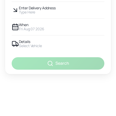
Enter Delivery Address
Type Here
When
Fri Aug 07 2026
Details
Select Vehicle
Search