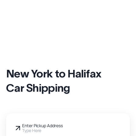
New York to Halifax
Car Shipping
Enter Pickup Address
Type Here