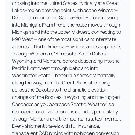
crossing into the United States, typically at a Great
Lakes–region crossing point such as the Windsor–
Detroit corridor or the Sarnia–Port Huron crossing
into Michigan. From there, the route moves through
Michigan and into the upper Midwest, connecting to
I-90 West — one of the most significant interstate
arteries in North America — which carries shipments
through Wisconsin, Minnesota, South Dakota,
Wyoming, and Montana before descending into the
Pacific Northwest through Idaho and into
Washington State. The terrain shifts dramatically
along the way, from flat Great Plains stretching
across the Dakotas to the dramatic elevation
changes of the Rockies in Wyoming and the rugged
Cascades as you approach Seattle. Weather is a
real operational factor on this corridor, particularly
through Montana and the mountain states in winter.
Every shipment travels with full insurance,
transparent CAD pricing with no hidden conversion