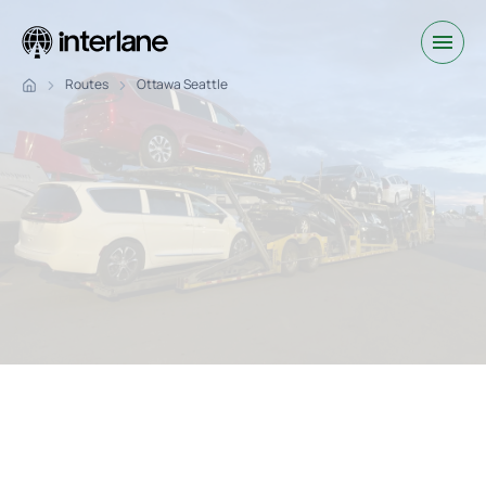
Routes
Ottawa Seattle