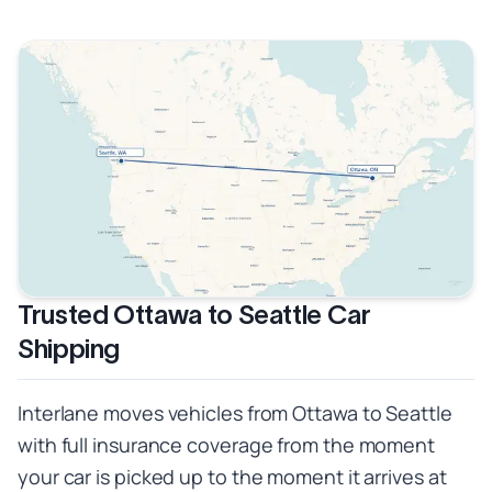
Trusted Ottawa to Seattle Car
Shipping
Interlane moves vehicles from Ottawa to Seattle
with full insurance coverage from the moment
your car is picked up to the moment it arrives at