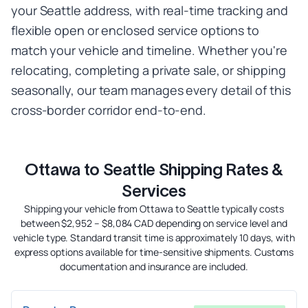
your Seattle address, with real-time tracking and
flexible open or enclosed service options to
match your vehicle and timeline. Whether you're
relocating, completing a private sale, or shipping
seasonally, our team manages every detail of this
cross-border corridor end-to-end.
Ottawa to Seattle Shipping Rates &
Services
Shipping your vehicle from Ottawa to Seattle typically costs
between $2,952 – $8,084 CAD depending on service level and
vehicle type. Standard transit time is approximately 10 days, with
express options available for time-sensitive shipments. Customs
documentation and insurance are included.