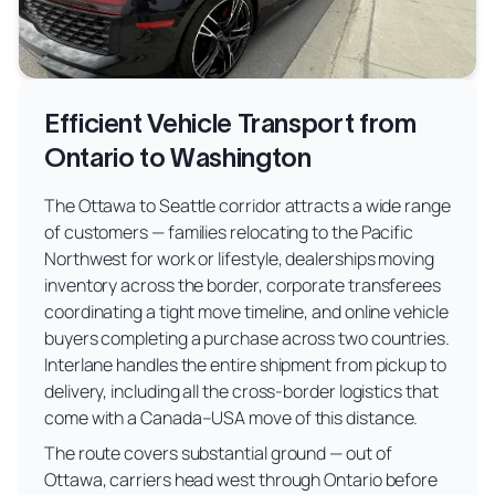
Efficient Vehicle Transport from
Ontario to Washington
The Ottawa to Seattle corridor attracts a wide range
of customers — families relocating to the Pacific
Northwest for work or lifestyle, dealerships moving
inventory across the border, corporate transferees
coordinating a tight move timeline, and online vehicle
buyers completing a purchase across two countries.
Interlane handles the entire shipment from pickup to
delivery, including all the cross-border logistics that
come with a Canada–USA move of this distance.
The route covers substantial ground — out of
Ottawa, carriers head west through Ontario before