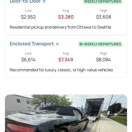
Door-to-Door
WEEKLY DEPARTURES
Low
Avg
High
$2,952
$3,280
$3,608
Residential pickup and delivery from Ottawa to Seattle
Enclosed Transport
BI-WEEKLY DEPARTURES
Low
Avg
High
$6,614
$7,349
$8,084
Recommended for luxury, classic, or high-value vehicles