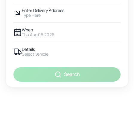
Enter Delivery Address
Type Here
When
Thu Aug 06 2026
Details
Select Vehicle
Search