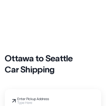
Ottawa to Seattle
Car Shipping
Enter Pickup Address
Type Here