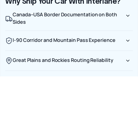
Why Ship Your Car With Interlane?
Canada–USA Border Documentation on Both
Sides
I-90 Corridor and Mountain Pass Experience
Great Plains and Rockies Routing Reliability
Transparent CAD Pricing with No Currency
Surprises
Door-to-Door Service Across Both Countries