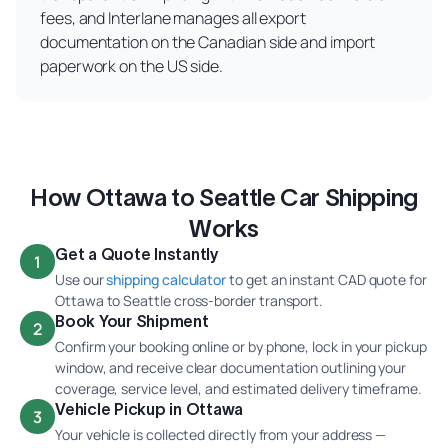
fees, and Interlane manages all export
documentation on the Canadian side and import
paperwork on the US side.
How Ottawa to Seattle Car Shipping
Works
Get a Quote Instantly
1
Use our
shipping calculator
to get an instant CAD quote for
Ottawa to Seattle cross-border transport.
Book Your Shipment
2
Confirm your booking online or by phone, lock in your pickup
window, and receive clear documentation outlining your
coverage, service level, and estimated delivery timeframe.
Vehicle Pickup in Ottawa
3
Your vehicle is collected directly from your address —