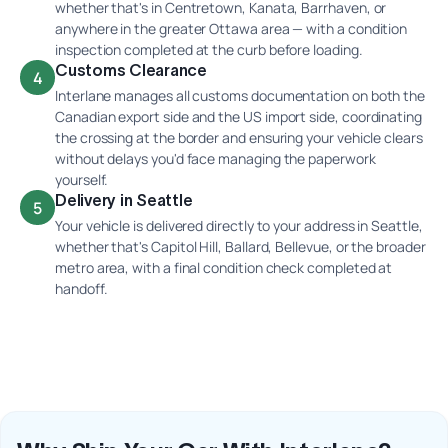
whether that's in Centretown, Kanata, Barrhaven, or
anywhere in the greater Ottawa area — with a condition
inspection completed at the curb before loading.
Customs Clearance
4
Interlane manages all customs documentation on both the
Canadian export side and the US import side, coordinating
the crossing at the border and ensuring your vehicle clears
without delays you'd face managing the paperwork
yourself.
Delivery in Seattle
5
Your vehicle is delivered directly to your address in Seattle,
whether that's Capitol Hill, Ballard, Bellevue, or the broader
metro area, with a final condition check completed at
handoff.