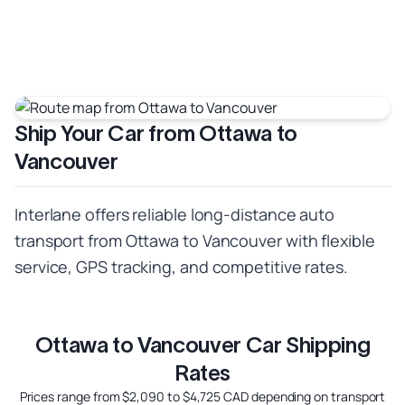
Ship Your Car from Ottawa to
Vancouver
Interlane offers reliable long-distance auto
transport from Ottawa to Vancouver with flexible
service, GPS tracking, and competitive rates.
Ottawa to Vancouver Car Shipping
Rates
Prices range from $2,090 to $4,725 CAD depending on transport