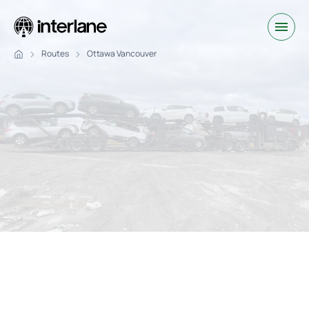
Routes
Ottawa Vancouver