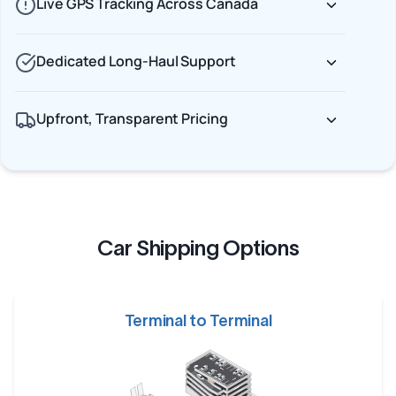
Live GPS Tracking Across Canada
Dedicated Long-Haul Support
Upfront, Transparent Pricing
Car Shipping Options
Terminal to Terminal