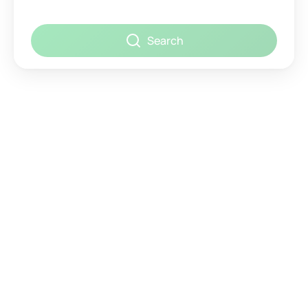
Search