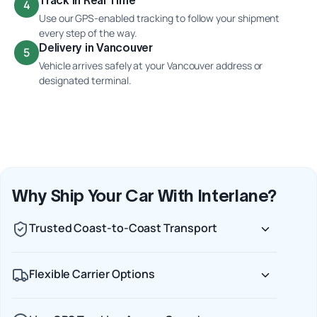
4
Use our GPS-enabled tracking to follow your shipment
every step of the way.
Delivery in Vancouver
5
Vehicle arrives safely at your Vancouver address or
designated terminal.
Why Ship Your Car With Interlane?
Trusted Coast-to-Coast Transport
Flexible Carrier Options