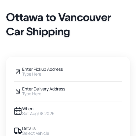
Ottawa to Vancouver
Car Shipping
Enter Pickup Address
Type Here
Enter Delivery Address
Type Here
When
Sat Aug 08 2026
Details
Select Vehicle