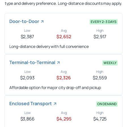
type and delivery preference. Long-distance discounts may apply.
Door-to-Door
EVERY 2–3 DAYS
Low
Avg
High
$2,387
$2,652
$2,917
Long-distance delivery with full convenience
Terminal-to-Terminal
WEEKLY
Low
Avg
High
$2,093
$2,326
$2,559
Affordable option for major city drop-off and pickup
Enclosed Transport
ON DEMAND
Low
Avg
High
$3,866
$4,295
$4,725