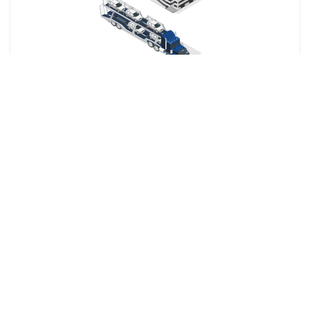
Your car is dropped off at a designated shipping terminal
and picked up at another terminal near the destination.
Railway
The shipping company picks up your car from your