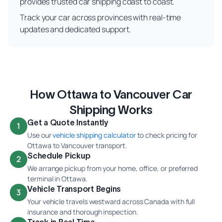
provides trusted car shipping coast to coast.
Track your car across provinces with real-time
updates and dedicated support.
How Ottawa to Vancouver Car
Shipping Works
Get a Quote Instantly
1
Use our
vehicle shipping calculator
to check pricing for
Ottawa to Vancouver transport.
Schedule Pickup
2
We arrange pickup from your home, office, or preferred
terminal in Ottawa.
Vehicle Transport Begins
3
Your vehicle travels westward across Canada with full
insurance and thorough inspection.
Track in Real Time