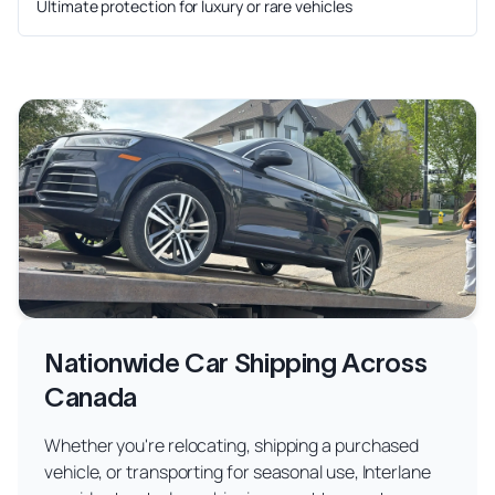
Ultimate protection for luxury or rare vehicles
Nationwide Car Shipping Across
Canada
Whether you're relocating, shipping a purchased
vehicle, or transporting for seasonal use, Interlane