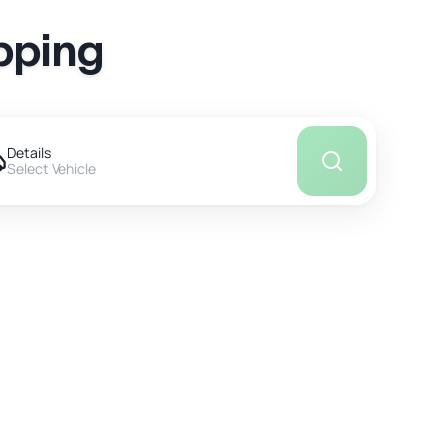
pping
Details
Select Vehicle