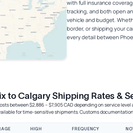
with full insurance coverag
tracking, and both open a
vehicle and budget. Whethe
border, or shipping your ca
every detail between Phoen
x to Calgary Shipping Rates & S
costs between $2,886 – $7,905 CAD depending on service level a
available for time-sensitive shipments. Customs documentation
RAGE
HIGH
FREQUENCY
NO