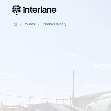
Pickup Fr
Routes
Phoenix Calgary