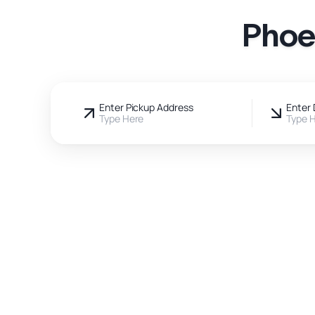
Phoe
Enter Pickup Address
Enter 
Type Here
Type 