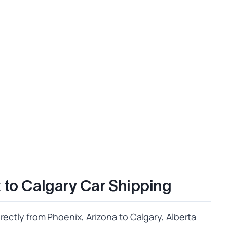
 to Calgary Car Shipping
rectly from Phoenix, Arizona to Calgary, Alberta