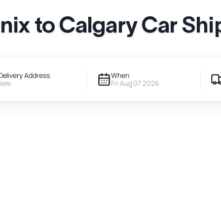
nix to Calgary Car Shi
Delivery Address
When
Here
Fri Aug 07 2026