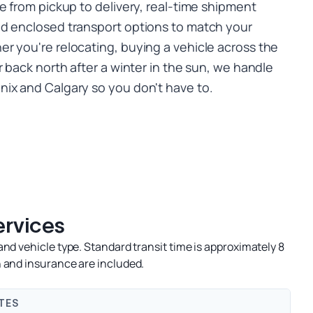
e from pickup to delivery, real-time shipment
nd enclosed transport options to match your
r you're relocating, buying a vehicle across the
r back north after a winter in the sun, we handle
ix and Calgary so you don't have to.
ervices
nd vehicle type. Standard transit time is approximately 8
 and insurance are included.
TES