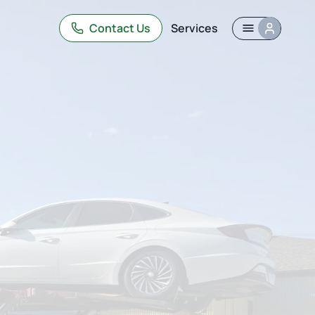
Contact Us
Services