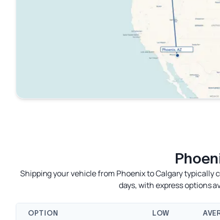
Phoeni
Shipping your vehicle from Phoenix to Calgary typically 
days, with express options 
OPTION
LOW
AVE