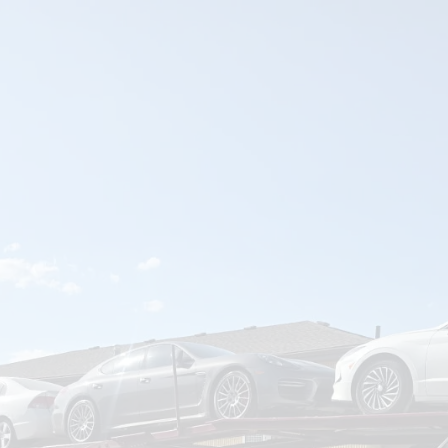
om
Deliver To
Aug 7, 2026
Add Details