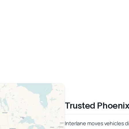
Trusted Phoenix
Interlane moves vehicles di