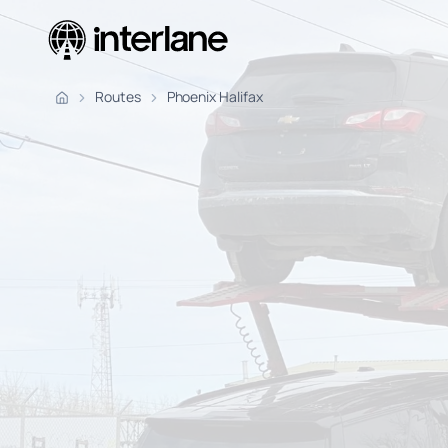
Pickup Fr
Routes
Phoenix Halifax