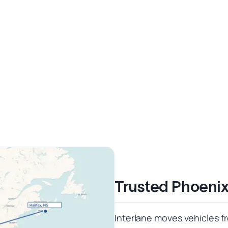
Trusted Phoenix
Interlane moves vehicles fr