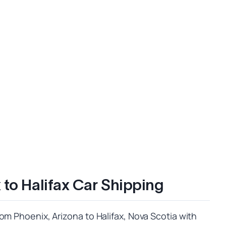
 to Halifax Car Shipping
om Phoenix, Arizona to Halifax, Nova Scotia with