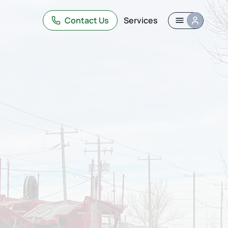
Contact Us
Services