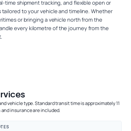
al-time shipment tracking, and flexible open or
 tailored to your vehicle and timeline. Whether
ritimes or bringing a vehicle north from the
ndle every kilometre of the journey from the
t.
ervices
nd vehicle type. Standard transit time is approximately 11
 and insurance are included.
TES