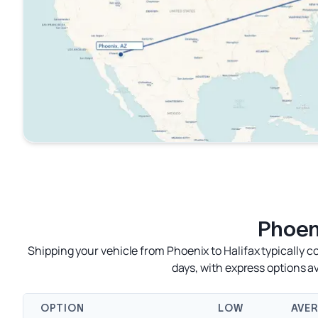
Phoeni
Shipping your vehicle from Phoenix to Halifax typically c
days, with express options 
OPTION
LOW
AVE