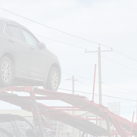
om
Deliver To
Aug 9, 2026
Add Details