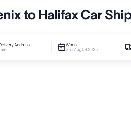
nix to Halifax Car Shi
Delivery Address
When
Here
Sun Aug 09 2026