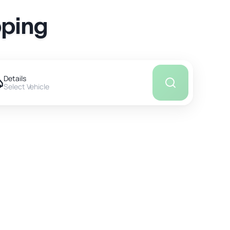
pping
Details
Select Vehicle