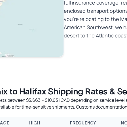
full insurance coverage, re
enclosed transport options
you're relocating to the Ma
American Southwest, we ha
desert to the Atlantic coas
x to Halifax Shipping Rates & S
osts between $3,663 – $10,031 CAD depending on service level a
available for time-sensitive shipments. Customs documentation
RAGE
HIGH
FREQUENCY
NO