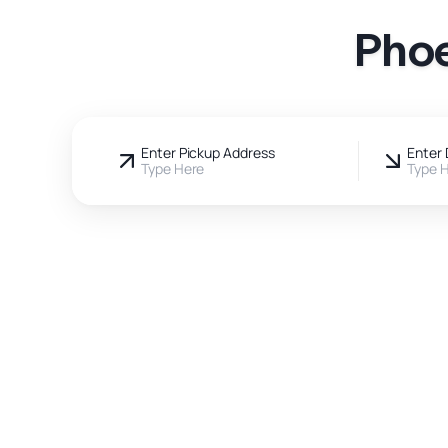
Phoe
Enter Pickup Address
Enter 
Type Here
Type 