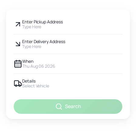
Enter Pickup Address
Type Here
Enter Delivery Address
Type Here
When
Thu Aug 06 2026
Details
Select Vehicle
Search