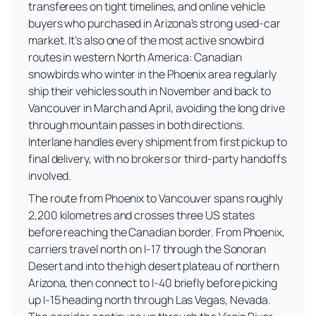
transferees on tight timelines, and online vehicle
buyers who purchased in Arizona's strong used-car
market. It's also one of the most active snowbird
routes in western North America: Canadian
snowbirds who winter in the Phoenix area regularly
ship their vehicles south in November and back to
Vancouver in March and April, avoiding the long drive
through mountain passes in both directions.
Interlane handles every shipment from first pickup to
final delivery, with no brokers or third-party handoffs
involved.
The route from Phoenix to Vancouver spans roughly
2,200 kilometres and crosses three US states
before reaching the Canadian border. From Phoenix,
carriers travel north on I-17 through the Sonoran
Desert and into the high desert plateau of northern
Arizona, then connect to I-40 briefly before picking
up I-15 heading north through Las Vegas, Nevada.