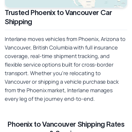
Trusted Phoenix to Vancouver Car
Shipping
Interlane moves vehicles from Phoenix, Arizona to
Vancouver, British Columbia with full insurance
coverage, real-time shipment tracking, and
flexible service options built for cross-border
transport. Whether you're relocating to
Vancouver or shipping a vehicle purchase back
from the Phoenix market, Interlane manages
every leg of the journey end-to-end.
Phoenix to Vancouver Shipping Rates