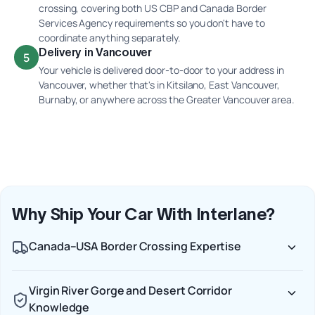
crossing, covering both US CBP and Canada Border
Services Agency requirements so you don't have to
coordinate anything separately.
Delivery in Vancouver
5
Your vehicle is delivered door-to-door to your address in
Vancouver, whether that's in Kitsilano, East Vancouver,
Burnaby, or anywhere across the Greater Vancouver area.
Why Ship Your Car With Interlane?
Canada–USA Border Crossing Expertise
Virgin River Gorge and Desert Corridor
Knowledge