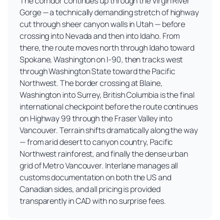
The corridor continues up through the Virgin River
Gorge — a technically demanding stretch of highway
cut through sheer canyon walls in Utah — before
crossing into Nevada and then into Idaho. From
there, the route moves north through Idaho toward
Spokane, Washington on I-90, then tracks west
through Washington State toward the Pacific
Northwest. The border crossing at Blaine,
Washington into Surrey, British Columbia is the final
international checkpoint before the route continues
on Highway 99 through the Fraser Valley into
Vancouver. Terrain shifts dramatically along the way
— from arid desert to canyon country, Pacific
Northwest rainforest, and finally the dense urban
grid of Metro Vancouver. Interlane manages all
customs documentation on both the US and
Canadian sides, and all pricing is provided
transparently in CAD with no surprise fees.