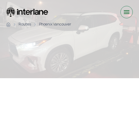
Routes
Phoenix Vancouver