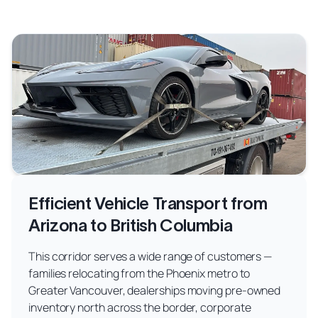
Efficient Vehicle Transport from
Arizona to British Columbia
This corridor serves a wide range of customers —
families relocating from the Phoenix metro to
Greater Vancouver, dealerships moving pre-owned
inventory north across the border, corporate