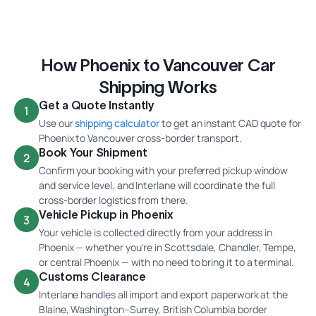
How Phoenix to Vancouver Car
Shipping Works
Get a Quote Instantly
1
Use our
shipping calculator
to get an instant CAD quote for
Phoenix to Vancouver cross-border transport.
Book Your Shipment
2
Confirm your booking with your preferred pickup window
and service level, and Interlane will coordinate the full
cross-border logistics from there.
Vehicle Pickup in Phoenix
3
Your vehicle is collected directly from your address in
Phoenix — whether you're in Scottsdale, Chandler, Tempe,
or central Phoenix — with no need to bring it to a terminal.
Customs Clearance
4
Interlane handles all import and export paperwork at the
Blaine, Washington–Surrey, British Columbia border