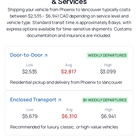
& Services
Shipping your vehicle from Phoenix to Vancouver typically costs
between $2,535 – $6,941 CAD depending on service level and
vehicle type. Standard transit time is approximately 8 days, with
express options available for time-sensitive shipments. Customs
documentation and insurance are included.
Door-to-Door
WEEKLY DEPARTURES
Low
Avg
High
$2,535
$2,817
$3,099
Residential pickup and delivery from Phoenix to Vancouver
Enclosed Transport
BI-WEEKLY DEPARTURES
Low
Avg
High
$5,679
$6,310
$6,941
Recommended for luxury, classic, or high-value vehicles