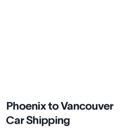
Phoenix to Vancouver
Car Shipping