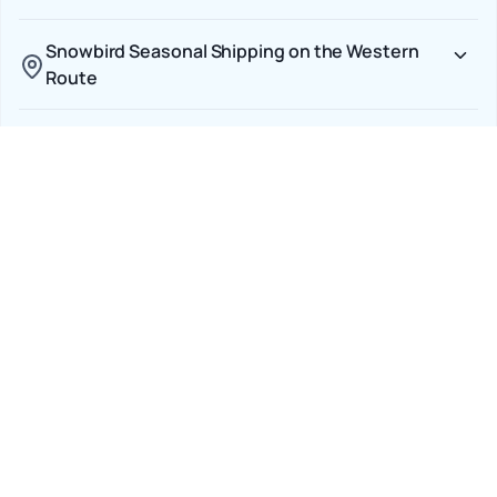
Snowbird Seasonal Shipping on the Western
Route
Pacific Northwest Urban Delivery
Transparent CAD Pricing Across the Border
Car Shipping Options
Terminal to Terminal