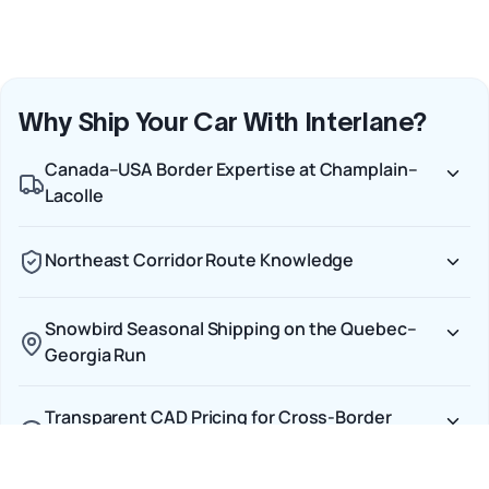
Why Ship Your Car With Interlane?
Canada–USA Border Expertise at Champlain–
Lacolle
Northeast Corridor Route Knowledge
Snowbird Seasonal Shipping on the Quebec–
Georgia Run
Transparent CAD Pricing for Cross-Border
Shipments