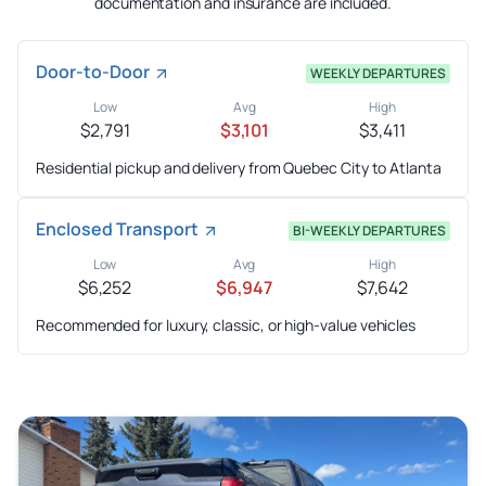
documentation and insurance are included.
Door-to-Door
WEEKLY DEPARTURES
Low
Avg
High
$2,791
$3,101
$3,411
Residential pickup and delivery from Quebec City to Atlanta
Enclosed Transport
BI-WEEKLY DEPARTURES
Low
Avg
High
$6,252
$6,947
$7,642
Recommended for luxury, classic, or high-value vehicles