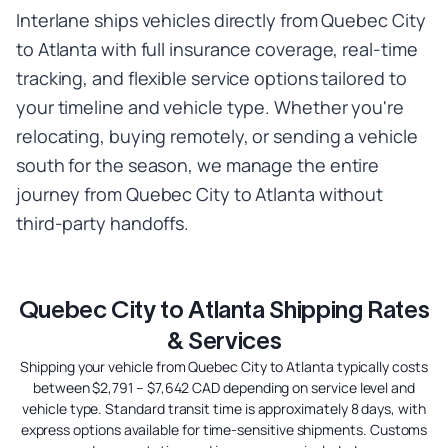
Interlane ships vehicles directly from Quebec City
to Atlanta with full insurance coverage, real-time
tracking, and flexible service options tailored to
your timeline and vehicle type. Whether you're
relocating, buying remotely, or sending a vehicle
south for the season, we manage the entire
journey from Quebec City to Atlanta without
third-party handoffs.
Quebec City to Atlanta Shipping Rates
& Services
Shipping your vehicle from Quebec City to Atlanta typically costs
between $2,791 – $7,642 CAD depending on service level and
vehicle type. Standard transit time is approximately 8 days, with
express options available for time-sensitive shipments. Customs