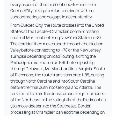
every aspect of the shipment end-to-end, from
Quebec City pickup to Atlanta delivery, with no
subcontracting and no gaps in accountability.
From Quebec City, the route crosses into the United
States at the Lacolle–Champlain border crossing
south of Montreal, entering New York State on I-87.
The corridor then moves south through the Hudson
Valley before connecting to I-78 or the New Jersey
Turnpike depending on load routing, skirting the
Philadelphia metro area on I-95 before pushing
through Delaware, Maryland, and into Virginia. South
of Richmond, the route transitions onto I-85, cutting
through North Carolina and into South Carolina
before the final push into Georgia and Atlanta. The
terrain shifts from the dense urban freight corridors
of the Northeast to the rolling hills of the Piedmont as
you move deeper into the Southeast. Border
processing at Champlain can add time depending on