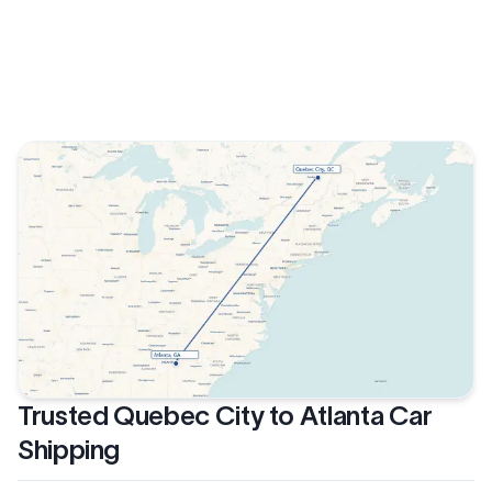
Trusted Quebec City to Atlanta Car
Shipping