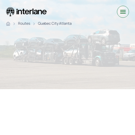
Routes
Quebec City Atlanta