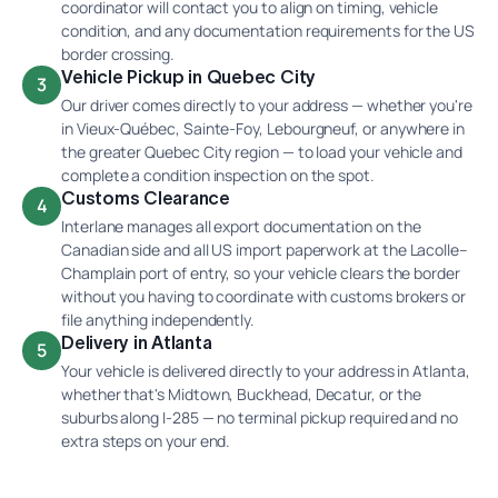
coordinator will contact you to align on timing, vehicle
condition, and any documentation requirements for the US
border crossing.
Vehicle Pickup in Quebec City
3
Our driver comes directly to your address — whether you're
in Vieux-Québec, Sainte-Foy, Lebourgneuf, or anywhere in
the greater Quebec City region — to load your vehicle and
complete a condition inspection on the spot.
Customs Clearance
4
Interlane manages all export documentation on the
Canadian side and all US import paperwork at the Lacolle–
Champlain port of entry, so your vehicle clears the border
without you having to coordinate with customs brokers or
file anything independently.
Delivery in Atlanta
5
Your vehicle is delivered directly to your address in Atlanta,
whether that's Midtown, Buckhead, Decatur, or the
suburbs along I-285 — no terminal pickup required and no
extra steps on your end.