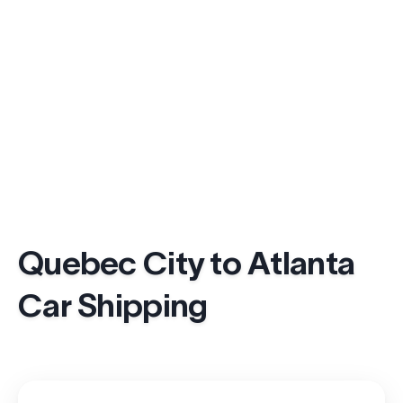
Quebec City to Atlanta
Car Shipping