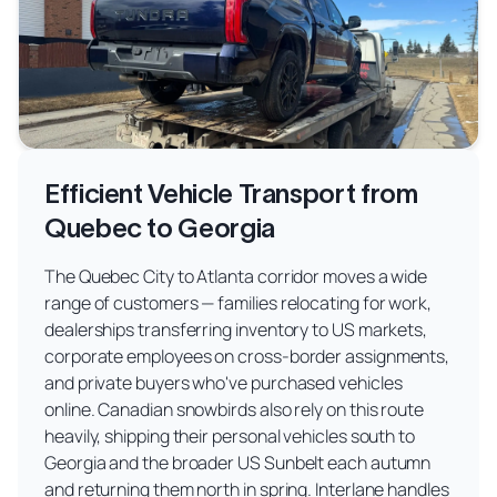
Efficient Vehicle Transport from
Quebec to Georgia
The Quebec City to Atlanta corridor moves a wide
range of customers — families relocating for work,
dealerships transferring inventory to US markets,
corporate employees on cross-border assignments,
and private buyers who've purchased vehicles
online. Canadian snowbirds also rely on this route
heavily, shipping their personal vehicles south to
Georgia and the broader US Sunbelt each autumn
and returning them north in spring. Interlane handles