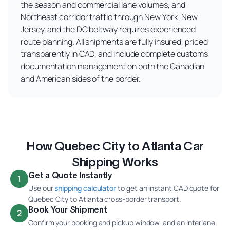
the season and commercial lane volumes, and
Northeast corridor traffic through New York, New
Jersey, and the DC beltway requires experienced
route planning. All shipments are fully insured, priced
transparently in CAD, and include complete customs
documentation management on both the Canadian
and American sides of the border.
How Quebec City to Atlanta Car
Shipping Works
Get a Quote Instantly
1
Use our
shipping calculator
to get an instant CAD quote for
Quebec City to Atlanta cross-border transport.
Book Your Shipment
2
Confirm your booking and pickup window, and an Interlane