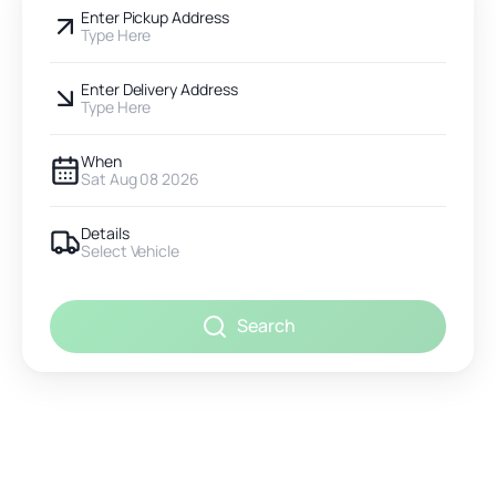
Enter Pickup Address
Type Here
Enter Delivery Address
Type Here
When
Sat Aug 08 2026
Details
Select Vehicle
Search