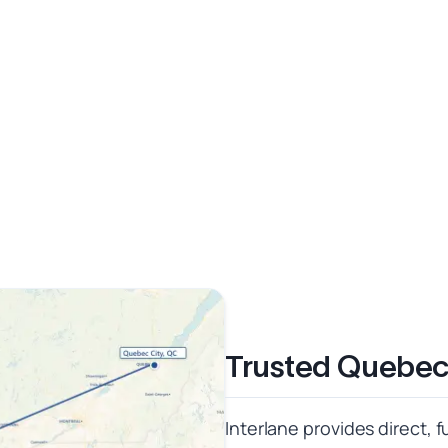
Trusted Quebec 
Interlane provides direct, 