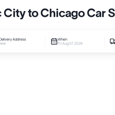
City to Chicago Car 
Delivery Address
When
Here
Fri Aug 07 2026