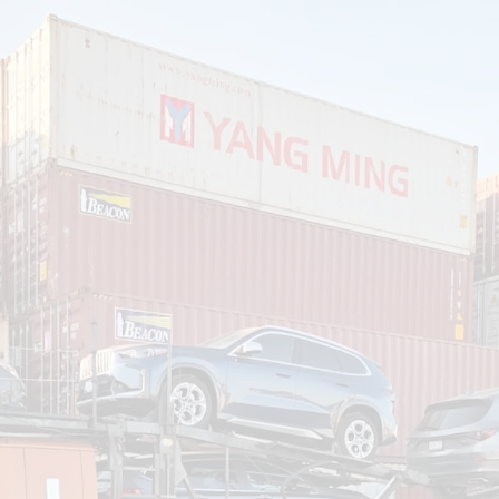
om
Deliver To
Aug 7, 2026
Add Details