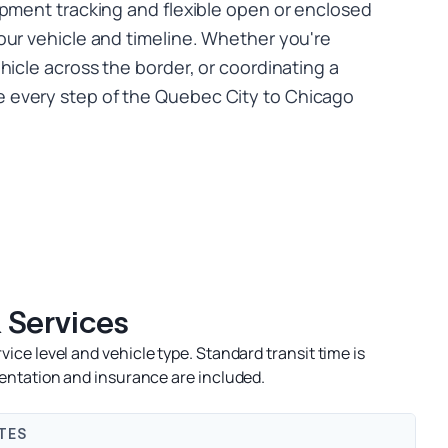
ipment tracking and flexible open or enclosed
our vehicle and timeline. Whether you're
hicle across the border, or coordinating a
every step of the Quebec City to Chicago
 Services
ce level and vehicle type. Standard transit time is
entation and insurance are included.
TES