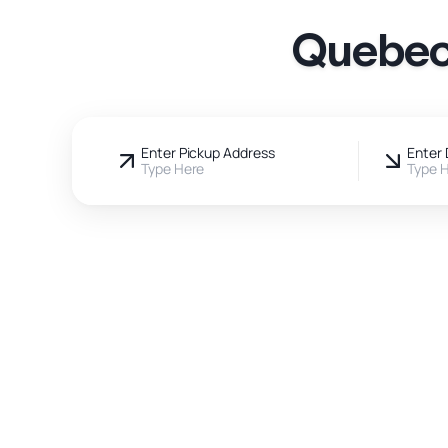
Quebec 
Enter Pickup Address
Enter 
Type Here
Type 