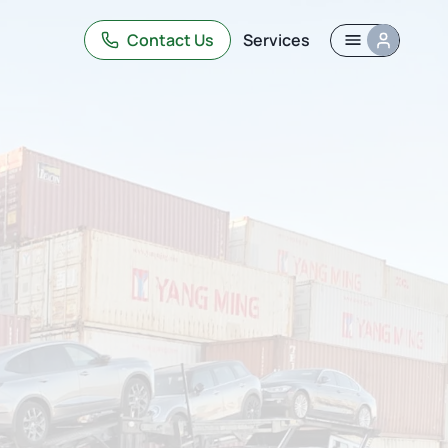
Contact Us
Services