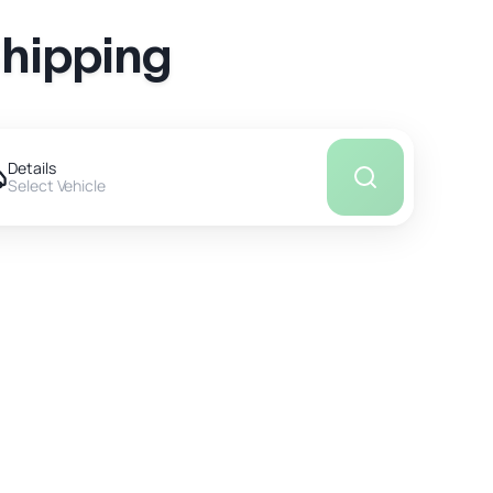
Shipping
Details
Select Vehicle