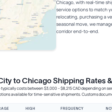
Chicago, with real-time sh
service options to match y
relocating, purchasing a ve
seasonal move, we manage 
corridor end-to-end.
ity to Chicago Shipping Rates &
typically costs between $3,000 – $8,215 CAD depending on servi
options available for time-sensitive shipments. Customs docum
RAGE
HIGH
FREQUENCY
NO