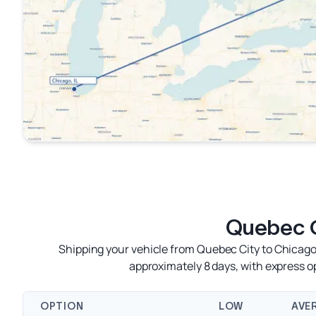
Quebec C
Shipping your vehicle from Quebec City to Chicago 
approximately 8 days, with express 
OPTION
LOW
AVE