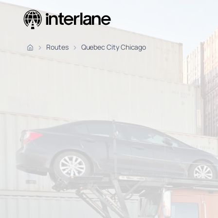
Pickup Fr
Routes
Quebec City Chicago