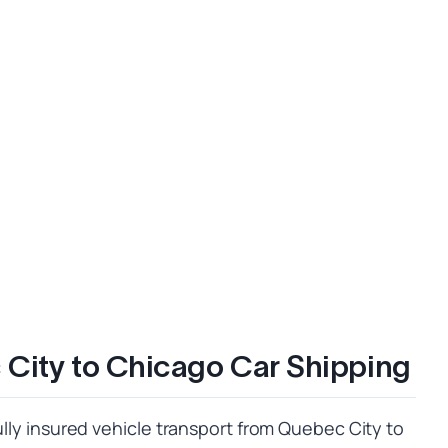
City to Chicago Car Shipping
fully insured vehicle transport from Quebec City to