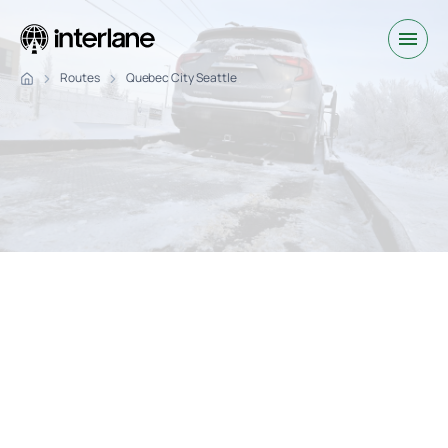
Routes
Quebec City Seattle