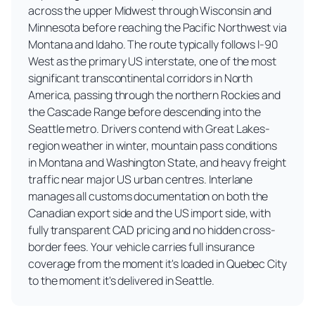
across the upper Midwest through Wisconsin and
Minnesota before reaching the Pacific Northwest via
Montana and Idaho. The route typically follows I-90
West as the primary US interstate, one of the most
significant transcontinental corridors in North
America, passing through the northern Rockies and
the Cascade Range before descending into the
Seattle metro. Drivers contend with Great Lakes-
region weather in winter, mountain pass conditions
in Montana and Washington State, and heavy freight
traffic near major US urban centres. Interlane
manages all customs documentation on both the
Canadian export side and the US import side, with
fully transparent CAD pricing and no hidden cross-
border fees. Your vehicle carries full insurance
coverage from the moment it's loaded in Quebec City
to the moment it's delivered in Seattle.