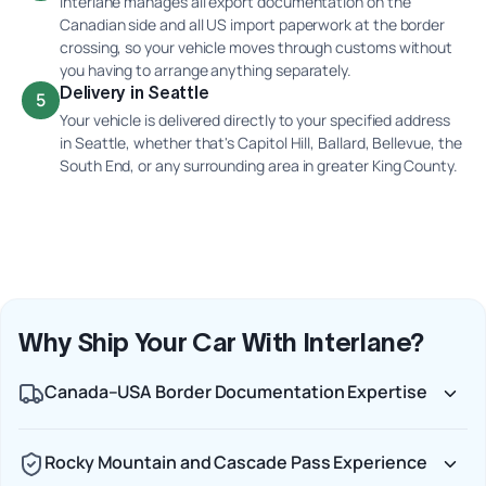
Interlane manages all export documentation on the
Canadian side and all US import paperwork at the border
crossing, so your vehicle moves through customs without
you having to arrange anything separately.
Delivery in Seattle
5
Your vehicle is delivered directly to your specified address
in Seattle, whether that's Capitol Hill, Ballard, Bellevue, the
South End, or any surrounding area in greater King County.
Why Ship Your Car With Interlane?
Canada–USA Border Documentation Expertise
Rocky Mountain and Cascade Pass Experience