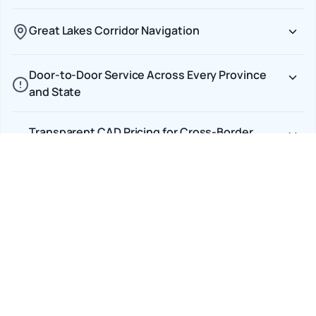
Great Lakes Corridor Navigation
Door-to-Door Service Across Every Province
and State
Transparent CAD Pricing for Cross-Border
Shipments
Car Shipping Options
Terminal to Terminal