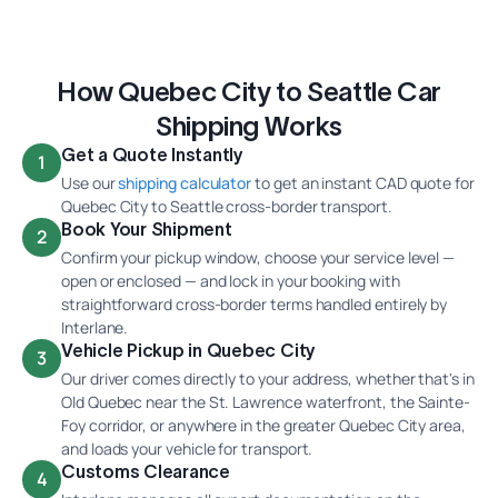
How Quebec City to Seattle Car
Shipping Works
Get a Quote Instantly
1
Use our
shipping calculator
to get an instant CAD quote for
Quebec City to Seattle cross-border transport.
Book Your Shipment
2
Confirm your pickup window, choose your service level —
open or enclosed — and lock in your booking with
straightforward cross-border terms handled entirely by
Interlane.
Vehicle Pickup in Quebec City
3
Our driver comes directly to your address, whether that's in
Old Quebec near the St. Lawrence waterfront, the Sainte-
Foy corridor, or anywhere in the greater Quebec City area,
and loads your vehicle for transport.
Customs Clearance
4