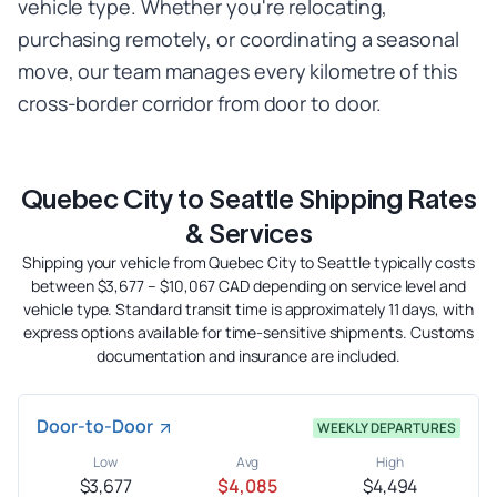
vehicle type. Whether you're relocating,
purchasing remotely, or coordinating a seasonal
move, our team manages every kilometre of this
cross-border corridor from door to door.
Quebec City to Seattle Shipping Rates
& Services
Shipping your vehicle from Quebec City to Seattle typically costs
between $3,677 – $10,067 CAD depending on service level and
vehicle type. Standard transit time is approximately 11 days, with
express options available for time-sensitive shipments. Customs
documentation and insurance are included.
Door-to-Door
WEEKLY DEPARTURES
Low
Avg
High
$3,677
$4,085
$4,494