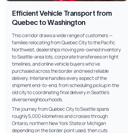
Efficient Vehicle Transport from
Quebec to Washington
This corridor draws a wide range of customers —
families relocating from Quebec City to the Pacific
Northwest, dealerships moving pre-owned inventory
to Seattle-area lots, corporate transferees on tight
timelines, and online vehicle buyers who've
purchased across the border and need reliable
delivery. Interlane handles every aspect of the
shipment end-to-end, from scheduling pickup in the
old city to coordinating final delivery in Seattle's
diverse neighbourhoods.
The journey from Quebec City to Seattle spans
roughly 5,000 kilometres and crosses through
Ontario, northern New York State or Michigan
depending on the border point used, then cuts