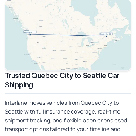
Trusted Quebec City to Seattle Car
Shipping
Interlane moves vehicles from Quebec City to
Seattle with full insurance coverage, real-time
shipment tracking, and flexible open or enclosed
transport options tailored to your timeline and