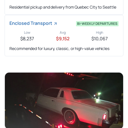
Residential pickup and delivery from Quebec City to Seattle
Enclosed Transport
BI-WEEKLY DEPARTURES
Low
Avg
High
$8,237
$9,152
$10,067
Recommended for luxury, classic, or high-value vehicles