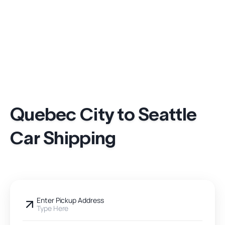
Quebec City to Seattle
Car Shipping
Enter Pickup Address
Type Here