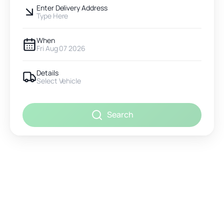
Enter Delivery Address
Type Here
When
Fri Aug 07 2026
Details
Select Vehicle
Search