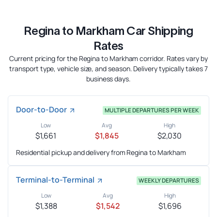
Regina to Markham Car Shipping
Rates
Current pricing for the Regina to Markham corridor. Rates vary by
transport type, vehicle size, and season. Delivery typically takes 7
business days.
Door-to-Door
MULTIPLE DEPARTURES PER WEEK
Low
Avg
High
$1,661
$1,845
$2,030
Residential pickup and delivery from Regina to Markham
Terminal-to-Terminal
WEEKLY DEPARTURES
Low
Avg
High
$1,388
$1,542
$1,696