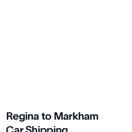
Regina to Markham
Car Shipping