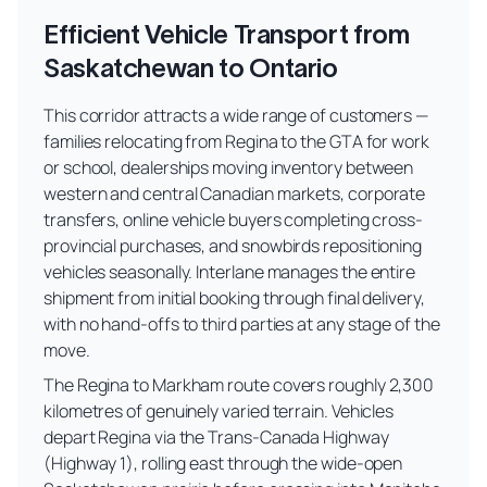
Efficient Vehicle Transport from
Saskatchewan to Ontario
This corridor attracts a wide range of customers —
families relocating from Regina to the GTA for work
or school, dealerships moving inventory between
western and central Canadian markets, corporate
transfers, online vehicle buyers completing cross-
provincial purchases, and snowbirds repositioning
vehicles seasonally. Interlane manages the entire
shipment from initial booking through final delivery,
with no hand-offs to third parties at any stage of the
move.
The Regina to Markham route covers roughly 2,300
kilometres of genuinely varied terrain. Vehicles
depart Regina via the Trans-Canada Highway
(Highway 1), rolling east through the wide-open