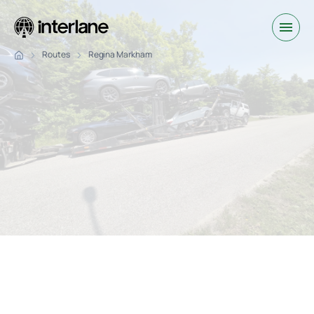
Routes
Regina Markham