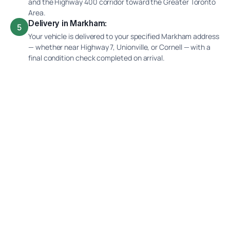
and the Highway 400 corridor toward the Greater Toronto
Area.
Delivery in Markham:
5
Your vehicle is delivered to your specified Markham address
— whether near Highway 7, Unionville, or Cornell — with a
final condition check completed on arrival.
Why Ship Your Car With Interlane?
Prairie-to-Shield Route Knowledge
Winter Prairie and Shield Weather Experience