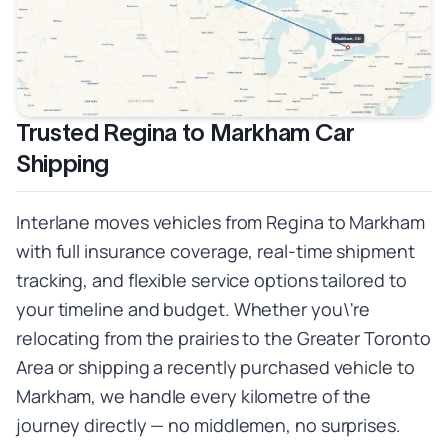
Trusted Regina to Markham Car
Shipping
Interlane moves vehicles from Regina to Markham
with full insurance coverage, real-time shipment
tracking, and flexible service options tailored to
your timeline and budget. Whether you\'re
relocating from the prairies to the Greater Toronto
Area or shipping a recently purchased vehicle to
Markham, we handle every kilometre of the
journey directly — no middlemen, no surprises.