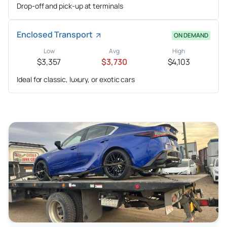
Drop-off and pick-up at terminals
Enclosed Transport
ON DEMAND
Low
Avg
High
$3,357
$3,730
$4,103
Ideal for classic, luxury, or exotic cars