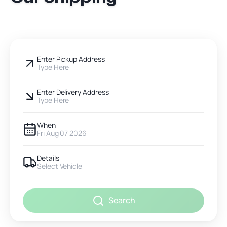
Enter Pickup Address
Type Here
Enter Delivery Address
Type Here
When
Fri Aug 07 2026
Details
Select Vehicle
Search