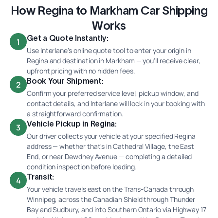
How Regina to Markham Car Shipping
Works
Get a Quote Instantly:
1
Use Interlane's online quote tool to enter your origin in
Regina and destination in Markham — you'll receive clear,
upfront pricing with no hidden fees.
Book Your Shipment:
2
Confirm your preferred service level, pickup window, and
contact details, and Interlane will lock in your booking with
a straightforward confirmation.
Vehicle Pickup in Regina:
3
Our driver collects your vehicle at your specified Regina
address — whether that's in Cathedral Village, the East
End, or near Dewdney Avenue — completing a detailed
condition inspection before loading.
Transit:
4
Your vehicle travels east on the Trans-Canada through
Winnipeg, across the Canadian Shield through Thunder
Bay and Sudbury, and into Southern Ontario via Highway 17