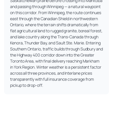
Saskatchewan prairie before crossing into Manitoba
and passing through Winnipeg — a natural waypoint
on this corridor. From Winnipeg, the route continues
east through the Canadian Shield in northwestern
Ontario, where the terrain shifts dramatically from
flat agricultural land to rugged granite, boreal forest,
and lake country along the Trans-Canada through
Kenora, Thunder Bay, and Sault Ste. Marie. Entering
Southern Ontario, traffic builds through Sudbury and
the Highway 400 corridor down into the Greater
Toronto Area, with final delivery reaching Markham
in York Region. Winter weather is a persistent factor
across all three provinces, and Interlane prices
transparently with full insurance coverage from
pickup to drop-off.