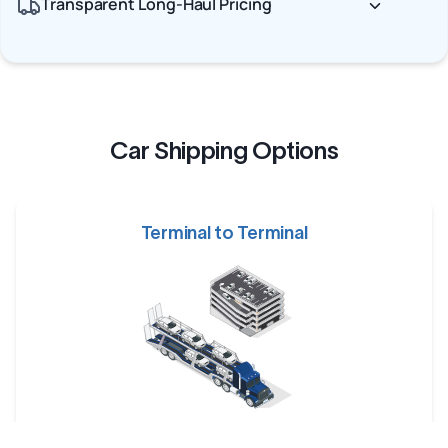
Transparent Long-Haul Pricing
Car Shipping Options
Terminal to Terminal
Your car is dropped off at a designated shipping terminal