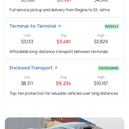
Full service pickup and delivery from Regina to St. Johns
Terminal-to-Terminal
WEEKLY
Low
Avg
High
$3,133
$3,481
$3,829
Affordable long-distance transport between terminals
Enclosed Transport
ON DEMAND
Low
Avg
High
$8,311
$9,234
$10,157
Top-tier protection for valuable vehicles over long distances