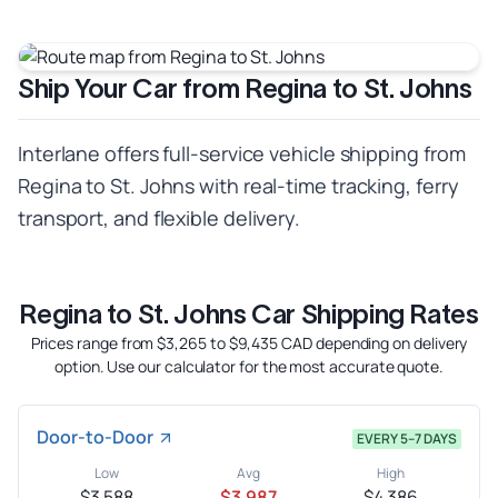
Ship Your Car from Regina to St. Johns
Interlane offers full-service vehicle shipping from
Regina to St. Johns with real-time tracking, ferry
transport, and flexible delivery.
Regina to St. Johns Car Shipping Rates
Prices range from $3,265 to $9,435 CAD depending on delivery
option. Use our calculator for the most accurate quote.
Door-to-Door
EVERY 5–7 DAYS
Low
Avg
High
$3,588
$3,987
$4,386