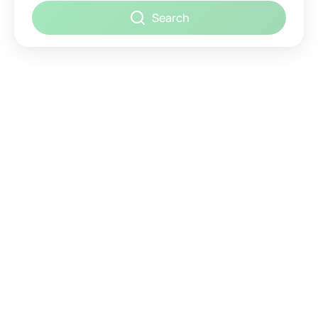
Search