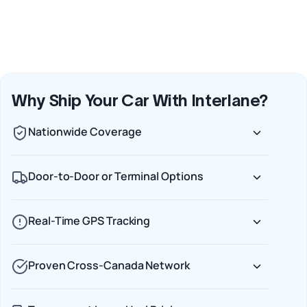
Why Ship Your Car With Interlane?
Nationwide Coverage
Door-to-Door or Terminal Options
Real-Time GPS Tracking
Proven Cross-Canada Network