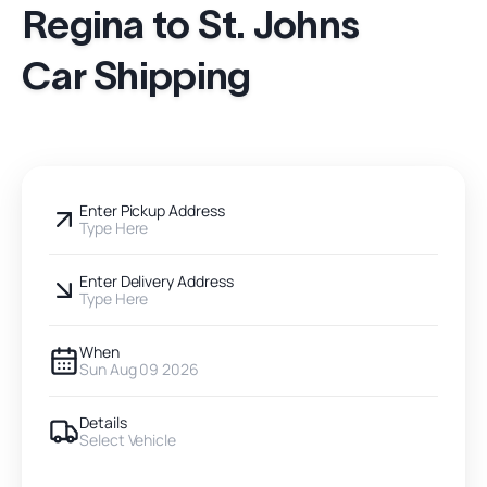
Regina to St. Johns
Car Shipping
Enter Pickup Address
Type Here
Enter Delivery Address
Type Here
When
Sun Aug 09 2026
Details
Select Vehicle