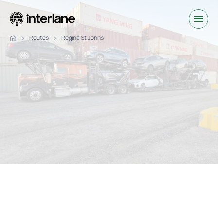
Routes
Regina St Johns