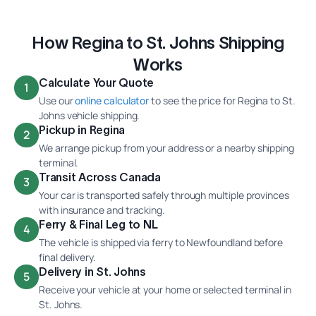
How Regina to St. Johns Shipping
Works
Calculate Your Quote
1
Use our
online calculator
to see the price for Regina to St.
Johns vehicle shipping.
Pickup in Regina
2
We arrange pickup from your address or a nearby shipping
terminal.
Transit Across Canada
3
Your car is transported safely through multiple provinces
with insurance and tracking.
Ferry & Final Leg to NL
4
The vehicle is shipped via ferry to Newfoundland before
final delivery.
Delivery in St. Johns
5
Receive your vehicle at your home or selected terminal in
St. Johns.