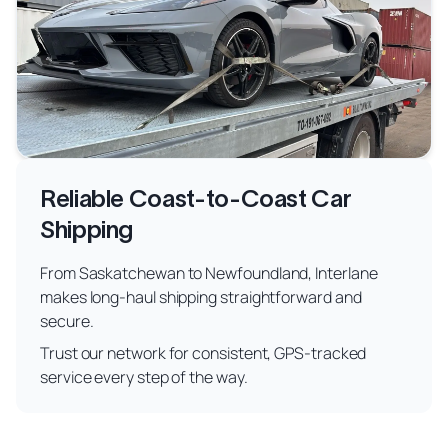
Reliable Coast-to-Coast Car
Shipping
From Saskatchewan to Newfoundland, Interlane
makes long-haul shipping straightforward and
secure.
Trust our network for consistent, GPS-tracked
service every step of the way.