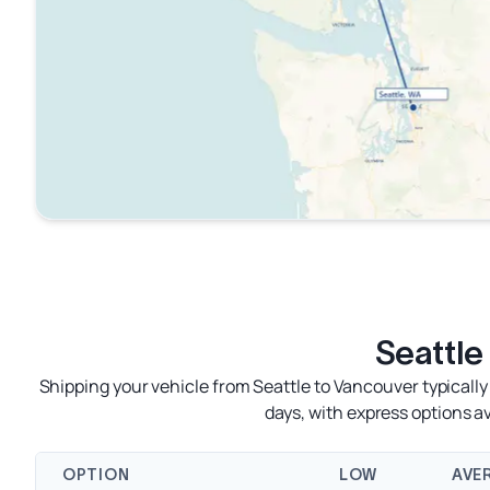
Seattle
Shipping your vehicle from Seattle to Vancouver typically
days, with express options 
OPTION
LOW
AVE