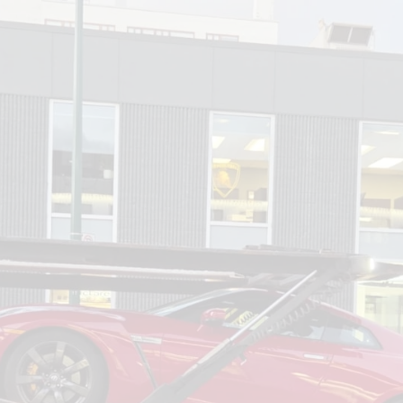
om
Deliver To
Aug 6, 2026
Add Details