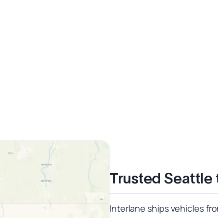
Trusted Seattle
Interlane ships vehicles fr