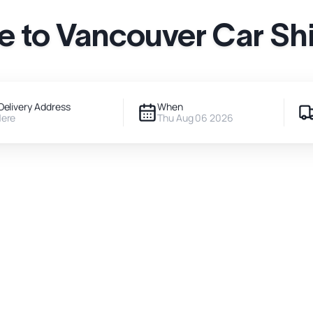
le to Vancouver Car Sh
Delivery Address
When
Here
Thu Aug 06 2026