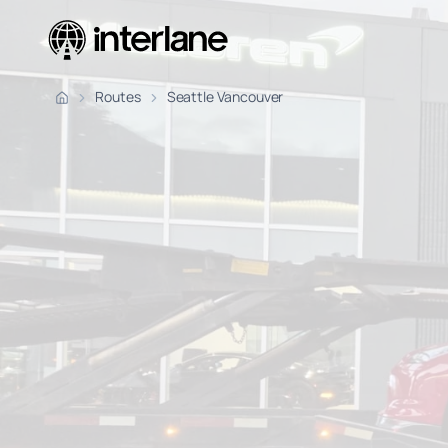
Pickup Fr
Routes
Seattle Vancouver