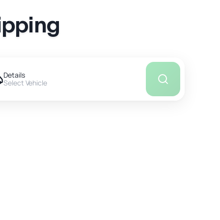
ipping
Details
Select Vehicle