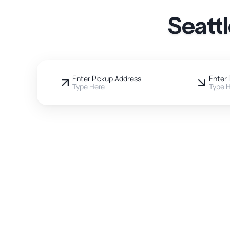
Seatt
Enter Pickup Address
Enter 
Type Here
Type 