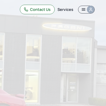
Contact Us
Services