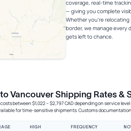
coverage, real-time trackin
— giving you complete visib
Whether you're relocating 
border, we manage every d
gets left to chance.
 to Vancouver Shipping Rates & 
 costs between $1,022 – $2,797 CAD depending on service level 
available for time-sensitive shipments. Customs documentation
RAGE
HIGH
FREQUENCY
NO