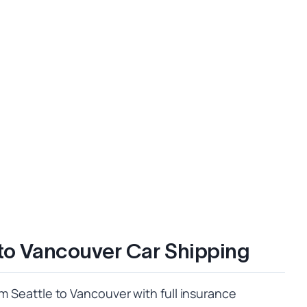
 to Vancouver Car Shipping
om Seattle to Vancouver with full insurance