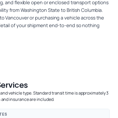
g, and flexible open or enclosed transport options
ility from Washington State to British Columbia.
to Vancouver or purchasing a vehicle across the
etail of your shipment end-to-end so nothing
Services
and vehicle type. Standard transit time is approximately 3
 and insurance are included.
TES