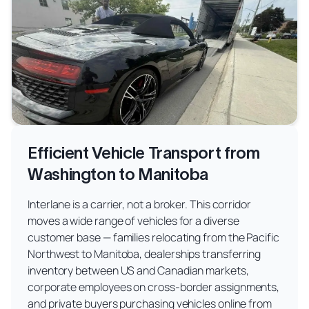
Efficient Vehicle Transport from
Washington to Manitoba
Interlane is a carrier, not a broker. This corridor
moves a wide range of vehicles for a diverse
customer base — families relocating from the Pacific
Northwest to Manitoba, dealerships transferring
inventory between US and Canadian markets,
corporate employees on cross-border assignments,
and private buyers purchasing vehicles online from