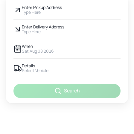
Enter Pickup Address
Type Here
Enter Delivery Address
Type Here
When
Sat Aug 08 2026
Details
Select Vehicle
Search