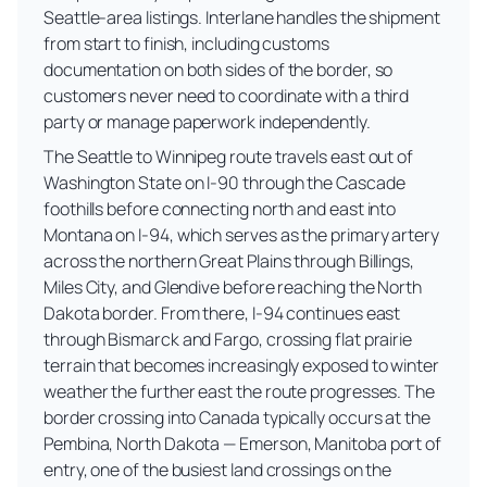
Seattle-area listings. Interlane handles the shipment
from start to finish, including customs
documentation on both sides of the border, so
customers never need to coordinate with a third
party or manage paperwork independently.
The Seattle to Winnipeg route travels east out of
Washington State on I-90 through the Cascade
foothills before connecting north and east into
Montana on I-94, which serves as the primary artery
across the northern Great Plains through Billings,
Miles City, and Glendive before reaching the North
Dakota border. From there, I-94 continues east
through Bismarck and Fargo, crossing flat prairie
terrain that becomes increasingly exposed to winter
weather the further east the route progresses. The
border crossing into Canada typically occurs at the
Pembina, North Dakota — Emerson, Manitoba port of
entry, one of the busiest land crossings on the