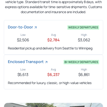
vehicle type. Standard transit time is approximately 8 days, with
express options available for time-sensitive shipments. Customs
documentation and insurance are included.
Door-to-Door
WEEKLY DEPARTURES
Low
Avg
High
$2,506
$2,784
$3,062
Residential pickup and delivery from Seattle to Winnipeg
Enclosed Transport
BI-WEEKLY DEPARTURES
Low
Avg
High
$5,613
$6,237
$6,861
Recommended for luxury, classic, or high-value vehicles