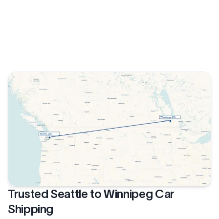
Trusted Seattle to Winnipeg Car
Shipping