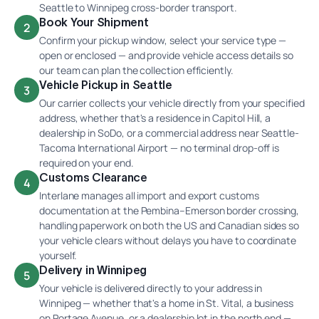
Seattle to Winnipeg cross-border transport.
Book Your Shipment
2
Confirm your pickup window, select your service type —
open or enclosed — and provide vehicle access details so
our team can plan the collection efficiently.
Vehicle Pickup in Seattle
3
Our carrier collects your vehicle directly from your specified
address, whether that's a residence in Capitol Hill, a
dealership in SoDo, or a commercial address near Seattle-
Tacoma International Airport — no terminal drop-off is
required on your end.
Customs Clearance
4
Interlane manages all import and export customs
documentation at the Pembina–Emerson border crossing,
handling paperwork on both the US and Canadian sides so
your vehicle clears without delays you have to coordinate
yourself.
Delivery in Winnipeg
5
Your vehicle is delivered directly to your address in
Winnipeg — whether that's a home in St. Vital, a business
on Portage Avenue, or a dealership lot in the north end —