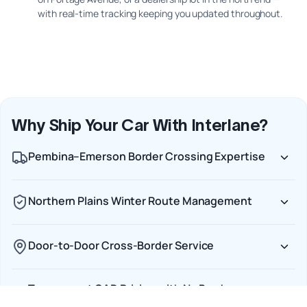
with real-time tracking keeping you updated throughout.
Why Ship Your Car With Interlane?
Pembina–Emerson Border Crossing Expertise
Northern Plains Winter Route Management
Door-to-Door Cross-Border Service
Transparent CAD Pricing with No Border
Surprises