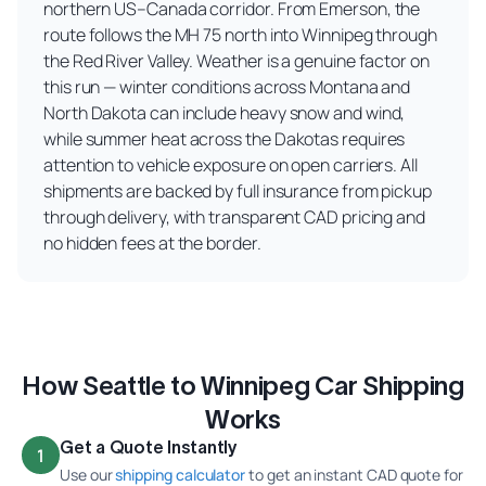
northern US–Canada corridor. From Emerson, the
route follows the MH 75 north into Winnipeg through
the Red River Valley. Weather is a genuine factor on
this run — winter conditions across Montana and
North Dakota can include heavy snow and wind,
while summer heat across the Dakotas requires
attention to vehicle exposure on open carriers. All
shipments are backed by full insurance from pickup
through delivery, with transparent CAD pricing and
no hidden fees at the border.
How Seattle to Winnipeg Car Shipping
Works
Get a Quote Instantly
1
Use our
shipping calculator
to get an instant CAD quote for