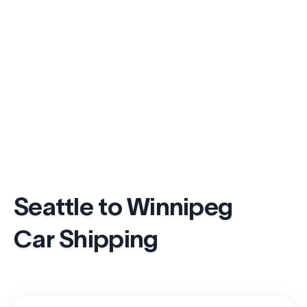
Seattle to Winnipeg
Car Shipping