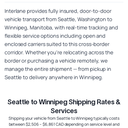
Interlane provides fully insured, door-to-door
vehicle transport from Seattle, Washington to
Winnipeg, Manitoba, with real-time tracking and
flexible service options including open and
enclosed carriers suited to this cross-border
corridor. Whether you're relocating across the
border or purchasing a vehicle remotely, we
manage the entire shipment — from pickup in
Seattle to delivery anywhere in Winnipeg.
Seattle to Winnipeg Shipping Rates &
Services
Shipping your vehicle from Seattle to Winnipeg typically costs
between $2,506 – $6,861 CAD depending on service level and