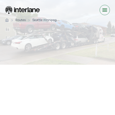
Routes
Seattle Winnipeg