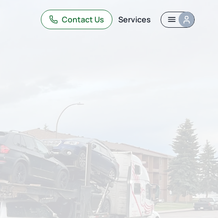
Contact Us
Services