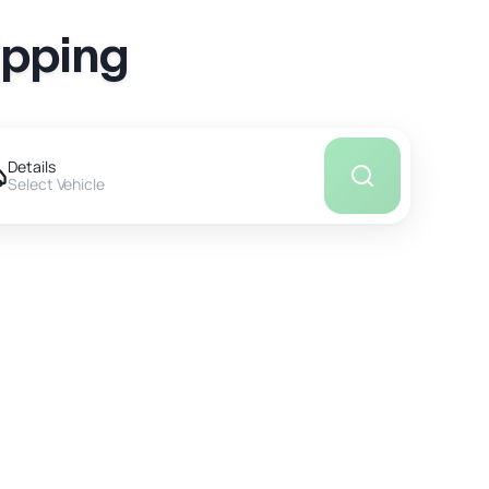
ipping
Details
Select Vehicle