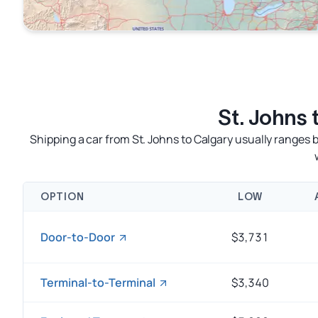
St. Johns
Shipping a car from St. Johns to Calgary usually range
OPTION
LOW
Door-to-Door
$3,731
Terminal-to-Terminal
$3,340