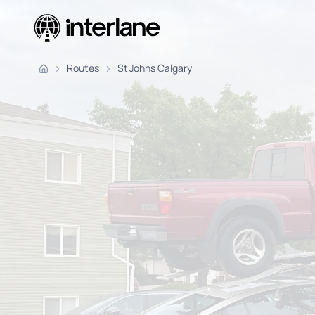
Pickup Fr
Routes
St Johns Calgary