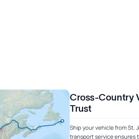
Cross-Country 
Trust
Ship your vehicle from St. 
transport service ensures 