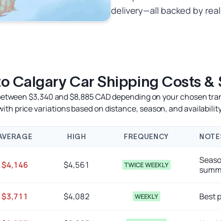
delivery—all backed by real
 to Calgary Car Shipping Costs &
s between $3,340 and $8,885 CAD depending on your chosen tra
with price variations based on distance, season, and availability
AVERAGE
HIGH
FREQUENCY
NOTE
Seaso
$4,146
$4,561
TWICE WEEKLY
summe
$3,711
$4,082
Best p
WEEKLY