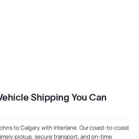
Vehicle Shipping You Can
Johns to Calgary with Interlane. Our coast-to-coast
timely pickup, secure transport, and on-time