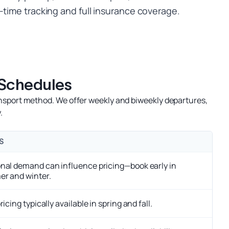
-time tracking and full insurance coverage.
 Schedules
nsport method. We offer weekly and biweekly departures,
.
S
nal demand can influence pricing—book early in
r and winter.
ricing typically available in spring and fall.