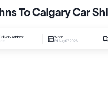
ohns To Calgary Car Sh
Delivery Address
When
Here
Fri Aug 07 2026