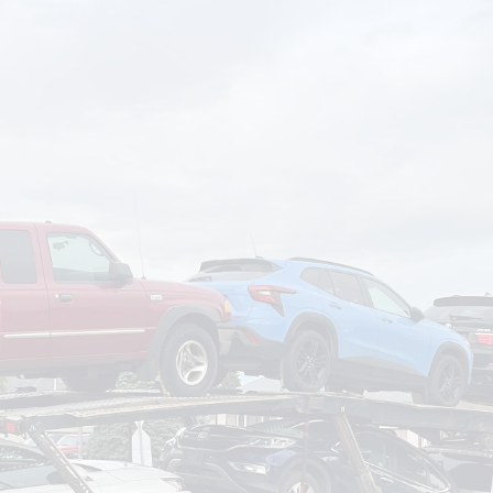
om
Deliver To
Aug 7, 2026
Add Details