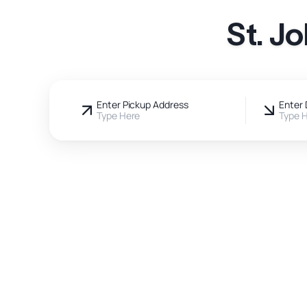
St. J
Enter Pickup Address
Enter 
Type Here
Type 