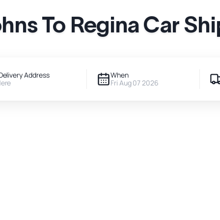
ohns To Regina Car Sh
Delivery Address
When
Here
Fri Aug 07 2026