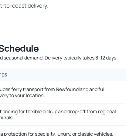
t-to-coast delivery.
 Schedule
 seasonal demand. Delivery typically takes 8–12 days.
TES
ludes ferry transport from Newfoundland and full
very to your location.
 pricing for flexible pickup and drop-off from regional
minals.
a protection for specialty, luxury, or classic vehicles.