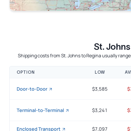
St. John
Shipping costs from St. Johns to Regina usually rang
OPTION
LOW
AV
Door-to-Door
$3,585
$
Terminal-to-Terminal
$3,241
$
Enclosed Transport
$7,097
$