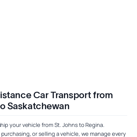
istance Car Transport from
to Saskatchewan
ship your vehicle from St. Johns to Regina.
 purchasing, or selling a vehicle, we manage every