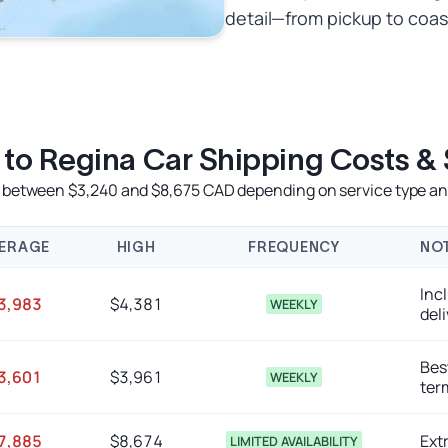
detail—from pickup to coas
s to Regina Car Shipping Costs &
e between $3,240 and $8,675 CAD depending on service type and
ERAGE
HIGH
FREQUENCY
NO
Inc
3,983
$4,381
WEEKLY
deli
Best
3,601
$3,961
WEEKLY
ter
7,885
$8,674
Extr
LIMITED AVAILABILITY