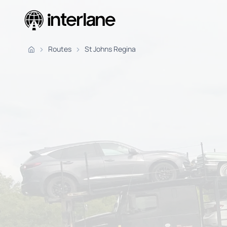
Pickup Fr
Routes
St Johns Regina