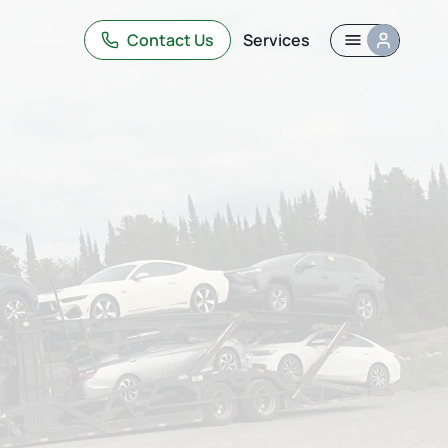
Contact Us
Services