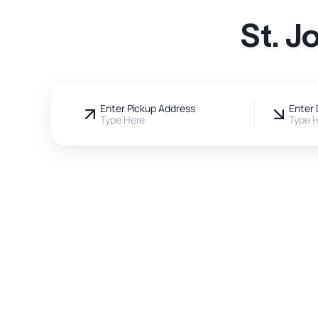
St. J
Enter Pickup Address
Enter 
Type Here
Type 