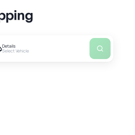
ipping
Details
Select Vehicle