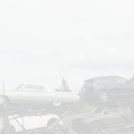
om
Deliver To
Aug 7, 2026
Add Details