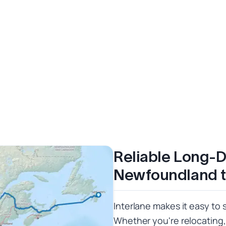
Reliable Long-D
Newfoundland 
Interlane makes it easy to 
Whether you're relocating,