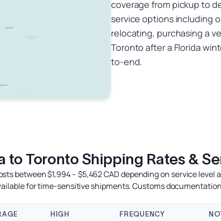
coverage from pickup to del
service options including 
relocating, purchasing a ve
Toronto after a Florida wi
to-end.
 to Toronto Shipping Rates & Se
osts between $1,994 – $5,462 CAD depending on service level an
available for time-sensitive shipments. Customs documentation
RAGE
HIGH
FREQUENCY
NO