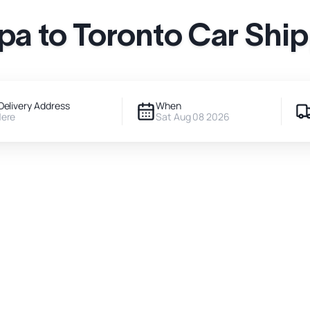
a to Toronto Car Shi
Delivery Address
When
Here
Sat Aug 08 2026