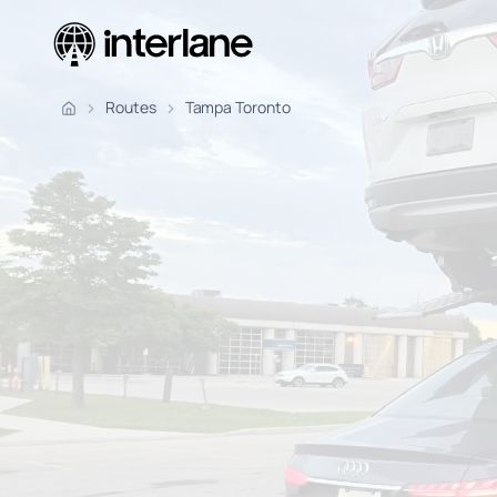
Pickup Fr
Routes
Tampa Toronto