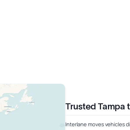
Trusted Tampa t
Interlane moves vehicles di