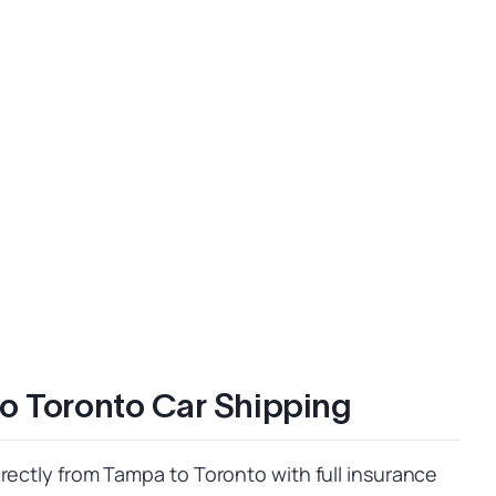
o Toronto Car Shipping
rectly from Tampa to Toronto with full insurance