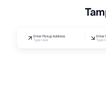
Tamp
Enter Pickup Address
Enter 
Type Here
Type 