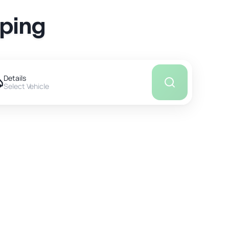
pping
Details
Select Vehicle