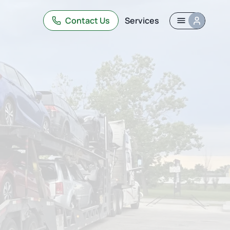
Contact Us
Services