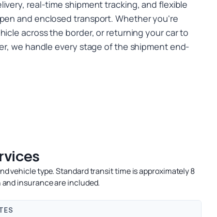
ivery, real-time shipment tracking, and flexible
open and enclosed transport. Whether you're
hicle across the border, or returning your car to
nter, we handle every stage of the shipment end-
rvices
d vehicle type. Standard transit time is approximately 8
 and insurance are included.
TES