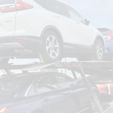
om
Deliver To
Aug 8, 2026
Add Details