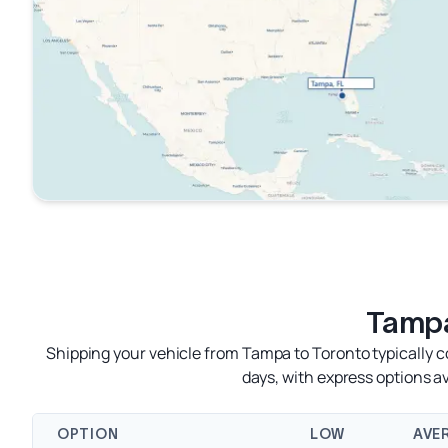
Tampa
Shipping your vehicle from Tampa to Toronto typically c
days, with express options 
OPTION
LOW
AVE