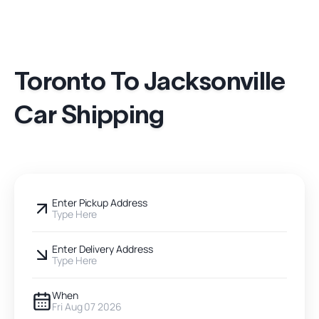
Toronto To Jacksonville
Car Shipping
Enter Pickup Address
Type Here
Enter Delivery Address
Type Here
When
Fri Aug 07 2026