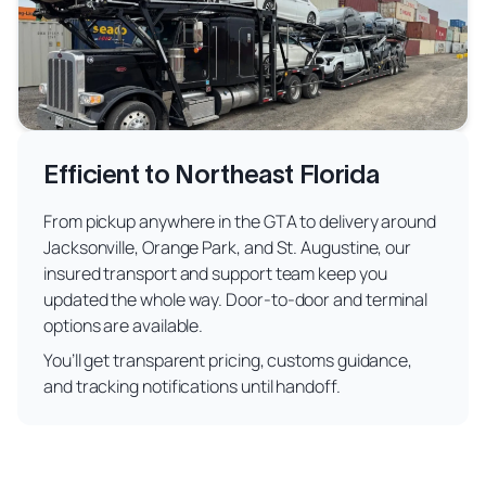
Efficient to Northeast Florida
From pickup anywhere in the GTA to delivery around
Jacksonville, Orange Park, and St. Augustine, our
insured transport and support team keep you
updated the whole way. Door-to-door and terminal
options are available.
You’ll get transparent pricing, customs guidance,
and tracking notifications until handoff.