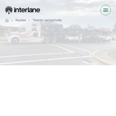
Routes
Toronto Jacksonville