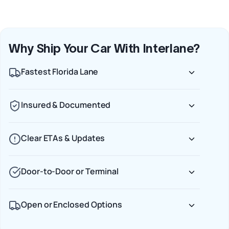
Why Ship Your Car With Interlane?
Fastest Florida Lane
Insured & Documented
Clear ETAs & Updates
Door‑to‑Door or Terminal
Open or Enclosed Options