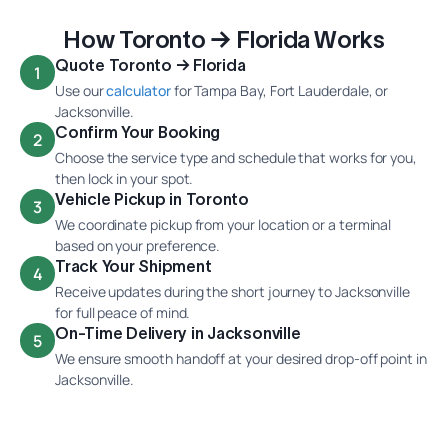
How Toronto → Florida Works
Quote Toronto → Florida
1
Use our
calculator
for Tampa Bay, Fort Lauderdale, or
Jacksonville.
Confirm Your Booking
2
Choose the service type and schedule that works for you,
then lock in your spot.
Vehicle Pickup in Toronto
3
We coordinate pickup from your location or a terminal
based on your preference.
Track Your Shipment
4
Receive updates during the short journey to Jacksonville
for full peace of mind.
On-Time Delivery in Jacksonville
5
We ensure smooth handoff at your desired drop-off point in
Jacksonville.