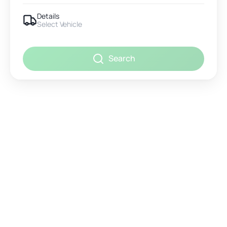
Details
Select Vehicle
Search