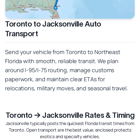
Toronto to Jacksonville Auto
Transport
Send your vehicle from Toronto to Northeast
Florida with smooth, reliable transit. We plan
around I‑95/I‑75 routing, manage customs
paperwork, and maintain clear ETAs for
relocations, military moves, and seasonal travel.
Toronto → Jacksonville Rates & Timing
Jacksonville typically posts the quickest Florida transit times from
Toronto. Open transport are the best value; enclosed protects
exotics and specialty vehicles.