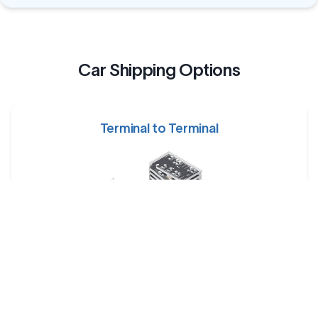
Car Shipping Options
Terminal to Terminal
Your car is dropped off at a designated shipping terminal
and picked up at another terminal near the destination.