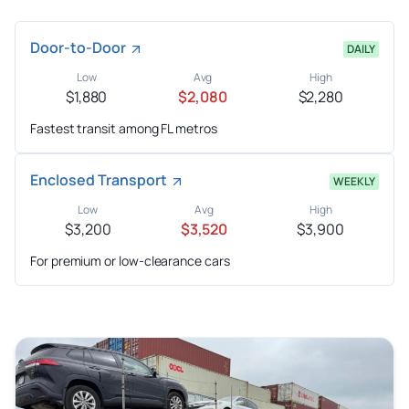
Door-to-Door
DAILY
Low
Avg
High
$1,880
$2,080
$2,280
Fastest transit among FL metros
Enclosed Transport
WEEKLY
Low
Avg
High
$3,200
$3,520
$3,900
For premium or low-clearance cars