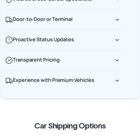
Door-to-Door or Terminal
Proactive Status Updates
Transparent Pricing
Experience with Premium Vehicles
Car Shipping Options