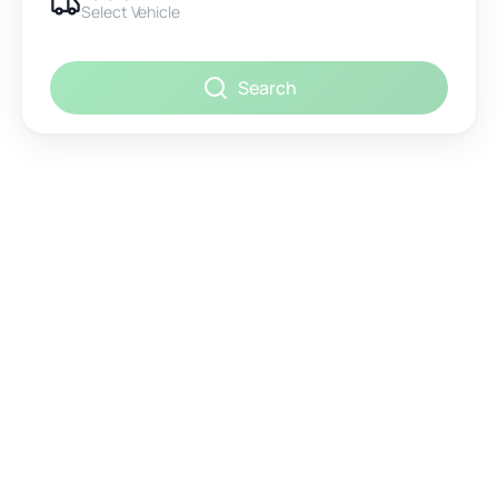
Select Vehicle
Search