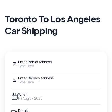
Toronto To Los Angeles
Car Shipping
Enter Pickup Address
Type Here
Enter Delivery Address
Type Here
When
Fri Aug 07 2026
Details