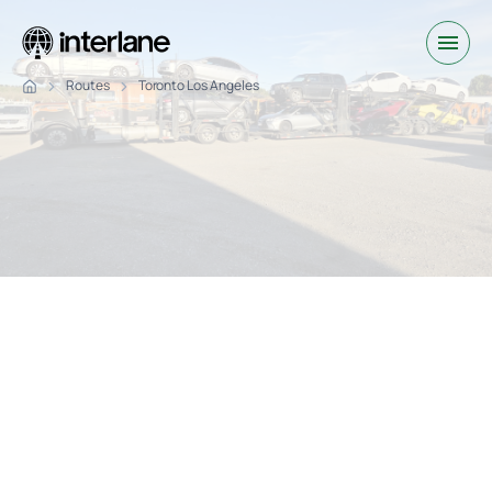
Routes
Toronto Los Angeles