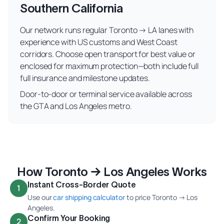
Southern California
Our network runs regular Toronto → LA lanes with
experience with US customs and West Coast
corridors. Choose open transport for best value or
enclosed for maximum protection—both include full
full insurance and milestone updates.
Door-to-door or terminal service available across
the GTA and Los Angeles metro.
How Toronto → Los Angeles Works
Instant Cross-Border Quote
1
Use our
car shipping calculator
to price Toronto → Los
Angeles.
Confirm Your Booking
2