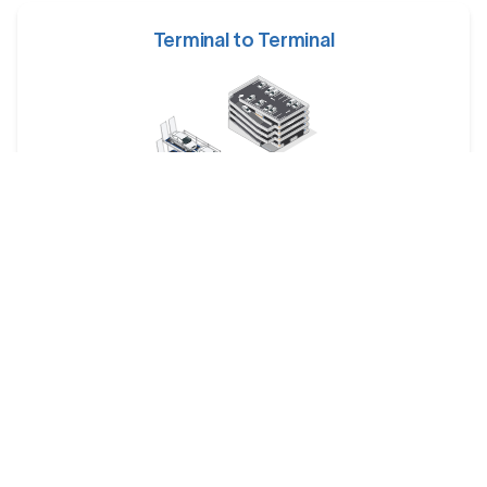
Terminal to Terminal
Your car is dropped off at a designated shipping terminal
and picked up at another terminal near the destination.
Railway