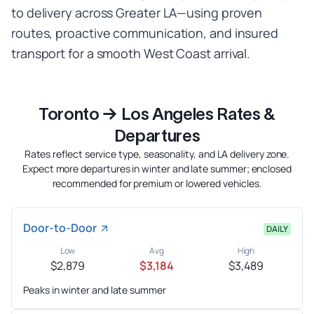
to delivery across Greater LA—using proven
routes, proactive communication, and insured
transport for a smooth West Coast arrival.
Toronto → Los Angeles Rates &
Departures
Rates reflect service type, seasonality, and LA delivery zone.
Expect more departures in winter and late summer; enclosed
recommended for premium or lowered vehicles.
Door-to-Door
DAILY
Low
Avg
High
$2,879
$3,184
$3,489
Peaks in winter and late summer