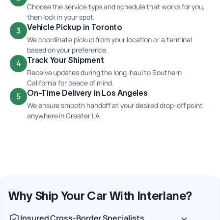
Choose the service type and schedule that works for you,
then lock in your spot.
Vehicle Pickup in Toronto
3
We coordinate pickup from your location or a terminal
based on your preference.
Track Your Shipment
4
Receive updates during the long-haul to Southern
California for peace of mind.
On-Time Delivery in Los Angeles
5
We ensure smooth handoff at your desired drop-off point
anywhere in Greater LA.
Why Ship Your Car With Interlane?
Insured Cross-Border Specialists