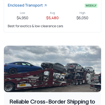
Enclosed Transport
WEEKLY
Low
Avg
High
$4,950
$5,480
$6,050
Best for exotics & low-clearance cars
Reliable Cross-Border Shipping to