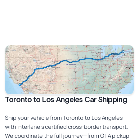
Toronto to Los Angeles Car Shipping
Ship your vehicle from Toronto to Los Angeles
with Interlane’s certified cross-border transport.
We coordinate the full journey—from GTA pickup