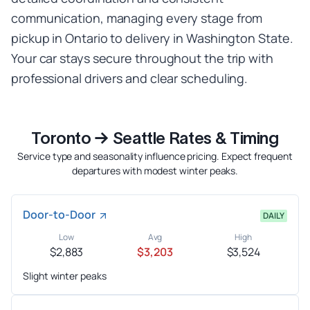
communication, managing every stage from
pickup in Ontario to delivery in Washington State.
Your car stays secure throughout the trip with
professional drivers and clear scheduling.
Toronto → Seattle Rates & Timing
Service type and seasonality influence pricing. Expect frequent
departures with modest winter peaks.
Door-to-Door
DAILY
Low
Avg
High
$2,883
$3,203
$3,524
Slight winter peaks