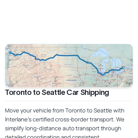
Toronto to Seattle Car Shipping
Move your vehicle from Toronto to Seattle with
Interlane’s certified cross-border transport. We
simplify long-distance auto transport through
detailed coordination and consistent