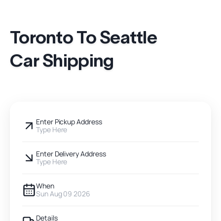
Toronto To Seattle
Car Shipping
Enter Pickup Address
Type Here
Enter Delivery Address
Type Here
When
Sun Aug 09 2026
Details