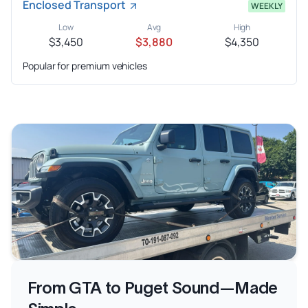
Enclosed Transport
WEEKLY
Low
Avg
High
$3,450
$3,880
$4,350
Popular for premium vehicles
From GTA to Puget Sound—Made