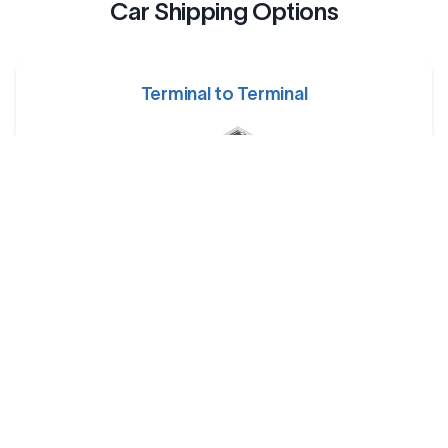
Car Shipping Options
Terminal to Terminal
Your car is dropped off at a designated shipping terminal
and picked up at another terminal near the destination.
Railway