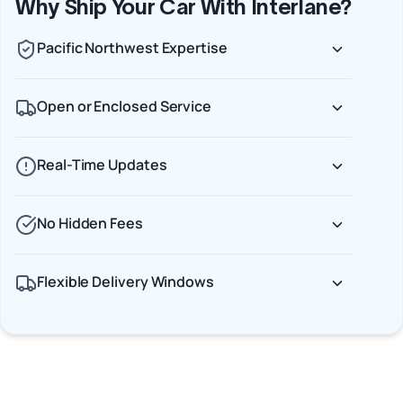
Why Ship Your Car With Interlane?
Pacific Northwest Expertise
Open or Enclosed Service
Real-Time Updates
No Hidden Fees
Flexible Delivery Windows