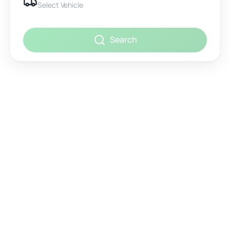
Select Vehicle
Search