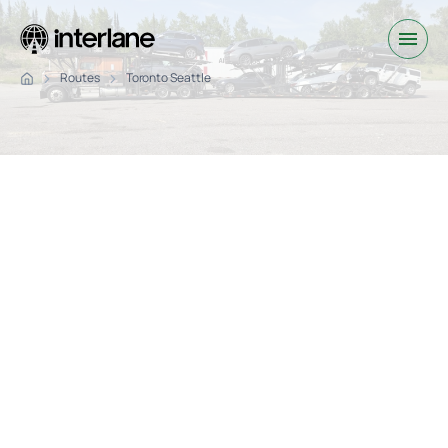
Routes
Toronto Seattle