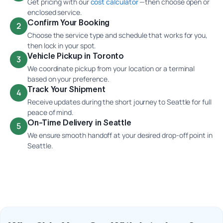
Get pricing with our
cost calculator
—then choose open or
enclosed service.
Confirm Your Booking
2
Choose the service type and schedule that works for you,
then lock in your spot.
Vehicle Pickup in Toronto
3
We coordinate pickup from your location or a terminal
based on your preference.
Track Your Shipment
4
Receive updates during the short journey to Seattle for full
peace of mind.
On-Time Delivery in Seattle
5
We ensure smooth handoff at your desired drop-off point in
Seattle.