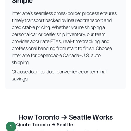
Simple
Interlane’s seamless cross-border process ensures
timely transport backed by insured transport and
predictable pricing. Whether you’re shipping a
personal car or dealership inventory, our team
provides accurate ETAs, real-time tracking, and
professional handling from start to finish. Choose
Interlane for dependable Canada–U.S. auto
shipping.
Choose door-to-door convenience or terminal
savings.
How Toronto → Seattle Works
Quote Toronto → Seattle
1