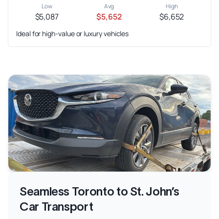
Low
Avg
High
$5,087
$5,652
$6,652
Ideal for high-value or luxury vehicles
Seamless Toronto to St. John’s
Car Transport