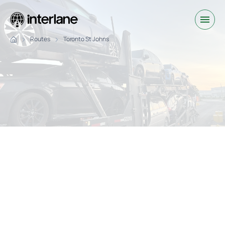
Routes
Toronto St Johns