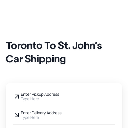
Toronto To St. John’s
Car Shipping
Enter Pickup Address
Type Here
Enter Delivery Address
Type Here