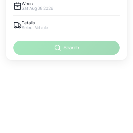
When
Sat Aug 08 2026
Details
Select Vehicle
Search