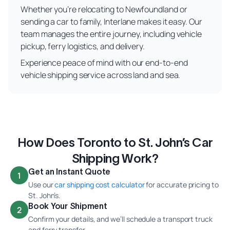
Whether you’re relocating to Newfoundland or
sending a car to family, Interlane makes it easy. Our
team manages the entire journey, including vehicle
pickup, ferry logistics, and delivery.
Experience peace of mind with our end-to-end
vehicle shipping service across land and sea.
How Does Toronto to St. John’s Car
Shipping Work?
Get an Instant Quote
1
Use our
car shipping cost calculator
for accurate pricing to
St. John’s.
Book Your Shipment
2
Confirm your details, and we’ll schedule a transport truck
and ferry transfer.