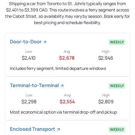
Shipping a car from Toronto to St. John’s typically ranges from
$2,401 to $3,399 CAD. This route involves a ferry segment across
the Cabot Strait, so availability may vary by season. Book early for
best pricing and schedule flexibility.
Door-to-Door
WEEKLY
Low
Avg
High
$2,410
$2,678
$2,946
Includes ferry segment; limited departure windows
Terminal-to-Terminal
WEEKLY
Low
Avg
High
$2,298
$2,554
$2,809
Most economical option via terminal drop-off and pickup
Enclosed Transport
WEEKLY