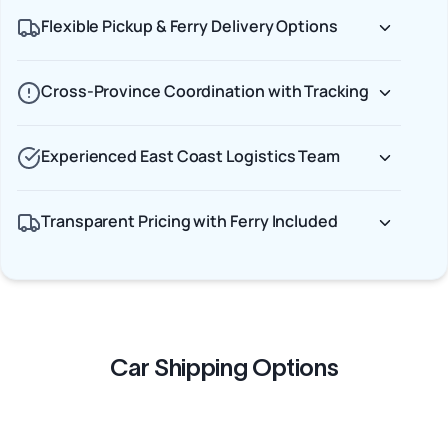
Flexible Pickup & Ferry Delivery Options
Cross-Province Coordination with Tracking
Experienced East Coast Logistics Team
Transparent Pricing with Ferry Included
Car Shipping Options