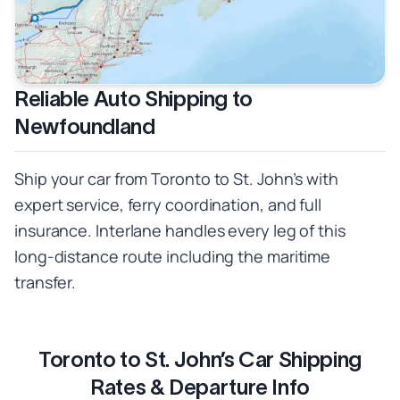
Reliable Auto Shipping to
Newfoundland
Ship your car from Toronto to St. John’s with
expert service, ferry coordination, and full
insurance. Interlane handles every leg of this
long-distance route including the maritime
transfer.
Toronto to St. John’s Car Shipping
Rates & Departure Info