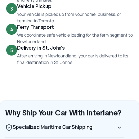
Vehicle Pickup
3
Your vehicle is picked up from your home, business, or
terminal in Toronto.
Ferry Transport
4
We coordinate safe vehicle loading for the ferry segment to
Newfoundland.
Delivery in St. John’s
5
After arriving in Newfoundland, your car is delivered to its
final destination in St. John’s.
Why Ship Your Car With Interlane?
Specialized Maritime Car Shipping