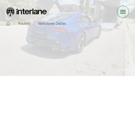
Routes
Vancouver Dallas