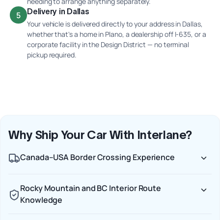
needing to arrange anything separately.
Delivery in Dallas
5
Your vehicle is delivered directly to your address in Dallas,
whether that's a home in Plano, a dealership off I-635, or a
corporate facility in the Design District — no terminal
pickup required.
Why Ship Your Car With Interlane?
Canada–USA Border Crossing Experience
Rocky Mountain and BC Interior Route
Knowledge