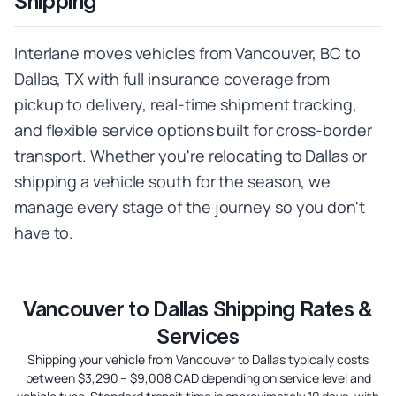
Shipping
Interlane moves vehicles from Vancouver, BC to
Dallas, TX with full insurance coverage from
pickup to delivery, real-time shipment tracking,
and flexible service options built for cross-border
transport. Whether you're relocating to Dallas or
shipping a vehicle south for the season, we
manage every stage of the journey so you don't
have to.
Vancouver to Dallas Shipping Rates &
Services
Shipping your vehicle from Vancouver to Dallas typically costs
between $3,290 – $9,008 CAD depending on service level and