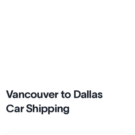
Vancouver to Dallas
Car Shipping