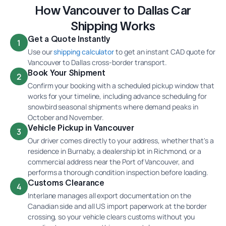
How Vancouver to Dallas Car
Shipping Works
Get a Quote Instantly
1
Use our
shipping calculator
to get an instant CAD quote for
Vancouver to Dallas cross-border transport.
Book Your Shipment
2
Confirm your booking with a scheduled pickup window that
works for your timeline, including advance scheduling for
snowbird seasonal shipments where demand peaks in
October and November.
Vehicle Pickup in Vancouver
3
Our driver comes directly to your address, whether that's a
residence in Burnaby, a dealership lot in Richmond, or a
commercial address near the Port of Vancouver, and
performs a thorough condition inspection before loading.
Customs Clearance
4
Interlane manages all export documentation on the
Canadian side and all US import paperwork at the border
crossing, so your vehicle clears customs without you