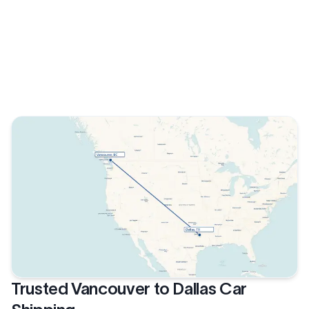
Trusted Vancouver to Dallas Car