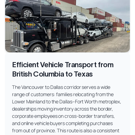
Efficient Vehicle Transport from
British Columbia to Texas
The Vancouver to Dallas corridor serves a wide
range of customers: families relocating from the
Lower Mainland to the Dallas–Fort Worth metroplex,
dealerships moving inventory across the border,
corporate employees on cross-border transfers,
and online vehicle buyers completing purchases
from out of province. This route is also a consistent