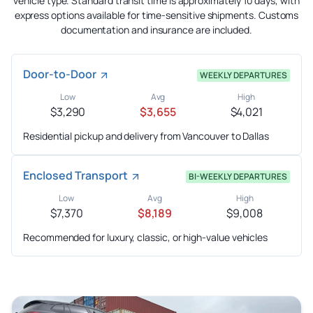
vehicle type. Standard transit time is approximately 10 days, with
express options available for time-sensitive shipments. Customs
documentation and insurance are included.
Door-to-Door
WEEKLY DEPARTURES
Low
Avg
High
$3,290
$3,655
$4,021
Residential pickup and delivery from Vancouver to Dallas
Enclosed Transport
BI-WEEKLY DEPARTURES
Low
Avg
High
$7,370
$8,189
$9,008
Recommended for luxury, classic, or high-value vehicles