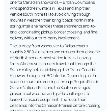
one for Canadian snowbirds — British Columbians
who spend their winters in Texas and ship their
vehicle south in the fall to avoid driving through
mountain weather, then bring it back north in the
spring. Interlane handles these shipments end-to-
end, coordinating pickup, border crossing, and final
delivery without third-party involvement.
The journey from Vancouver to Dallas covers
roughly 2,800 kilometres and crosses through some
of North America's most varied terrain. Leaving
Metro Vancouver, carriers travel east through the
Fraser Valley before picking up the Trans-Canada
Highway through the BC Interior. Depending on the
season, mountain crossings through Rogers Pass in
Glacier National Park and the Kootenay ranges
present real weather and grade challenges for
loaded transport equipment. The route then
descends into the Canadian Prairies before crossing