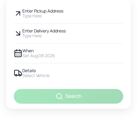
Enter Pickup Address
Type Here
Enter Delivery Address
Type Here
When
Sat Aug 08 2026
Details
Select Vehicle
Search