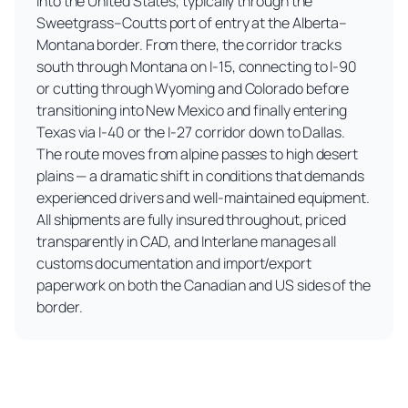
into the United States, typically through the
Sweetgrass–Coutts port of entry at the Alberta–
Montana border. From there, the corridor tracks
south through Montana on I-15, connecting to I-90
or cutting through Wyoming and Colorado before
transitioning into New Mexico and finally entering
Texas via I-40 or the I-27 corridor down to Dallas.
The route moves from alpine passes to high desert
plains — a dramatic shift in conditions that demands
experienced drivers and well-maintained equipment.
All shipments are fully insured throughout, priced
transparently in CAD, and Interlane manages all
customs documentation and import/export
paperwork on both the Canadian and US sides of the
border.