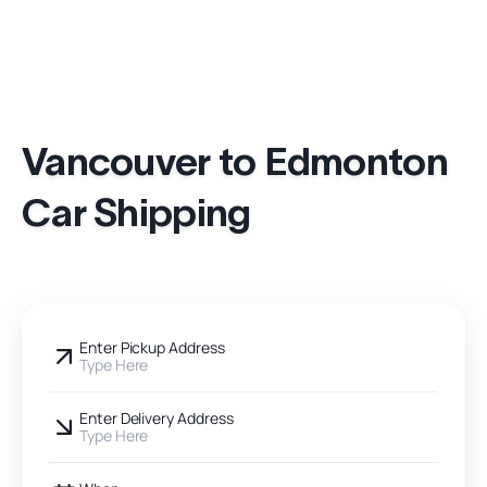
Vancouver to Edmonton
Car Shipping
Enter Pickup Address
Type Here
Enter Delivery Address
Type Here