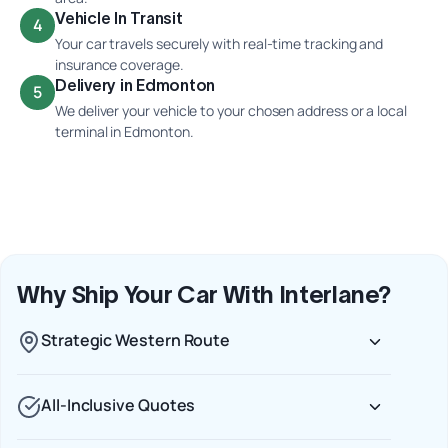
Vehicle In Transit
4
Your car travels securely with real-time tracking and
insurance coverage.
Delivery in Edmonton
5
We deliver your vehicle to your chosen address or a local
terminal in Edmonton.
Why Ship Your Car With Interlane?
Strategic Western Route
All-Inclusive Quotes