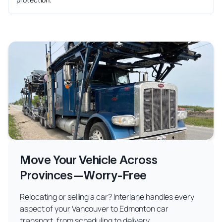
Move Your Vehicle Across
Provinces—Worry-Free
Relocating or selling a car? Interlane handles every
aspect of your Vancouver to Edmonton car
transport, from scheduling to delivery.