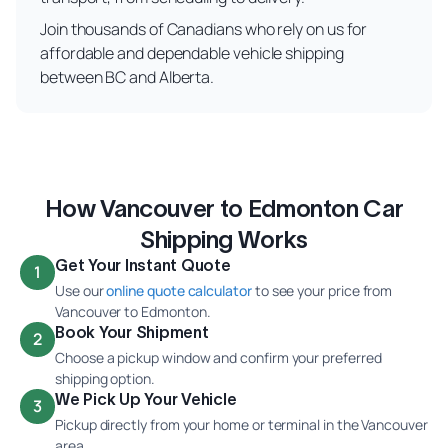
Join thousands of Canadians who rely on us for
affordable and dependable vehicle shipping
between BC and Alberta.
How Vancouver to Edmonton Car
Shipping Works
Get Your Instant Quote
1
Use our
online quote calculator
to see your price from
Vancouver to Edmonton.
Book Your Shipment
2
Choose a pickup window and confirm your preferred
shipping option.
We Pick Up Your Vehicle
3
Pickup directly from your home or terminal in the Vancouver
area.