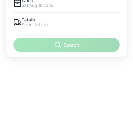
When
Sat Aug 08 2026
Details
Select Vehicle
Search