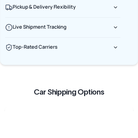
Pickup & Delivery Flexibility
Live Shipment Tracking
Top-Rated Carriers
Car Shipping Options
Terminal to Terminal