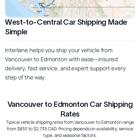
West-to-Central Car Shipping Made
Simple
Interlane helps you ship your vehicle from
Vancouver to Edmonton with ease—insured
delivery, fast service, and expert support every
step of the way.
Vancouver to Edmonton Car Shipping
Rates
Typical vehicle shipping rates from Vancouver to Edmonton range
from $830 to $2,735 CAD. Pricing depends on availability, service
type, and seasonal factors.