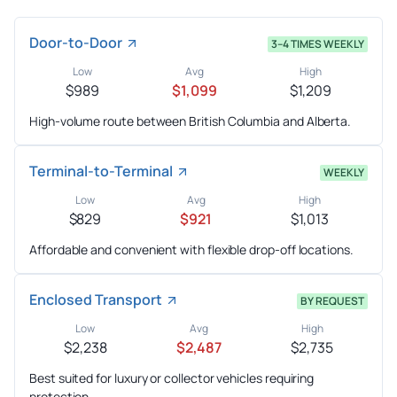
Door-to-Door
3–4 TIMES WEEKLY
Low
Avg
High
$989
$1,099
$1,209
High-volume route between British Columbia and Alberta.
Terminal-to-Terminal
WEEKLY
Low
Avg
High
$829
$921
$1,013
Affordable and convenient with flexible drop-off locations.
Enclosed Transport
BY REQUEST
Low
Avg
High
$2,238
$2,487
$2,735
Best suited for luxury or collector vehicles requiring
protection.