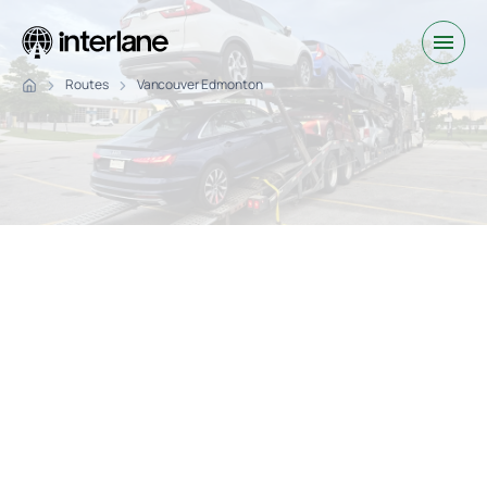
Routes
Vancouver Edmonton