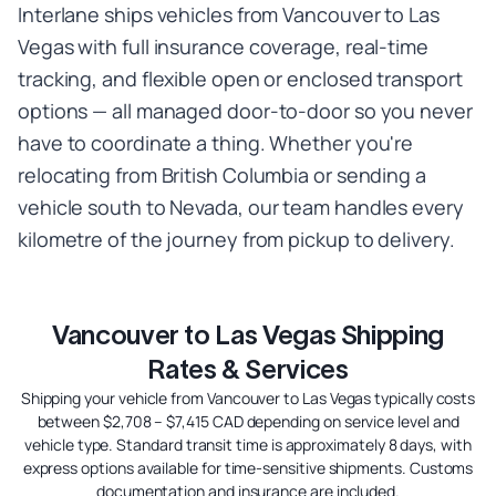
Interlane ships vehicles from Vancouver to Las
Vegas with full insurance coverage, real-time
tracking, and flexible open or enclosed transport
options — all managed door-to-door so you never
have to coordinate a thing. Whether you're
relocating from British Columbia or sending a
vehicle south to Nevada, our team handles every
kilometre of the journey from pickup to delivery.
Vancouver to Las Vegas Shipping
Rates & Services
Shipping your vehicle from Vancouver to Las Vegas typically costs
between $2,708 – $7,415 CAD depending on service level and
vehicle type. Standard transit time is approximately 8 days, with
express options available for time-sensitive shipments. Customs
documentation and insurance are included.