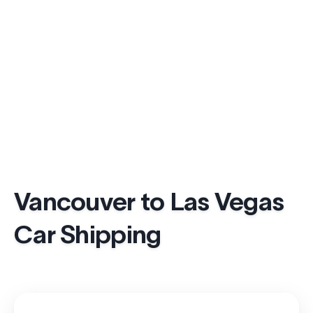
Vancouver to Las Vegas
Car Shipping