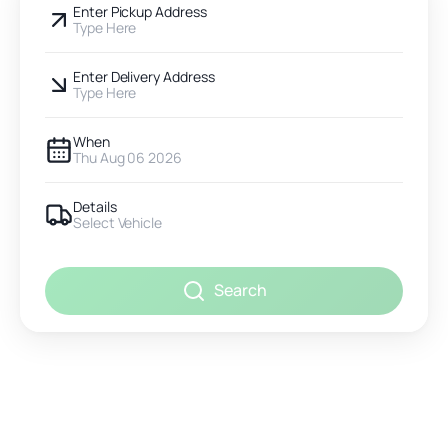
Enter Pickup Address
Type Here
Enter Delivery Address
Type Here
When
Thu Aug 06 2026
Details
Select Vehicle
Search