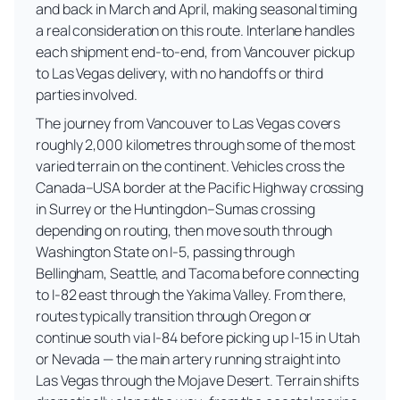
and back in March and April, making seasonal timing
a real consideration on this route. Interlane handles
each shipment end-to-end, from Vancouver pickup
to Las Vegas delivery, with no handoffs or third
parties involved.
The journey from Vancouver to Las Vegas covers
roughly 2,000 kilometres through some of the most
varied terrain on the continent. Vehicles cross the
Canada–USA border at the Pacific Highway crossing
in Surrey or the Huntingdon–Sumas crossing
depending on routing, then move south through
Washington State on I-5, passing through
Bellingham, Seattle, and Tacoma before connecting
to I-82 east through the Yakima Valley. From there,
routes typically transition through Oregon or
continue south via I-84 before picking up I-15 in Utah
or Nevada — the main artery running straight into
Las Vegas through the Mojave Desert. Terrain shifts