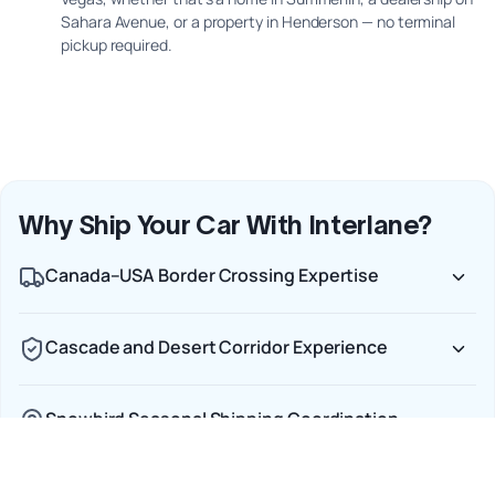
Sahara Avenue, or a property in Henderson — no terminal
pickup required.
Why Ship Your Car With Interlane?
Canada–USA Border Crossing Expertise
Cascade and Desert Corridor Experience
Snowbird Seasonal Shipping Coordination
Door-to-Door Service Across the Full Route