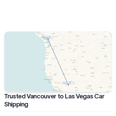
Trusted Vancouver to Las Vegas Car
Shipping