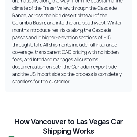
dramatically along the way: from the coastal marine
climate of the Fraser Valley, through the Cascade
Range, across the high desert plateau of the
Columbia Basin, and into the arid southwest. Winter
months introduce real risks along the Cascade
passes and in higher-elevation sections of I-15
through Utah. All shipments include full insurance
coverage, transparent CAD pricing with no hidden
fees, and Interlane manages all customs
documentation on both the Canadian export side
and the US import side so the process is completely
seamless for the customer.
How Vancouver to Las Vegas Car
Shipping Works