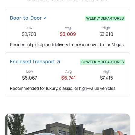
Door-to-Door
WEEKLY DEPARTURES
Low
Avg
High
$2,708
$3,009
$3,310
Residential pickup and delivery from Vancouver to Las Vegas
Enclosed Transport
BI-WEEKLY DEPARTURES
Low
Avg
High
$6,067
$6,741
$7,415
Recommended for luxury, classic, or high-value vehicles