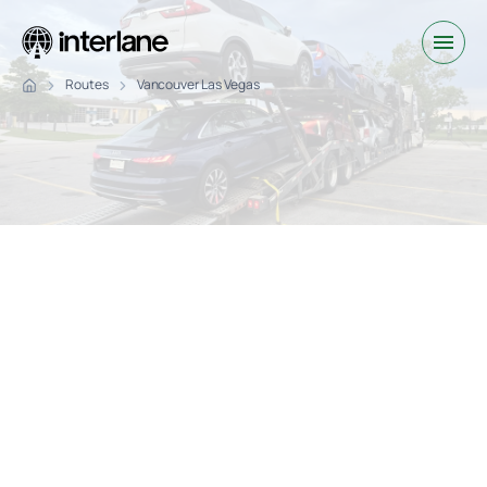
Routes
Vancouver Las Vegas