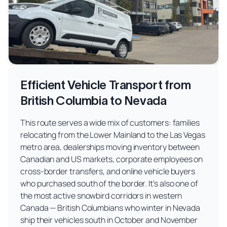
Efficient Vehicle Transport from
British Columbia to Nevada
This route serves a wide mix of customers: families
relocating from the Lower Mainland to the Las Vegas
metro area, dealerships moving inventory between
Canadian and US markets, corporate employees on
cross-border transfers, and online vehicle buyers
who purchased south of the border. It's also one of
the most active snowbird corridors in western
Canada — British Columbians who winter in Nevada
ship their vehicles south in October and November