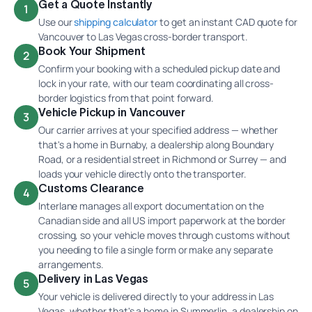
Get a Quote Instantly
1
Use our
shipping calculator
to get an instant CAD quote for
Vancouver to Las Vegas cross-border transport.
Book Your Shipment
2
Confirm your booking with a scheduled pickup date and
lock in your rate, with our team coordinating all cross-
border logistics from that point forward.
Vehicle Pickup in Vancouver
3
Our carrier arrives at your specified address — whether
that's a home in Burnaby, a dealership along Boundary
Road, or a residential street in Richmond or Surrey — and
loads your vehicle directly onto the transporter.
Customs Clearance
4
Interlane manages all export documentation on the
Canadian side and all US import paperwork at the border
crossing, so your vehicle moves through customs without
you needing to file a single form or make any separate
arrangements.
Delivery in Las Vegas
5
Your vehicle is delivered directly to your address in Las
Vegas, whether that's a home in Summerlin, a dealership on