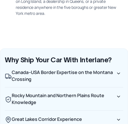
on Long Island, a dealership in Queens, or a private
residence anywhere in the five boroughs or greater New
York metro area.
Why Ship Your Car With Interlane?
Canada–USA Border Expertise on the Montana
Crossing
Rocky Mountain and Northern Plains Route
Knowledge
Great Lakes Corridor Experience