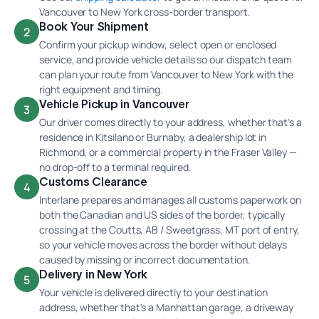
Vancouver to New York cross-border transport.
Book Your Shipment
2
Confirm your pickup window, select open or enclosed
service, and provide vehicle details so our dispatch team
can plan your route from Vancouver to New York with the
right equipment and timing.
Vehicle Pickup in Vancouver
3
Our driver comes directly to your address, whether that's a
residence in Kitsilano or Burnaby, a dealership lot in
Richmond, or a commercial property in the Fraser Valley —
no drop-off to a terminal required.
Customs Clearance
4
Interlane prepares and manages all customs paperwork on
both the Canadian and US sides of the border, typically
crossing at the Coutts, AB / Sweetgrass, MT port of entry,
so your vehicle moves across the border without delays
caused by missing or incorrect documentation.
Delivery in New York
5
Your vehicle is delivered directly to your destination
address, whether that's a Manhattan garage, a driveway