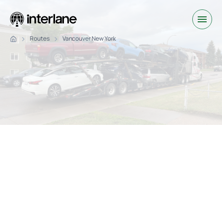
Routes
Vancouver New York