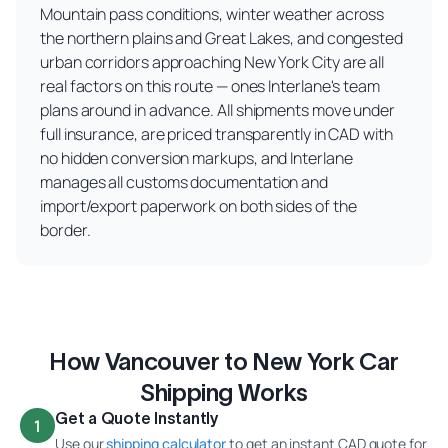
Mountain pass conditions, winter weather across
the northern plains and Great Lakes, and congested
urban corridors approaching New York City are all
real factors on this route — ones Interlane's team
plans around in advance. All shipments move under
full insurance, are priced transparently in CAD with
no hidden conversion markups, and Interlane
manages all customs documentation and
import/export paperwork on both sides of the
border.
How Vancouver to New York Car
Shipping Works
Get a Quote Instantly
1
Use our
shipping calculator
to get an instant CAD quote for