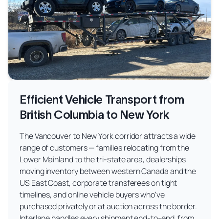
Efficient Vehicle Transport from
British Columbia to New York
The Vancouver to New York corridor attracts a wide
range of customers — families relocating from the
Lower Mainland to the tri-state area, dealerships
moving inventory between western Canada and the
US East Coast, corporate transferees on tight
timelines, and online vehicle buyers who've
purchased privately or at auction across the border.
Interlane handles every shipment end-to-end, from