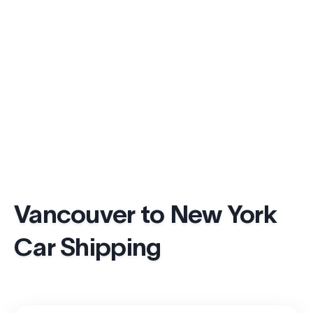
Vancouver to New York
Car Shipping