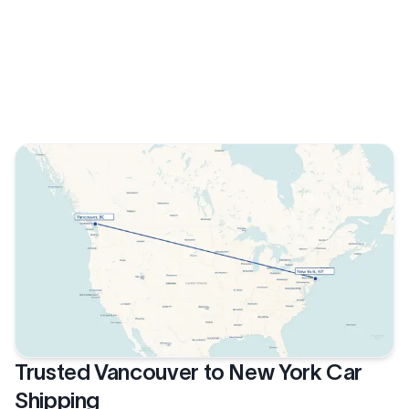
Trusted Vancouver to New York Car
Shipping