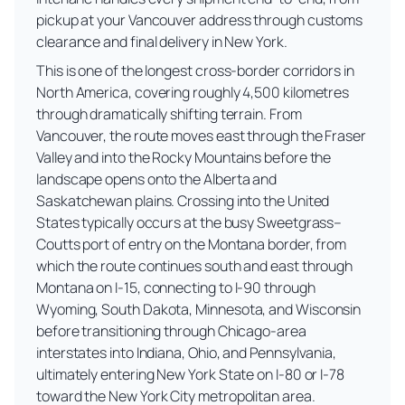
pickup at your Vancouver address through customs
clearance and final delivery in New York.
This is one of the longest cross-border corridors in
North America, covering roughly 4,500 kilometres
through dramatically shifting terrain. From
Vancouver, the route moves east through the Fraser
Valley and into the Rocky Mountains before the
landscape opens onto the Alberta and
Saskatchewan plains. Crossing into the United
States typically occurs at the busy Sweetgrass–
Coutts port of entry on the Montana border, from
which the route continues south and east through
Montana on I-15, connecting to I-90 through
Wyoming, South Dakota, Minnesota, and Wisconsin
before transitioning through Chicago-area
interstates into Indiana, Ohio, and Pennsylvania,
ultimately entering New York State on I-80 or I-78
toward the New York City metropolitan area.