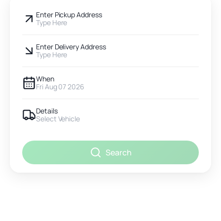
Enter Pickup Address
Type Here
Enter Delivery Address
Type Here
When
Fri Aug 07 2026
Details
Select Vehicle
Search