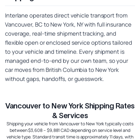
Interlane operates direct vehicle transport from
Vancouver, BC to New York, NY with full insurance
coverage, real-time shipment tracking, and
flexible open or enclosed service options tailored
to your vehicle and timeline. Every shipment is
managed end-to-end by our own team, so your
car moves from British Columbia to New York
without gaps, handoffs, or guesswork.
Vancouver to New York Shipping Rates
& Services
Shipping your vehicle from Vancouver to New York typically costs
between $3,608 – $9,881 CAD depending on service level and
vehicle type. Standard transit time is approximately 11 days, with