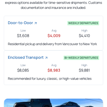
express options available for time-sensitive shipments. Customs
documentation and insurance are included.
Door-to-Door
WEEKLY DEPARTURES
Low
Avg
High
$3,608
$4,009
$4,410
Residential pickup and delivery from Vancouver to New York
Enclosed Transport
BI-WEEKLY DEPARTURES
Low
Avg
High
$8,085
$8,983
$9,881
Recommended for luxury, classic, or high-value vehicles