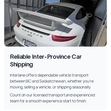
Reliable Inter-Province Car
Shipping
Interlane offers dependable vehicle transport
between BC and Saskatchewan, whether you're
moving, selling a vehicle, or shipping seasonally.
Count on our licensed transport and experienced
team for a smooth experience start to finish.