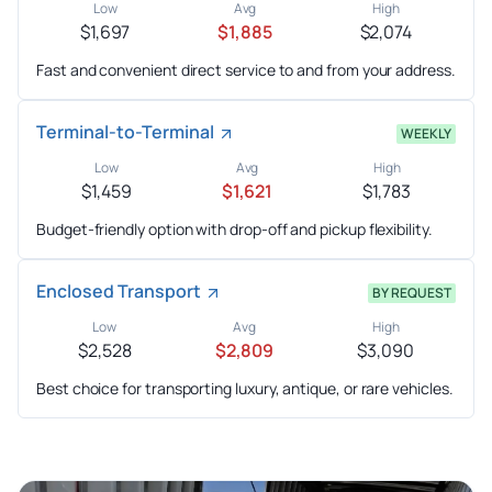
Low
Avg
High
$1,697
$1,885
$2,074
Fast and convenient direct service to and from your address.
Terminal-to-Terminal
WEEKLY
Low
Avg
High
$1,459
$1,621
$1,783
Budget-friendly option with drop-off and pickup flexibility.
Enclosed Transport
BY REQUEST
Low
Avg
High
$2,528
$2,809
$3,090
Best choice for transporting luxury, antique, or rare vehicles.