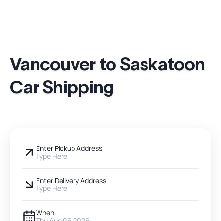
Vancouver to Saskatoon
Car Shipping
Enter Pickup Address
Type Here
Enter Delivery Address
Type Here
When
Thu Aug 06 2026