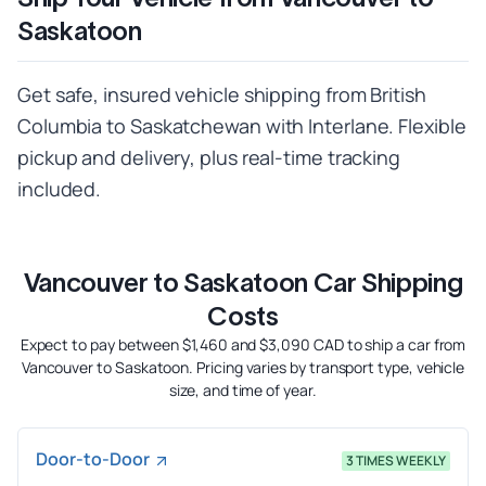
Saskatoon
Get safe, insured vehicle shipping from British
Columbia to Saskatchewan with Interlane. Flexible
pickup and delivery, plus real-time tracking
included.
Vancouver to Saskatoon Car Shipping
Costs
Expect to pay between $1,460 and $3,090 CAD to ship a car from
Vancouver to Saskatoon. Pricing varies by transport type, vehicle
size, and time of year.
Door-to-Door
3 TIMES WEEKLY