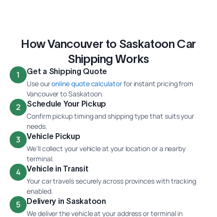
How Vancouver to Saskatoon Car
Shipping Works
Get a Shipping Quote
1
Use our
online quote calculator
for instant pricing from
Vancouver to Saskatoon.
Schedule Your Pickup
2
Confirm pickup timing and shipping type that suits your
needs.
Vehicle Pickup
3
We’ll collect your vehicle at your location or a nearby
terminal.
Vehicle in Transit
4
Your car travels securely across provinces with tracking
enabled.
Delivery in Saskatoon
5
We deliver the vehicle at your address or terminal in