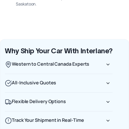
Saskatoon.
Why Ship Your Car With Interlane?
Western to Central Canada Experts
All-Inclusive Quotes
Flexible Delivery Options
Track Your Shipment in Real-Time