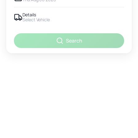
Details
Select Vehicle
Search