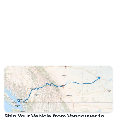
Ship Your Vehicle from Vancouver to