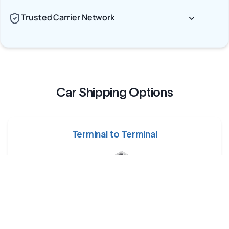
Trusted Carrier Network
Car Shipping Options
Terminal to Terminal