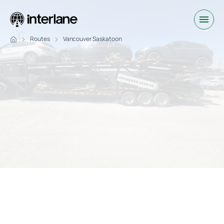
Routes
Vancouver Saskatoon