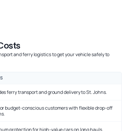
Costs
rt and ferry logistics to get your vehicle safely to
S
des ferry transport and ground delivery to St. Johns.
for budget-conscious customers with flexible drop-off
ns.
um protection for high-value cars on long hauls.