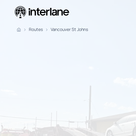
Pickup Fr
Routes
Vancouver St Johns