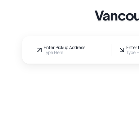
Vancou
Enter Pickup Address
Enter 
Type Here
Type 