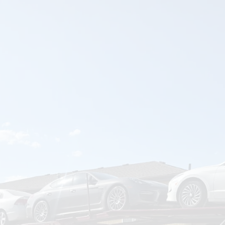
om
Deliver To
Aug 9, 2026
Add Details