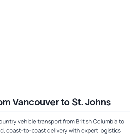
rom Vancouver to St. Johns
country vehicle transport from British Columbia to
, coast-to-coast delivery with expert logistics