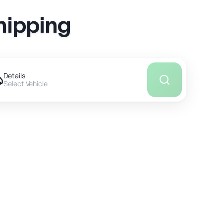
hipping
Details
Select Vehicle