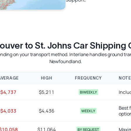
ouver to St. Johns Car Shipping 
ing on your transport method. Interlane handles ground transpo
Newfoundland.
AVERAGE
HIGH
FREQUENCY
NOTE
$4,737
$5,211
Inclu
BIWEEKLY
Best 
$4,033
$4,436
WEEKLY
optio
$10,058
$11,064
Maxim
BY REQUEST