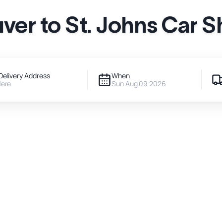
ver to St. Johns Car S
Delivery Address
When
Here
Sun Aug 09 2026