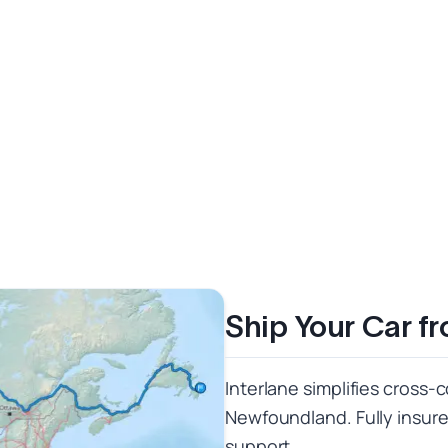
Ship Your Car f
Interlane simplifies cross-
Newfoundland. Fully insured
support.