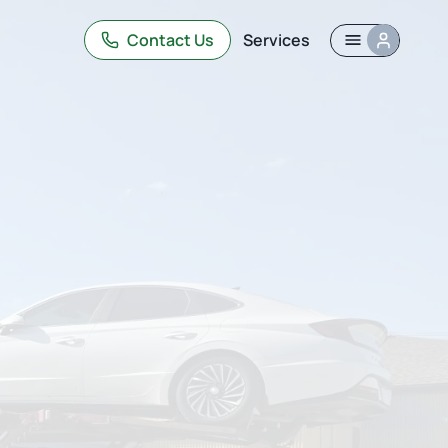
Contact Us
Services