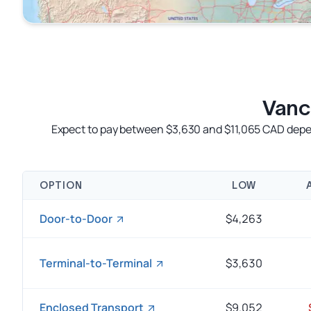
Vanc
Expect to pay between $3,630 and $11,065 CAD depend
OPTION
LOW
Door-to-Door
$4,263
Terminal-to-Terminal
$3,630
Enclosed Transport
$9.052