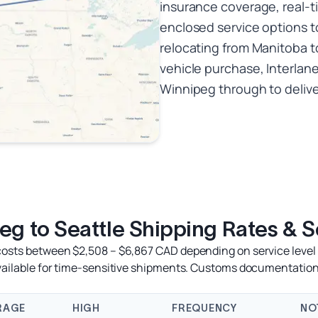
insurance coverage, real-t
enclosed service options t
relocating from Manitoba t
vehicle purchase, Interlan
Winnipeg through to deliver
eg to Seattle Shipping Rates & S
 costs between $2,508 – $6,867 CAD depending on service level a
available for time-sensitive shipments. Customs documentation
RAGE
HIGH
FREQUENCY
NO