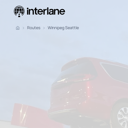
Pickup Fr
Routes
Winnipeg Seattle