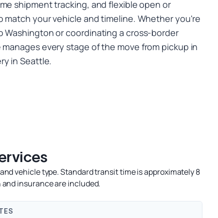
ime shipment tracking, and flexible open or
o match your vehicle and timeline. Whether you're
o Washington or coordinating a cross-border
e manages every stage of the move from pickup in
y in Seattle.
ervices
nd vehicle type. Standard transit time is approximately 8
 and insurance are included.
TES