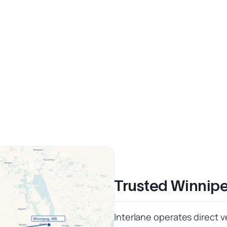
Trusted Winnipe
Interlane operates direct v