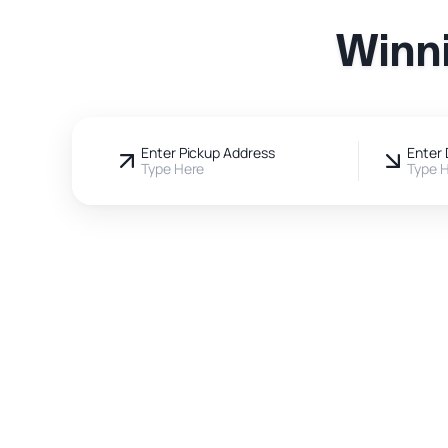
Winni
Enter Pickup Address
Enter 
Type Here
Type 