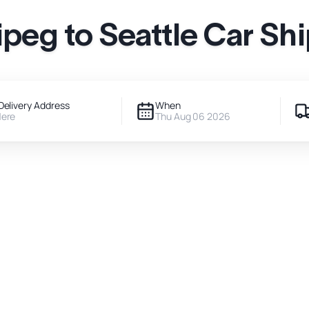
peg to Seattle Car Sh
Delivery Address
When
Here
Thu Aug 06 2026