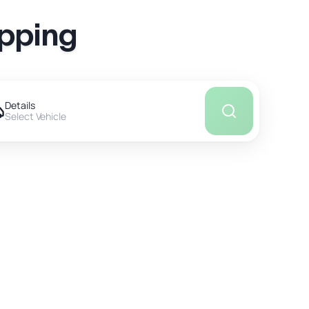
ipping
Details
Select Vehicle