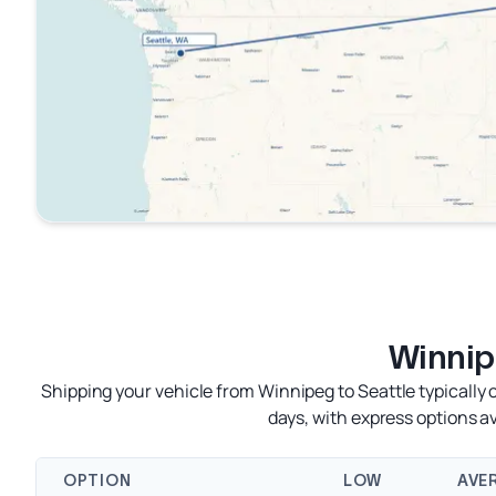
Winnip
Shipping your vehicle from Winnipeg to Seattle typically
days, with express options 
OPTION
LOW
AVE