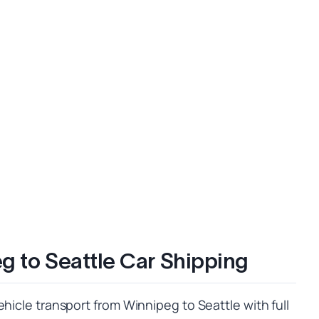
g to Seattle Car Shipping
ehicle transport from Winnipeg to Seattle with full