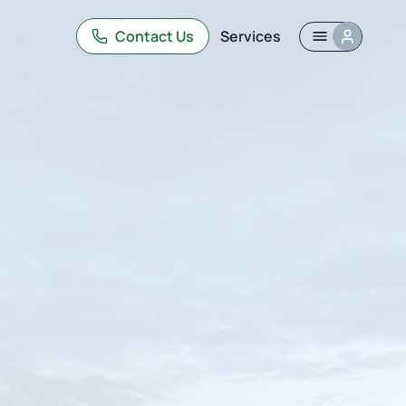
Contact Us
Services