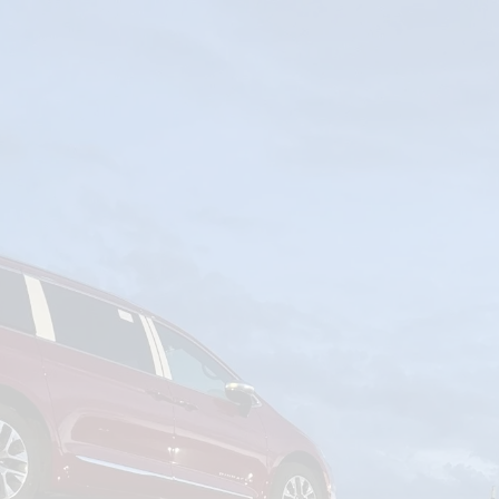
om
Deliver To
Aug 6, 2026
Add Details