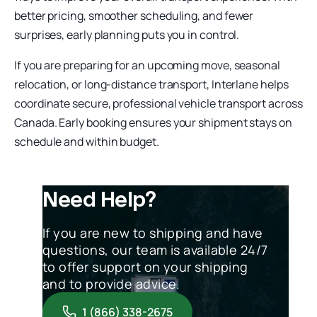
better pricing, smoother scheduling, and fewer
surprises, early planning puts you in control.
If you are preparing for an upcoming move, seasonal
relocation, or long-distance transport, Interlane helps
coordinate secure, professional vehicle transport across
Canada. Early booking ensures your shipment stays on
schedule and within budget.
Need Help?
If you are new to shipping and have
questions, our team is available 24/7
to offer support on your shipping
and to provide advice.
1 (866) 338-2675