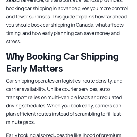
seasonal vehicle, or transport a car across provinces,
booking car shipping in advance gives you more control
and fewer surprises. This guide explains how far ahead
you should book car shipping in Canada, what affects
timing, and how early planning can save money and
stress.
Why Booking Car Shipping
Early Matters
Car shipping operates on logistics, route density, and
carrier availability. Unlike courier services, auto
transport relies on multi-vehicle loads and regulated
driving schedules. When you book early, carriers can
plan efficient routes instead of scrambling to fill last-
minute gaps.
Early booking also reduces the likelihood of premium