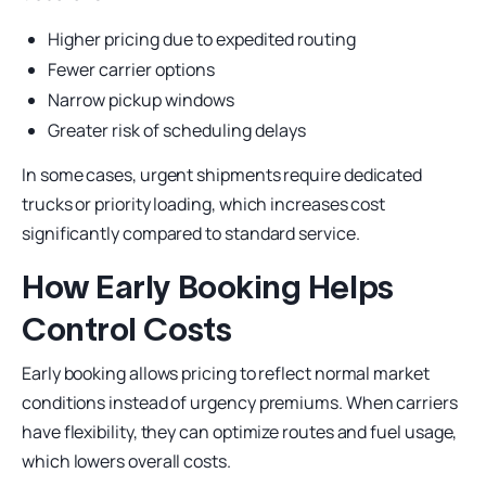
Higher pricing due to expedited routing
Fewer carrier options
Narrow pickup windows
Greater risk of scheduling delays
In some cases, urgent shipments require dedicated
trucks or priority loading, which increases cost
significantly compared to standard service.
How Early Booking Helps
Control Costs
Early booking allows pricing to reflect normal market
conditions instead of urgency premiums. When carriers
have flexibility, they can optimize routes and fuel usage,
which lowers overall costs.