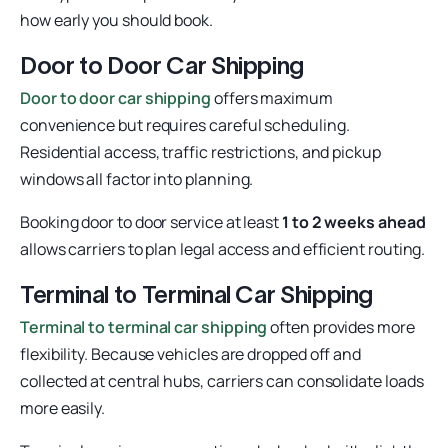
how early you should book.
Door to Door Car Shipping
Door to door car shipping
offers maximum
convenience but requires careful scheduling.
Residential access, traffic restrictions, and pickup
windows all factor into planning.
Booking door to door service at least
1 to 2 weeks ahead
allows carriers to plan legal access and efficient routing.
Terminal to Terminal Car Shipping
Terminal to terminal car shipping
often provides more
flexibility. Because vehicles are dropped off and
collected at central hubs, carriers can consolidate loads
more easily.