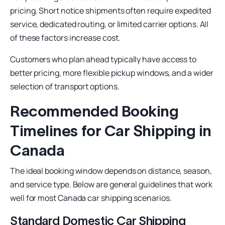
pricing. Short notice shipments often require expedited
service, dedicated routing, or limited carrier options. All
of these factors increase cost.
Customers who plan ahead typically have access to
better pricing, more flexible pickup windows, and a wider
selection of transport options.
Recommended Booking
Timelines for Car Shipping in
Canada
The ideal booking window depends on distance, season,
and service type. Below are general guidelines that work
well for most Canada car shipping scenarios.
Standard Domestic Car Shipping