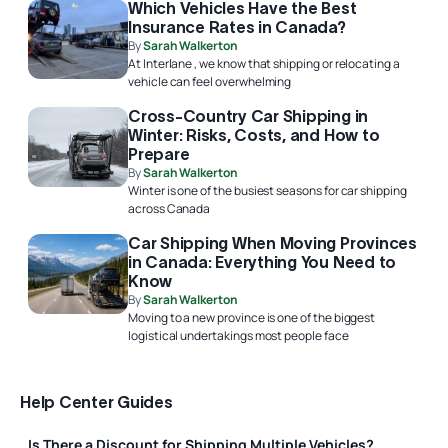
Which Vehicles Have the Best
Insurance Rates in Canada?
By
Sarah Walkerton
At Interlane , we know that shipping or relocating a
vehicle can feel overwhelming
Cross-Country Car Shipping in
Winter: Risks, Costs, and How to
Prepare
By
Sarah Walkerton
Winter is one of the busiest seasons for car shipping
across Canada
Car Shipping When Moving Provinces
in Canada: Everything You Need to
Know
By
Sarah Walkerton
Moving to a new province is one of the biggest
logistical undertakings most people face
Help Center Guides
Is There a Discount for Shipping Multiple Vehicles?