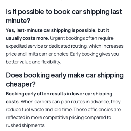
Is it possible to book car shipping last
minute?
Yes, last-minute car shipping is possible, but it
usually costs more.
Urgent bookings often require
expedited service or dedicated routing, which increases
price and limits carrier choice. Early booking gives you
better value and flexibility.
Does booking early make car shipping
cheaper?
Booking early often results in lower car shipping
costs.
When carriers can plan routes in advance, they
reduce fuel waste and idle time. These efficiencies are
reflected in more competitive pricing compared to
rushed shipments.