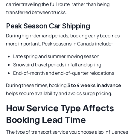
carrier traveling the full route, rather than being
transferred between trucks.
Peak Season Car Shipping
During high-demand periods, booking early becomes
more important. Peak seasons in Canada include:
Late spring and summer moving season
Snowbird travel periods in fall and spring
End-of-month and end-of-quarter relocations
During these times, booking
3 to 4 weeks in advance
helps secure availability and avoids surge pricing.
How Service Type Affects
Booking Lead Time
The type of transport service you choose also influences