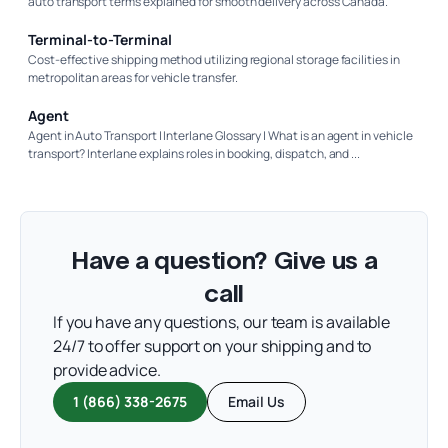
auto transport terms explained for smooth delivery across Canada.
Terminal-to-Terminal
Cost-effective shipping method utilizing regional storage facilities in
metropolitan areas for vehicle transfer.
Agent
Agent in Auto Transport | Interlane Glossary | What is an agent in vehicle
transport? Interlane explains roles in booking, dispatch, and ...
Have a question? Give us a
call
If you have any questions, our team is available
24/7 to offer support on your shipping and to
provide advice.
1 (866) 338-2675
Email Us