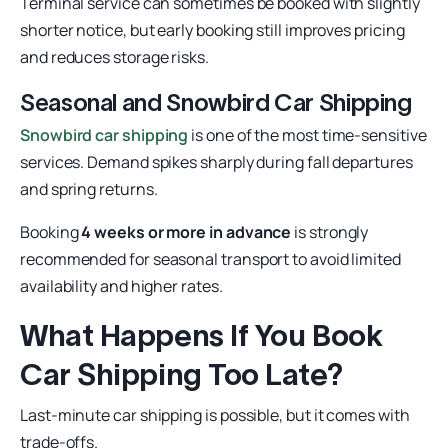
Terminal service can sometimes be booked with slightly
shorter notice, but early booking still improves pricing
and reduces storage risks.
Seasonal and Snowbird Car Shipping
Snowbird car shipping
is one of the most time-sensitive
services. Demand spikes sharply during fall departures
and spring returns.
Booking
4 weeks or more in advance
is strongly
recommended for seasonal transport to avoid limited
availability and higher rates.
What Happens If You Book
Car Shipping Too Late?
Last-minute car shipping is possible, but it comes with
trade-offs.