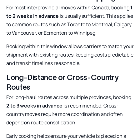
For most interprovincial moves within Canada, booking
1
to 2 weeks in advance
is usually sufficient. This applies
to common routes such as Toronto to Montreal, Calgary
to Vancouver, or Edmonton to Winnipeg.
Booking within this window allows carriers to match your
shipment with existing routes, keeping costs predictable
and transit timelines reasonable.
Long-Distance or Cross-Country
Routes
For long-haul routes across multiple provinces, booking
2 to 3 weeks in advance
is recommended. Cross-
country moves require more coordination and often
depend on route consolidation.
Early booking helps ensure your vehicle is placed on a