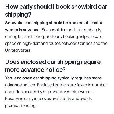
How early should I book snowbird car
shipping?
Snowbird car shipping should be booked at least 4
weeks in advance.
Seasonal demand spikes sharply
during fall and spring, and early booking helps secure
space on high-demand routes between Canada and the
United States.
Does enclosed car shipping require
more advance notice?
Yes, enclosed car shipping typically requires more
advance notice.
Enclosed carriers are fewer in number
and often booked by high-value vehicle owners.
Reserving early improves availability and avoids
premium pricing.