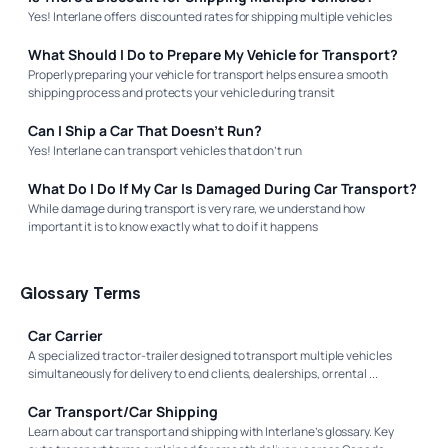
Yes! Interlane offers discounted rates for shipping multiple vehicles
What Should I Do to Prepare My Vehicle for Transport?
Properly preparing your vehicle for transport helps ensure a smooth
shipping process and protects your vehicle during transit
Can I Ship a Car That Doesn’t Run?
Yes! Interlane can transport vehicles that don’t run
What Do I Do If My Car Is Damaged During Car Transport?
While damage during transport is very rare, we understand how
important it is to know exactly what to do if it happens
Glossary Terms
Car Carrier
A specialized tractor-trailer designed to transport multiple vehicles
simultaneously for delivery to end clients, dealerships, or rental ...
Car Transport/Car Shipping
Learn about car transport and shipping with Interlane’s glossary. Key