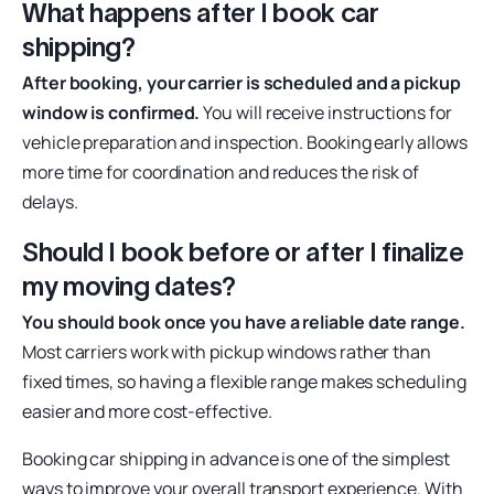
What happens after I book car
shipping?
After booking, your carrier is scheduled and a pickup
window is confirmed.
You will receive instructions for
vehicle preparation and inspection. Booking early allows
more time for coordination and reduces the risk of
delays.
Should I book before or after I finalize
my moving dates?
You should book once you have a reliable date range.
Most carriers work with pickup windows rather than
fixed times, so having a flexible range makes scheduling
easier and more cost-effective.
Booking car shipping in advance is one of the simplest
ways to improve your overall transport experience. With