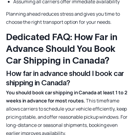
Assuming all carriers offer immediate availability
Planning ahead reduces stress and gives you time to
choose the right transport option for your needs.
Dedicated FAQ: How Far in
Advance Should You Book
Car Shipping in Canada?
How far in advance should I book car
shipping in Canada?
You should book car shipping in Canada at least 1 to 2
weeks in advance for most routes.
This timeframe
allows carriers to schedule your vehicle efficiently, keep
pricing stable, and offer reasonable pickup windows. For
long-distance or seasonal shipments, booking even
earlier improves availability.