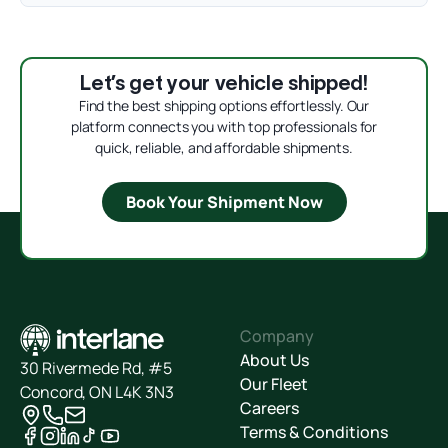
Let’s get your vehicle shipped!
Find the best shipping options effortlessly. Our
platform connects you with top professionals for
quick, reliable, and affordable shipments.
Book Your Shipment Now
Company
About Us
30 Rivermede Rd, #5
Our Fleet
Concord, ON L4K 3N3
Careers
Terms & Conditions