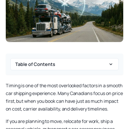
Table of Contents
Timing is one of the most overlooked factors in a smooth
car shipping experience. Many Canadians focus on price
first, but when you book can have just as much impact
on cost, carrier availability, and delivery timelines.
If you are planning to move, relocate for work, ship a