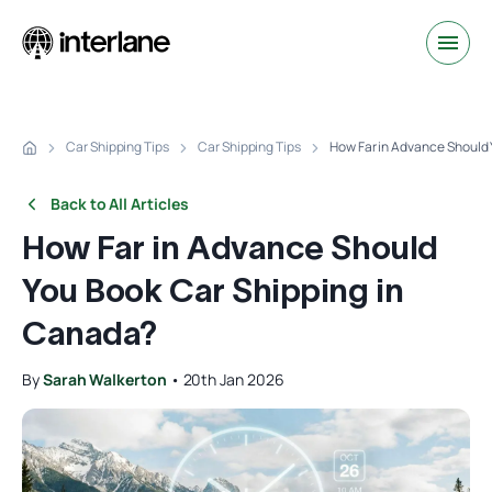
Car Shipping Tips
Car Shipping Tips
How Far in Advance Should 
Back to All Articles
How Far in Advance Should
You Book Car Shipping in
Canada?
By
Sarah Walkerton
•
20th Jan 2026