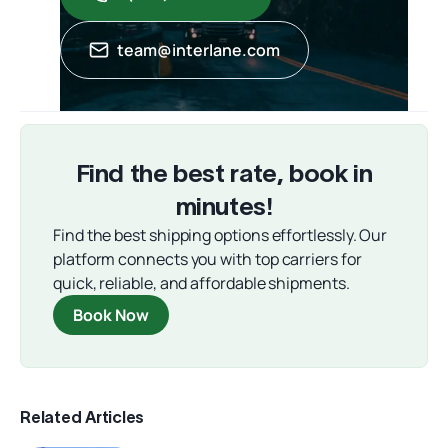
team@interlane.com
Find the best rate, book in
minutes!
Find the best shipping options effortlessly. Our
platform connects you with top carriers for
quick, reliable, and affordable shipments.
Book Now
Related Articles