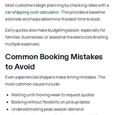
Most customers begin planning by checking rates with a
car shipping cost calculator
. This provides a baseline
estimate and helps determine the best time to book.
Early quotes also make budgeting easier, especially for
families, businesses, or seasonal travelers coordinating
multiple expenses.
Common Booking Mistakes
to Avoid
Even experienced shippers make timing mistakes. The
most common issues include:
Waiting until moving week to request quotes
Booking without flexibility on pickup dates
Underestimating peak season demand