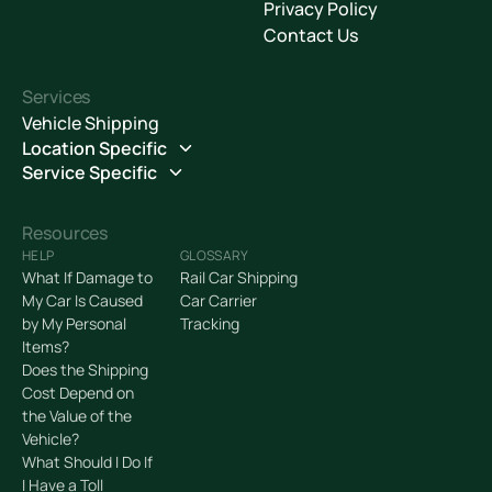
Privacy Policy
Contact Us
Services
Vehicle Shipping
Location Specific
Service Specific
Resources
HELP
GLOSSARY
What If Damage to
Rail Car Shipping
My Car Is Caused
Car Carrier
by My Personal
Tracking
Items?
Does the Shipping
Cost Depend on
the Value of the
Vehicle?
What Should I Do If
I Have a Toll