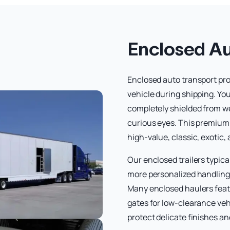
Enclosed Au
Enclosed auto transport prov
vehicle during shipping. Your
completely shielded from we
curious eyes. This premium 
high-value, classic, exotic,
Our enclosed trailers typica
more personalized handling 
Many enclosed haulers featu
gates for low-clearance veh
protect delicate finishes a