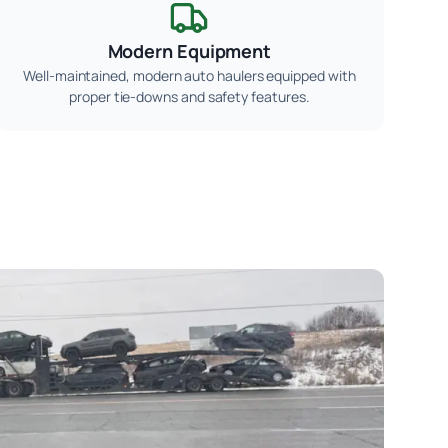
Modern Equipment
Well-maintained, modern auto haulers equipped with
proper tie-downs and safety features.