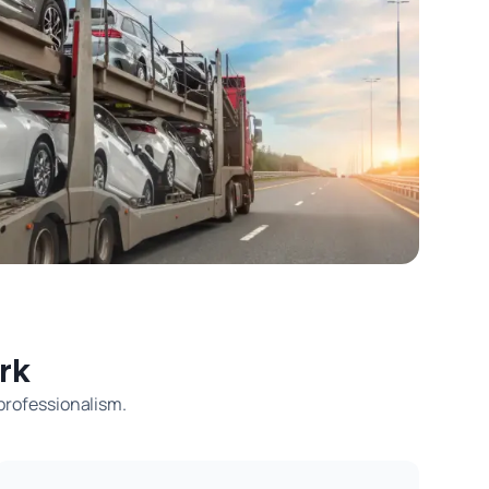
rk
 professionalism.