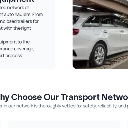
tted network of
of auto haulers. From
nclosed trailers for
 with the right
quipment to the
urance coverage,
rt process.
hy Choose Our Transport Netwo
r in our network is thoroughly vetted for safety, reliability, and