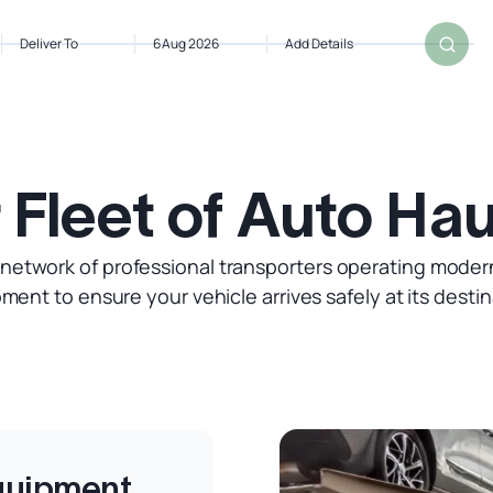
Deliver To
6 Aug 2026
Add Details
 Fleet of Auto Hau
 network of professional transporters operating moder
ment to ensure your vehicle arrives safely at its destin
Equipment