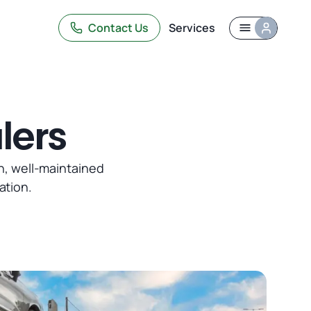
Contact Us
Services
lers
n, well-maintained
ation.