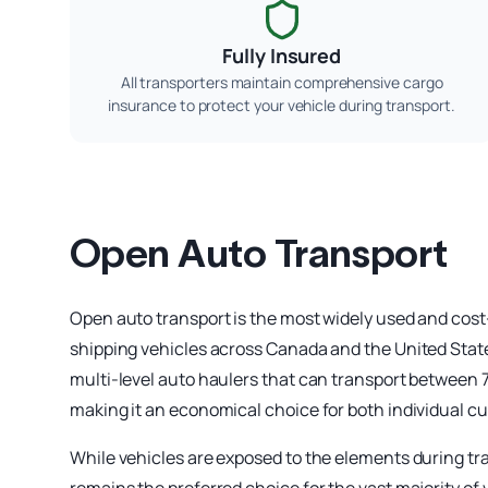
Fully Insured
All transporters maintain comprehensive cargo
insurance to protect your vehicle during transport.
Open Auto Transport
Open auto transport is the most widely used and cost
shipping vehicles across Canada and the United States
multi-level auto haulers that can transport between 7 
making it an economical choice for both individual c
While vehicles are exposed to the elements during tra