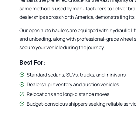
remains the preferred choice for the vast majority of
same method is used by manufacturers to deliver bra
dealerships across North America, demonstrating its re
Our open auto haulers are equipped with hydraulic lif
and unloading, along with professional-grade wheel 
secure your vehicle during the journey.
Best For:
Standard sedans, SUVs, trucks, and minivans
Dealership inventory and auction vehicles
Relocations and long-distance moves
Budget-conscious shippers seeking reliable servi