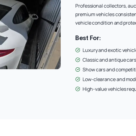
Professional collectors, auc
premium vehicles consisten
vehicle condition and protec
Best For:
Luxury and exotic vehicl
Classic and antique cars
Show cars and competit
Low-clearance and modi
High-value vehicles req