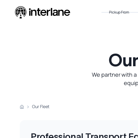
Pickup From
Our
We partner with a
equip
Our Fleet
Professional Transport 