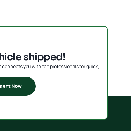
hicle shipped!
rm connects you with top professionals for quick,
pment Now