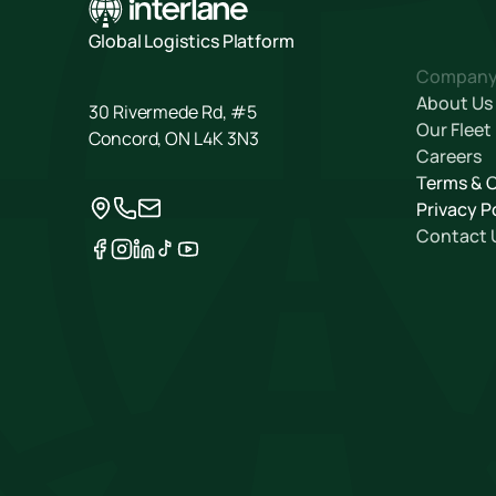
Global Logistics Platform
Compan
About Us
30 Rivermede Rd, #5
Our Fleet
Concord, ON L4K 3N3
Careers
Terms & 
Privacy P
Contact 