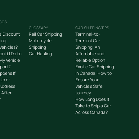
ces
GLOSSARY
CAR SHIPPING TIPS
 a Discount
Rail Car Shipping
Terminal-to-
ping
Motorcycle
Terminal Car
 Vehicles?
Shipping
Shipping: An
uld I Do to
Car Hauling
Affordable and
My Vehicle
Reliable Option
sport?
Exotic Car Shipping
ppens If
in Canada: How to
Up or
Ensure Your
 Address
Vehicle’s Safe
 After
Journey
?
How Long Does It
Take to Ship a Car
Across Canada?