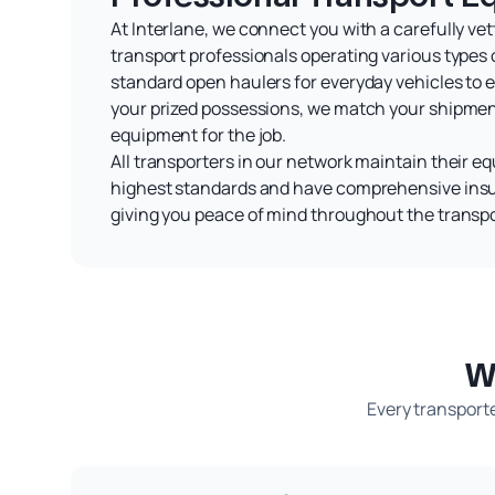
At Interlane, we connect you with a carefully ve
transport professionals operating various types 
standard open haulers for everyday vehicles to e
your prized possessions, we match your shipment
equipment for the job.
All transporters in our network maintain their e
highest standards and have comprehensive ins
giving you peace of mind throughout the transpo
W
Every transporte