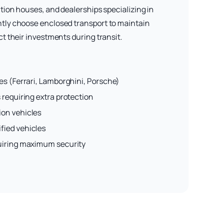
tion houses, and dealerships specializing in
tly choose enclosed transport to maintain
t their investments during transit.
es (Ferrari, Lamborghini, Porsche)
 requiring extra protection
ion vehicles
fied vehicles
uiring maximum security