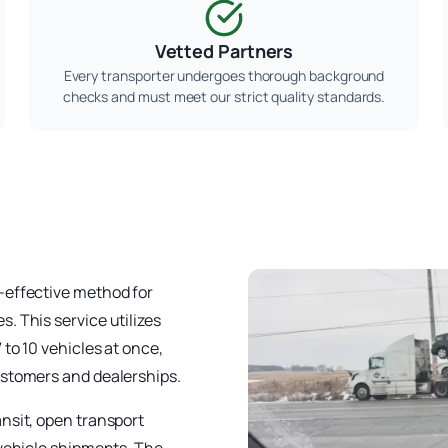
Vetted Partners
Every transporter undergoes thorough background
checks and must meet our strict quality standards.
-effective method for
. This service utilizes
to 10 vehicles at once,
ustomers and dealerships.
nsit, open transport