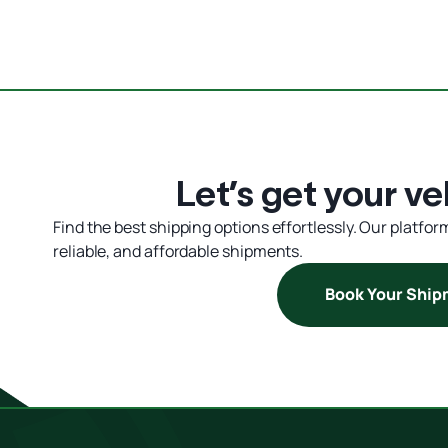
Let’s get your ve
Find the best shipping options effortlessly. Our platfo
reliable, and affordable shipments.
Book Your Shi