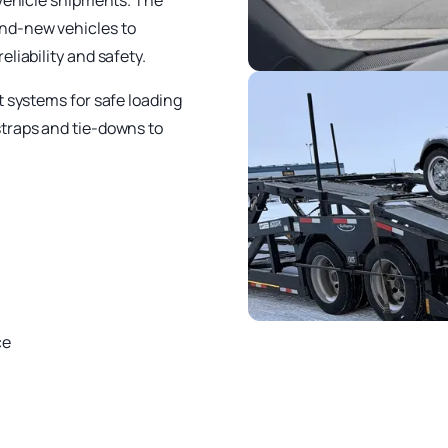
 vehicle shipments. The
nd-new vehicles to
liability and safety.
t systems for safe loading
straps and tie-downs to
ce