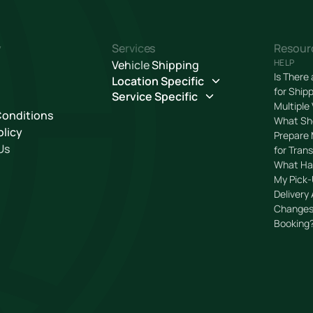
y
Services
Resour
HELP
Vehicle Shipping
Is There
Location Specific
for Ship
Service Specific
Multiple
Conditions
What Sho
olicy
Prepare 
Us
for Tran
What Ha
My Pick-
Delivery
Changes
Booking