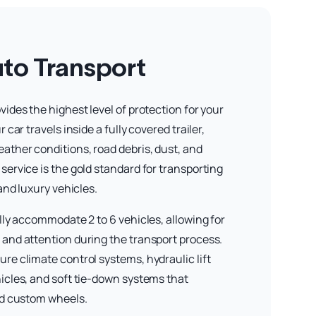
to Transport
ides the highest level of protection for your
 car travels inside a fully covered trailer,
ather conditions, road debris, dust, and
service is the gold standard for transporting
 and luxury vehicles.
lly accommodate 2 to 6 vehicles, allowing for
and attention during the transport process.
re climate control systems, hydraulic lift
icles, and soft tie-down systems that
nd custom wheels.