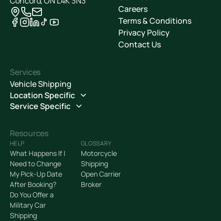
Concord, ON L4K 3N3
Careers
Terms & Conditions
Privacy Policy
Contact Us
Services
Vehicle Shipping
Location Specific
Service Specific
Resources
HELP
GLOSSARY
What Happens If I
Motorcycle
Need to Change
Shipping
My Pick-Up Date
Open Carrier
After Booking?
Broker
Do You Offer a
Military Car
Shipping