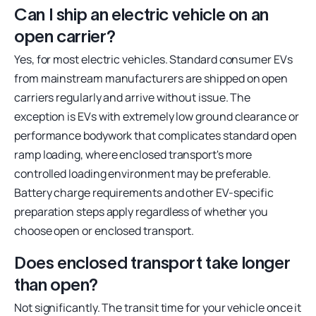
Can I ship an electric vehicle on an
open carrier?
Yes, for most electric vehicles. Standard consumer EVs
from mainstream manufacturers are shipped on open
carriers regularly and arrive without issue. The
exception is EVs with extremely low ground clearance or
performance bodywork that complicates standard open
ramp loading, where enclosed transport's more
controlled loading environment may be preferable.
Battery charge requirements and other EV-specific
preparation steps apply regardless of whether you
choose open or enclosed transport.
Does enclosed transport take longer
than open?
Not significantly. The transit time for your vehicle once it