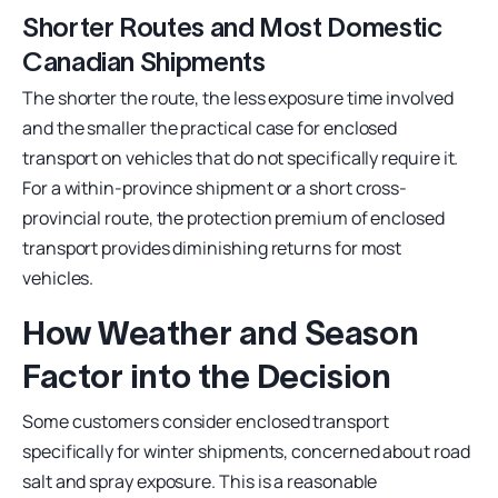
Shorter Routes and Most Domestic
Canadian Shipments
The shorter the route, the less exposure time involved
and the smaller the practical case for enclosed
transport on vehicles that do not specifically require it.
For a within-province shipment or a short cross-
provincial route, the protection premium of enclosed
transport provides diminishing returns for most
vehicles.
How Weather and Season
Factor into the Decision
Some customers consider enclosed transport
specifically for winter shipments, concerned about road
salt and spray exposure. This is a reasonable