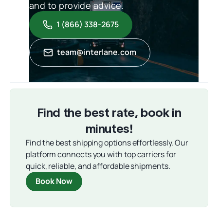
and to provide advice.
1 (866) 338-2675
team@interlane.com
Find the best rate, book in
minutes!
Find the best shipping options effortlessly. Our
platform connects you with top carriers for
quick, reliable, and affordable shipments.
Book Now