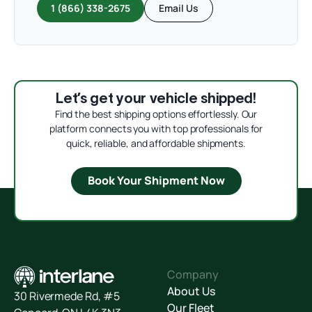
1 (866) 338-2675
Email Us
Let’s get your vehicle shipped!
Find the best shipping options effortlessly. Our
platform connects you with top professionals for
quick, reliable, and affordable shipments.
Book Your Shipment Now
Company
About Us
30 Rivermede Rd, #5
Our Fleet