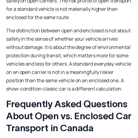
safely on open carriers. The risk profile of open transport
for a standard vehicle is not materially higher than
enclosed for the same route.
The distinction between open and enclosed is not about
safety in the sense of whether your vehicle arrives
without damage. It is about the degree of environmental
protection during transit, which matters more for some
vehicles and less for others. A standard everyday vehicle
on an open carrier is not in a meaningfully riskier
position than the same vehicle on an enclosed one. A
show-condition classic car is a different calculation.
Frequently Asked Questions
About Open vs. Enclosed Car
Transport in Canada