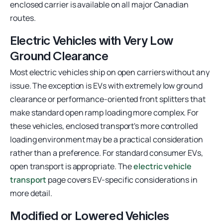
enclosed carrier is available on all major Canadian
routes.
Electric Vehicles with Very Low
Ground Clearance
Most electric vehicles ship on open carriers without any
issue. The exception is EVs with extremely low ground
clearance or performance-oriented front splitters that
make standard open ramp loading more complex. For
these vehicles, enclosed transport's more controlled
loading environment may be a practical consideration
rather than a preference. For standard consumer EVs,
open transport is appropriate. The
electric vehicle
transport
page covers EV-specific considerations in
more detail.
Modified or Lowered Vehicles