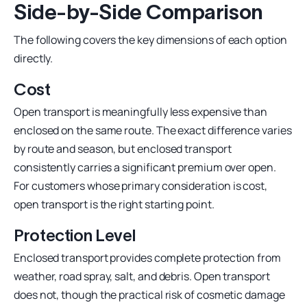
Side-by-Side Comparison
The following covers the key dimensions of each option
directly.
Cost
Open transport is meaningfully less expensive than
enclosed on the same route. The exact difference varies
by route and season, but enclosed transport
consistently carries a significant premium over open.
For customers whose primary consideration is cost,
open transport is the right starting point.
Protection Level
Enclosed transport provides complete protection from
weather, road spray, salt, and debris. Open transport
does not, though the practical risk of cosmetic damage