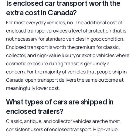
Is enclosed car transport worth the
extra cost in Canada?
For most everyday vehicles, no. The additional cost of
enclosed transport provides a level of protection that is
not necessary for standard vehicles in good condition.
Enclosed transport is worth the premium for classic,
collector, and high-value luxury or exotic vehicles where
cosmetic exposure during transit is genuinely a
concern. For the majority of vehicles that people ship in
Canada, open transport delivers the same outcome at
meaningfully lower cost.
What types of cars are shipped in
enclosed trailers?
Classic, antique, and collector vehicles are the most
consistent users of enclosed transport. High-value