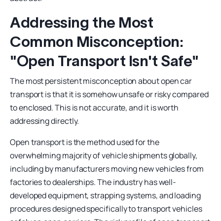
Addressing the Most
Common Misconception:
"Open Transport Isn't Safe"
The most persistent misconception about open car
transport is that it is somehow unsafe or risky compared
to enclosed. This is not accurate, and it is worth
addressing directly.
Open transport is the method used for the
overwhelming majority of vehicle shipments globally,
including by manufacturers moving new vehicles from
factories to dealerships. The industry has well-
developed equipment, strapping systems, and loading
procedures designed specifically to transport vehicles