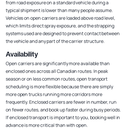
from road exposure on a standard vehicle during a
typical shipment is lower than many people assume.
Vehicles on open carriers are loaded above road level,
which limits direct spray exposure, and the strapping
systems used are designed to prevent contact between
the vehicle and any part of the carrier structure.
Availability
Open carriers are significantly more available than
enclosed ones across all Canadian routes. In peak
season or on less common routes, open transport
scheduling is more flexible because there are simply
more open trucks running more corridors more
frequently. Enclosed carriers are fewer in number, run
on fewer routes, and book up faster during busy periods.
If enclosed transport is important to you, booking well in
advance is more critical than with open.