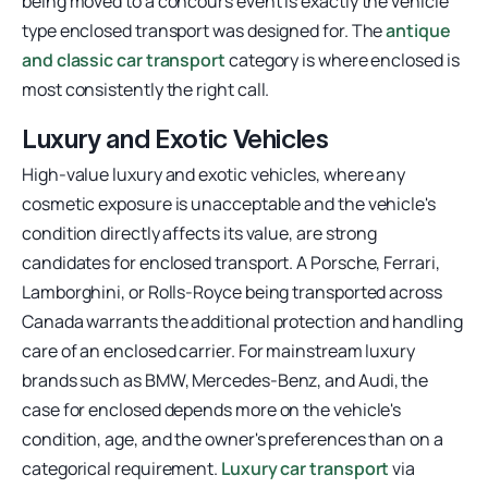
being moved to a concours event is exactly the vehicle
type enclosed transport was designed for. The
antique
and classic car transport
category is where enclosed is
most consistently the right call.
Luxury and Exotic Vehicles
High-value luxury and exotic vehicles, where any
cosmetic exposure is unacceptable and the vehicle's
condition directly affects its value, are strong
candidates for enclosed transport. A Porsche, Ferrari,
Lamborghini, or Rolls-Royce being transported across
Canada warrants the additional protection and handling
care of an enclosed carrier. For mainstream luxury
brands such as BMW, Mercedes-Benz, and Audi, the
case for enclosed depends more on the vehicle's
condition, age, and the owner's preferences than on a
categorical requirement.
Luxury car transport
via