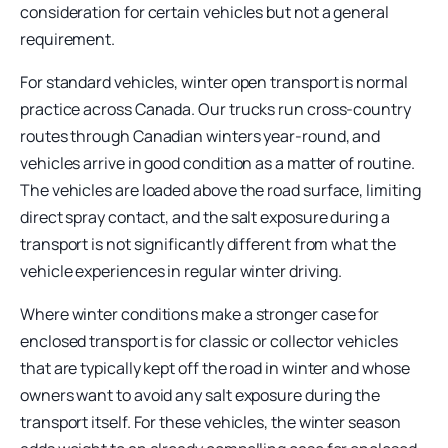
consideration for certain vehicles but not a general
requirement.
For standard vehicles, winter open transport is normal
practice across Canada. Our trucks run cross-country
routes through Canadian winters year-round, and
vehicles arrive in good condition as a matter of routine.
The vehicles are loaded above the road surface, limiting
direct spray contact, and the salt exposure during a
transport is not significantly different from what the
vehicle experiences in regular winter driving.
Where winter conditions make a stronger case for
enclosed transport is for classic or collector vehicles
that are typically kept off the road in winter and whose
owners want to avoid any salt exposure during the
transport itself. For these vehicles, the winter season