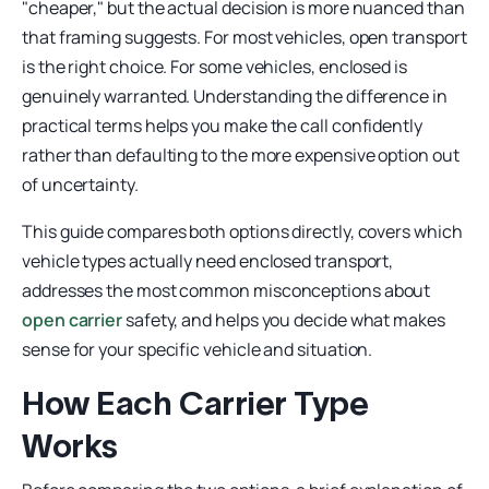
"cheaper," but the actual decision is more nuanced than
that framing suggests. For most vehicles, open transport
is the right choice. For some vehicles, enclosed is
genuinely warranted. Understanding the difference in
practical terms helps you make the call confidently
rather than defaulting to the more expensive option out
of uncertainty.
This guide compares both options directly, covers which
vehicle types actually need enclosed transport,
addresses the most common misconceptions about
open carrier
safety, and helps you decide what makes
sense for your specific vehicle and situation.
How Each Carrier Type
Works