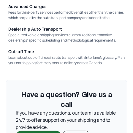
Advanced Charges
Fees for third-party services performed by entities other than the carrier,
which are paid by the auto transport company and added to the...
Dealership Auto Transport
Specialized vehicle shipping services customized for automotive
dealerships' specific scheduling and methodological requirements.
Cut-off Time
Learn about cut-off times in auto transport with Interlane’s glossary. Plan
your car shipping for timely, secure delivery across Canada.
Have a question? Give us a
call
If you have any questions, our team is available
24/7 to offer support on your shipping and to
provide advice.