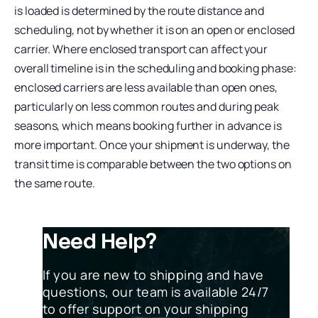
is loaded is determined by the route distance and
scheduling, not by whether it is on an open or enclosed
carrier. Where enclosed transport can affect your
overall timeline is in the scheduling and booking phase:
enclosed carriers are less available than open ones,
particularly on less common routes and during peak
seasons, which means booking further in advance is
more important. Once your shipment is underway, the
transit time is comparable between the two options on
the same route.
Need Help?
If you are new to shipping and have
questions, our team is available 24/7
to offer support on your shipping