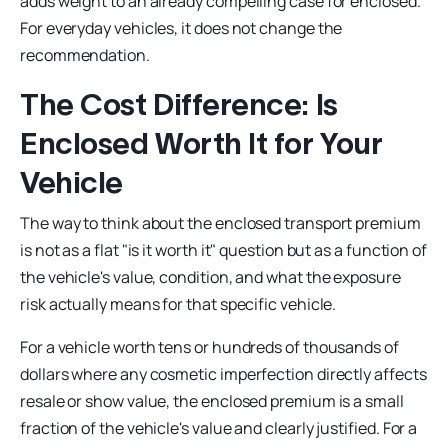
adds weight to an already compelling case for enclosed.
For everyday vehicles, it does not change the
recommendation.
The Cost Difference: Is
Enclosed Worth It for Your
Vehicle
The way to think about the enclosed transport premium
is not as a flat "is it worth it" question but as a function of
the vehicle's value, condition, and what the exposure
risk actually means for that specific vehicle.
For a vehicle worth tens or hundreds of thousands of
dollars where any cosmetic imperfection directly affects
resale or show value, the enclosed premium is a small
fraction of the vehicle's value and clearly justified. For a