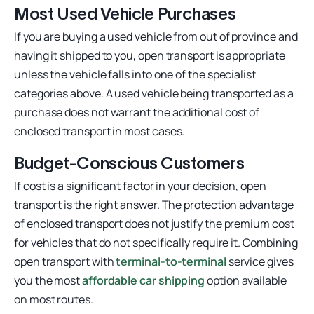
Most Used Vehicle Purchases
If you are buying a used vehicle from out of province and
having it shipped to you, open transport is appropriate
unless the vehicle falls into one of the specialist
categories above. A used vehicle being transported as a
purchase does not warrant the additional cost of
enclosed transport in most cases.
Budget-Conscious Customers
If cost is a significant factor in your decision, open
transport is the right answer. The protection advantage
of enclosed transport does not justify the premium cost
for vehicles that do not specifically require it. Combining
open transport with
terminal-to-terminal
service gives
you the most
affordable car shipping
option available
on most routes.