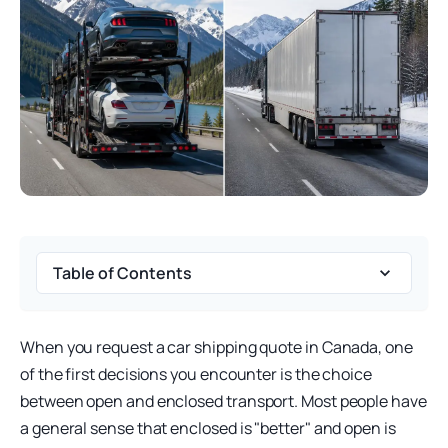
Table of Contents
When you request a car shipping quote in Canada, one
of the first decisions you encounter is the choice
between open and enclosed transport. Most people have
a general sense that enclosed is "better" and open is