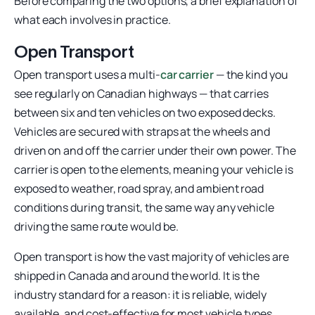
Before comparing the two options, a brief explanation of
what each involves in practice.
Open Transport
Open transport uses a multi-
car carrier
— the kind you
see regularly on Canadian highways — that carries
between six and ten vehicles on two exposed decks.
Vehicles are secured with straps at the wheels and
driven on and off the carrier under their own power. The
carrier is open to the elements, meaning your vehicle is
exposed to weather, road spray, and ambient road
conditions during transit, the same way any vehicle
driving the same route would be.
Open transport is how the vast majority of vehicles are
shipped in Canada and around the world. It is the
industry standard for a reason: it is reliable, widely
available, and cost-effective for most vehicle types.