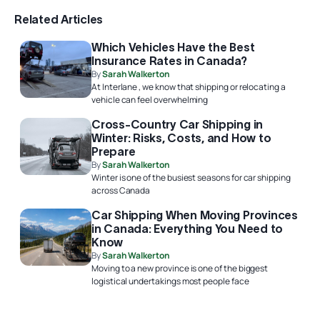
Related Articles
Which Vehicles Have the Best
Insurance Rates in Canada?
By
Sarah Walkerton
At Interlane , we know that shipping or relocating a
vehicle can feel overwhelming
Cross-Country Car Shipping in
Winter: Risks, Costs, and How to
Prepare
By
Sarah Walkerton
Winter is one of the busiest seasons for car shipping
across Canada
Car Shipping When Moving Provinces
in Canada: Everything You Need to
Know
By
Sarah Walkerton
Moving to a new province is one of the biggest
logistical undertakings most people face