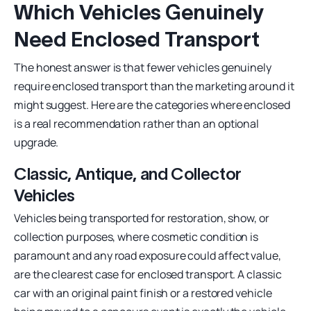
Which Vehicles Genuinely
Need Enclosed Transport
The honest answer is that fewer vehicles genuinely
require enclosed transport than the marketing around it
might suggest. Here are the categories where enclosed
is a real recommendation rather than an optional
upgrade.
Classic, Antique, and Collector
Vehicles
Vehicles being transported for restoration, show, or
collection purposes, where cosmetic condition is
paramount and any road exposure could affect value,
are the clearest case for enclosed transport. A classic
car with an original paint finish or a restored vehicle