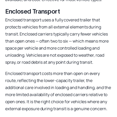
Enclosed Transport
Enclosed transport uses a fully covered trailer that
protects vehicles from all external elements during
transit. Enclosed carriers typically carry fewer vehicles
than open ones — often two to six — which means more
space per vehicle and more controlled loading and
unloading. Vehicles are not exposed to weather, road
spray, or road debris at any point during transit.
Enclosed transport costs more than open on every
route, reflecting the lower-capacity trailer, the
additional care involved in loading and handling, and the
more limited availability of enclosed carriers relative to
open ones. It is the right choice for vehicles where any
external exposure during transit is a genuine concern.