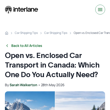
Car Shipping Tips
Car Shipping Tips
Open vs. Enclosed Car Tran
Back to All Articles
Open vs. Enclosed Car
Transport in Canada: Which
One Do You Actually Need?
By
Sarah Walkerton
•
28th May 2026