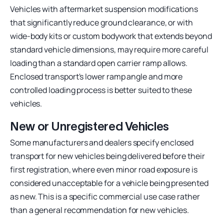
Vehicles with aftermarket suspension modifications
that significantly reduce ground clearance, or with
wide-body kits or custom bodywork that extends beyond
standard vehicle dimensions, may require more careful
loading than a standard open carrier ramp allows.
Enclosed transport's lower ramp angle and more
controlled loading process is better suited to these
vehicles.
New or Unregistered Vehicles
Some manufacturers and dealers specify enclosed
transport for new vehicles being delivered before their
first registration, where even minor road exposure is
considered unacceptable for a vehicle being presented
as new. This is a specific commercial use case rather
than a general recommendation for new vehicles.