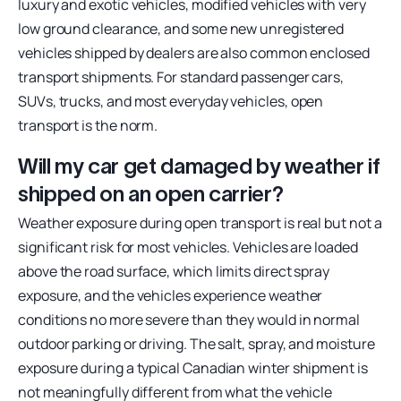
luxury and exotic vehicles, modified vehicles with very
low ground clearance, and some new unregistered
vehicles shipped by dealers are also common enclosed
transport shipments. For standard passenger cars,
SUVs, trucks, and most everyday vehicles, open
transport is the norm.
Will my car get damaged by weather if
shipped on an open carrier?
Weather exposure during open transport is real but not a
significant risk for most vehicles. Vehicles are loaded
above the road surface, which limits direct spray
exposure, and the vehicles experience weather
conditions no more severe than they would in normal
outdoor parking or driving. The salt, spray, and moisture
exposure during a typical Canadian winter shipment is
not meaningfully different from what the vehicle