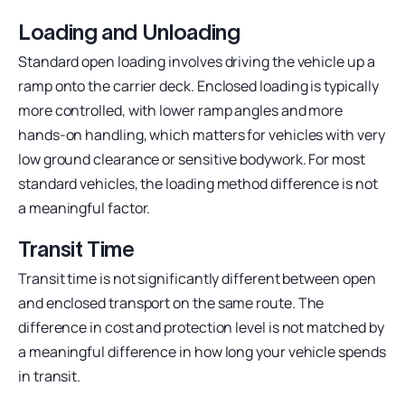
Loading and Unloading
Standard open loading involves driving the vehicle up a
ramp onto the carrier deck. Enclosed loading is typically
more controlled, with lower ramp angles and more
hands-on handling, which matters for vehicles with very
low ground clearance or sensitive bodywork. For most
standard vehicles, the loading method difference is not
a meaningful factor.
Transit Time
Transit time is not significantly different between open
and enclosed transport on the same route. The
difference in cost and protection level is not matched by
a meaningful difference in how long your vehicle spends
in transit.