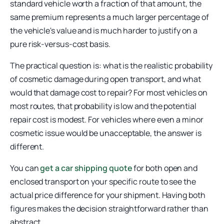
standard vehicle worth a fraction of that amount, the
same premium represents a much larger percentage of
the vehicle's value and is much harder to justify on a
pure risk-versus-cost basis.
The practical question is: what is the realistic probability
of cosmetic damage during open transport, and what
would that damage cost to repair? For most vehicles on
most routes, that probability is low and the potential
repair cost is modest. For vehicles where even a minor
cosmetic issue would be unacceptable, the answer is
different.
You can
get a car shipping quote
for both open and
enclosed transport on your specific route to see the
actual price difference for your shipment. Having both
figures makes the decision straightforward rather than
abstract.