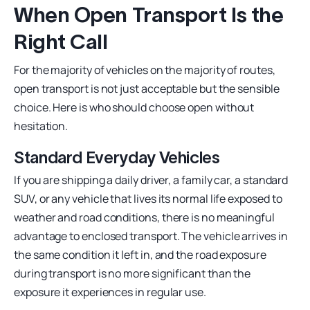
When Open Transport Is the
Right Call
For the majority of vehicles on the majority of routes,
open transport is not just acceptable but the sensible
choice. Here is who should choose open without
hesitation.
Standard Everyday Vehicles
If you are shipping a daily driver, a family car, a standard
SUV, or any vehicle that lives its normal life exposed to
weather and road conditions, there is no meaningful
advantage to enclosed transport. The vehicle arrives in
the same condition it left in, and the road exposure
during transport is no more significant than the
exposure it experiences in regular use.