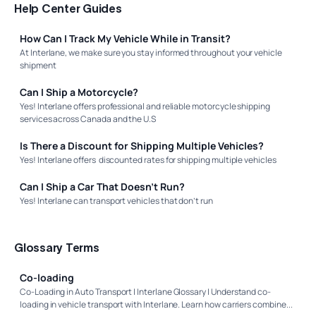
Help Center Guides
How Can I Track My Vehicle While in Transit?
At Interlane, we make sure you stay informed throughout your vehicle
shipment
Can I Ship a Motorcycle?
Yes! Interlane offers professional and reliable motorcycle shipping
services across Canada and the U.S
Is There a Discount for Shipping Multiple Vehicles?
Yes! Interlane offers discounted rates for shipping multiple vehicles
Can I Ship a Car That Doesn’t Run?
Yes! Interlane can transport vehicles that don’t run
Glossary Terms
Co-loading
Co-Loading in Auto Transport | Interlane Glossary | Understand co-
loading in vehicle transport with Interlane. Learn how carriers combine...