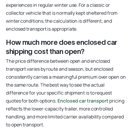
experiences in regular winter use. For a classic or
collector vehicle that is normally kept sheltered from
winter conditions, the calculation is different, and
enclosed transport is appropriate.
How much more does enclosed car
shipping cost than open?
The price difference between open and enclosed
transport varies by route and season, but enclosed
consistently carries a meaningful premium over open on
the same route. The best way to see the actual
difference for your specific shipment is to request
quotes for both options.
Enclosed car transport
pricing
reflects the lower-capacity trailer, more controlled
handling, and more limited carrier availability compared
to open transport.