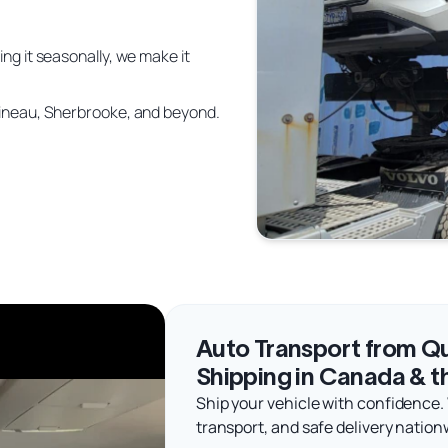
ing it seasonally, we make it
atineau, Sherbrooke, and beyond.
Auto Transport from Qu
Shipping in Canada & t
Ship your vehicle with confidence.
transport, and safe delivery nation