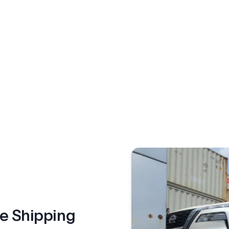
le Shipping