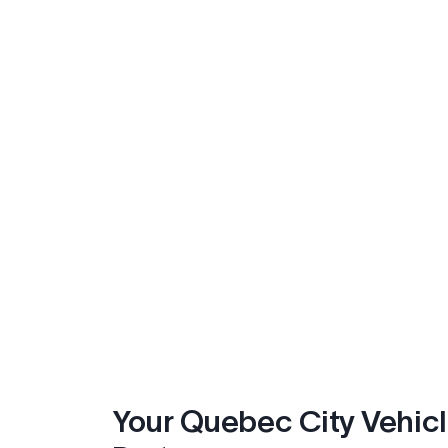
Your Quebec City Vehic