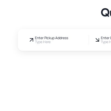
Q
Enter Pickup Address
Enter 
Type Here
Type 