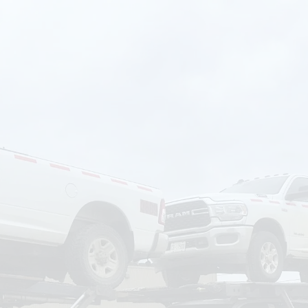
om
Deliver To
Aug 6, 2026
Add Details