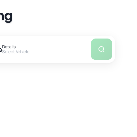
ng
Details
Select Vehicle