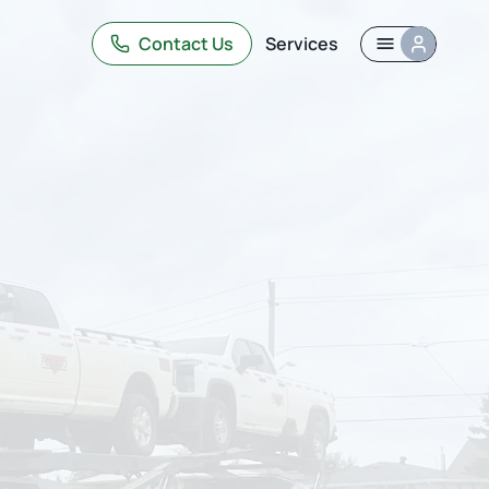
Contact Us
Services