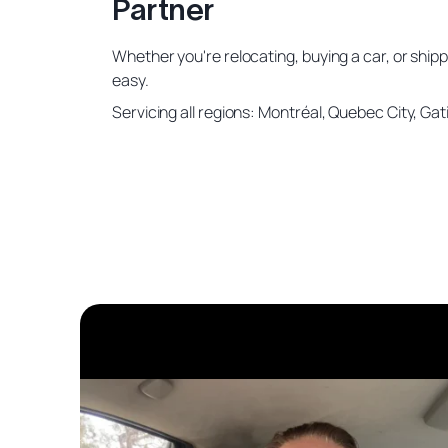
Partner
Whether you're relocating, buying a car, or shipp
easy.
Servicing all regions: Montréal, Quebec City, G