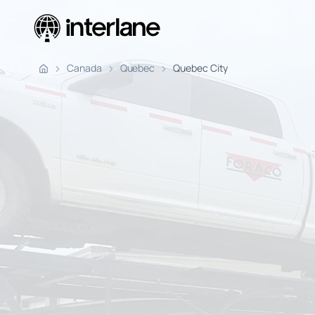
Pickup Fr
Canada
Quebec
Quebec City