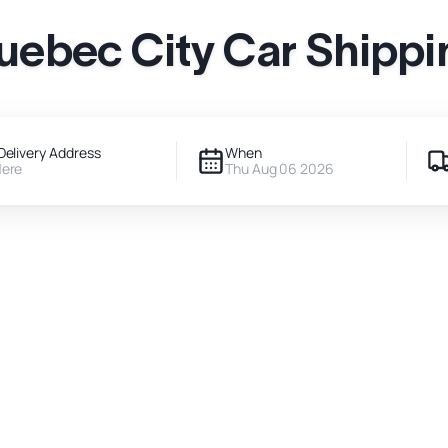
uebec City Car Shippi
Delivery Address
When
Here
Thu Aug 06 2026