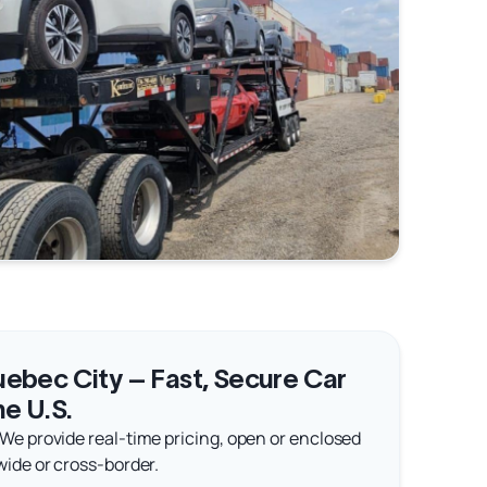
ebec City – Fast, Secure Car
he U.S.
 We provide real-time pricing, open or enclosed
wide or cross-border.