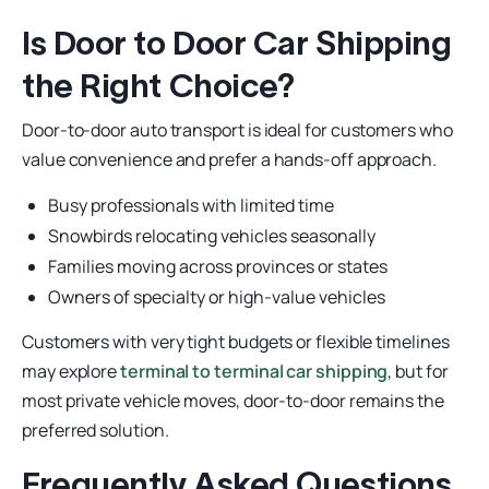
Is Door to Door Car Shipping
the Right Choice?
Door-to-door auto transport is ideal for customers who
value convenience and prefer a hands-off approach.
Busy professionals with limited time
Snowbirds relocating vehicles seasonally
Families moving across provinces or states
Owners of specialty or high-value vehicles
Customers with very tight budgets or flexible timelines
may explore
terminal to terminal car shipping
, but for
most private vehicle moves, door-to-door remains the
preferred solution.
Frequently Asked Questions