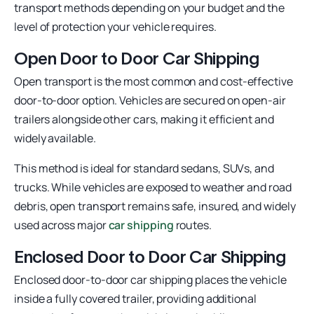
transport methods depending on your budget and the
level of protection your vehicle requires.
Open Door to Door Car Shipping
Open transport is the most common and cost-effective
door-to-door option. Vehicles are secured on open-air
trailers alongside other cars, making it efficient and
widely available.
This method is ideal for standard sedans, SUVs, and
trucks. While vehicles are exposed to weather and road
debris, open transport remains safe, insured, and widely
used across major
car shipping
routes.
Enclosed Door to Door Car Shipping
Enclosed door-to-door car shipping places the vehicle
inside a fully covered trailer, providing additional