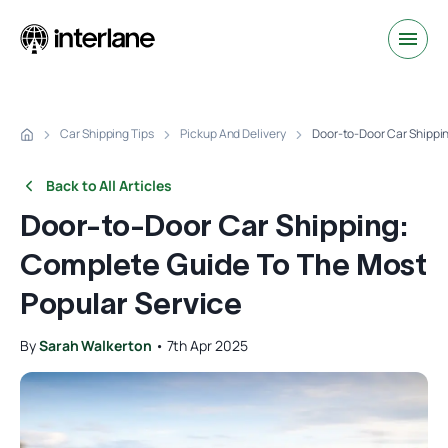
Car Shipping Tips
Pickup And Delivery
Door-to-Door Car Shippi
Back to All Articles
Door-to-Door Car Shipping:
Complete Guide To The Most
Popular Service
By
Sarah Walkerton
•
7th Apr 2025