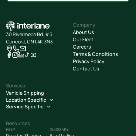
Company
About Us
30 Rivermede Rd, #5
Our Fleet
Concord, ON L4K 3N3
Careers
Terms & Conditions
Privacy Policy
Contact Us
Services
Vehicle Shipping
Location Specific
Service Specific
Resources
HELP
GLOSSARY
Does the Shipping
Bill of Lading