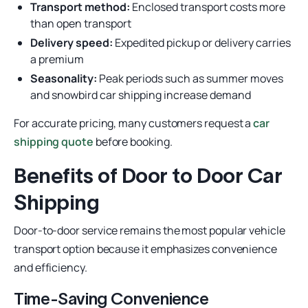
Transport method:
Enclosed transport costs more
than open transport
Delivery speed:
Expedited pickup or delivery carries
a premium
Seasonality:
Peak periods such as summer moves
and snowbird car shipping increase demand
For accurate pricing, many customers request a
car
shipping quote
before booking.
Benefits of Door to Door Car
Shipping
Door-to-door service remains the most popular vehicle
transport option because it emphasizes convenience
and efficiency.
Time-Saving Convenience