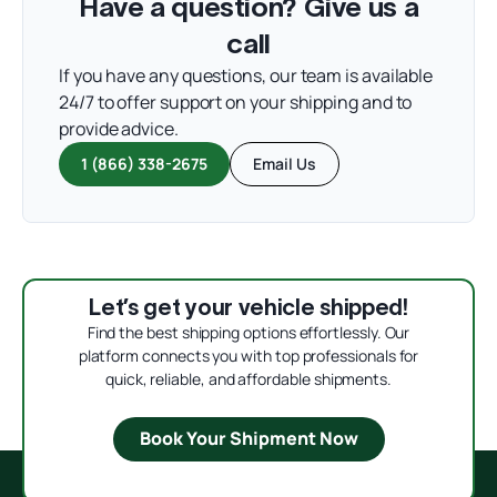
Have a question? Give us a
call
If you have any questions, our team is available
24/7 to offer support on your shipping and to
provide advice.
1 (866) 338-2675
Email Us
Let’s get your vehicle shipped!
Find the best shipping options effortlessly. Our
platform connects you with top professionals for
quick, reliable, and affordable shipments.
Book Your Shipment Now