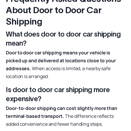
About Door to Door Car
Shipping
What does door to door car shipping
mean?
Door to door car shipping means your vehicle is
picked up and delivered at locations close to your
addresses.
When access is limited, a nearby safe
location is arranged.
Is door to door car shipping more
expensive?
Door-to-door shipping can cost slightly more than
terminal-based transport.
The difference reflects
added convenience and fewer handling steps.