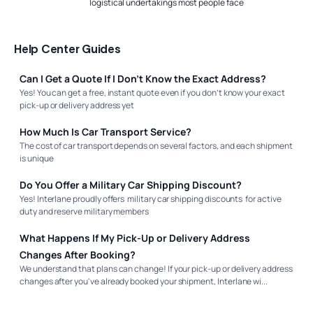
logistical undertakings most people face
Help Center Guides
Can I Get a Quote If I Don’t Know the Exact Address?
Yes! You can get a free, instant quote even if you don’t know your exact
pick-up or delivery address yet
How Much Is Car Transport Service?
The cost of car transport depends on several factors, and each shipment
is unique
Do You Offer a Military Car Shipping Discount?
Yes! Interlane proudly offers military car shipping discounts for active
duty and reserve military members
What Happens If My Pick-Up or Delivery Address
Changes After Booking?
We understand that plans can change! If your pick-up or delivery address
changes after you've already booked your shipment, Interlane wi...