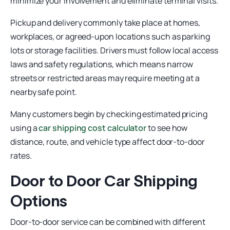
minimize your involvement and eliminate terminal visits.
Pickup and delivery commonly take place at homes,
workplaces, or agreed-upon locations such as parking
lots or storage facilities. Drivers must follow local access
laws and safety regulations, which means narrow
streets or restricted areas may require meeting at a
nearby safe point.
Many customers begin by checking estimated pricing
using a
car shipping cost calculator
to see how
distance, route, and vehicle type affect door-to-door
rates.
Door to Door Car Shipping
Options
Door-to-door service can be combined with different