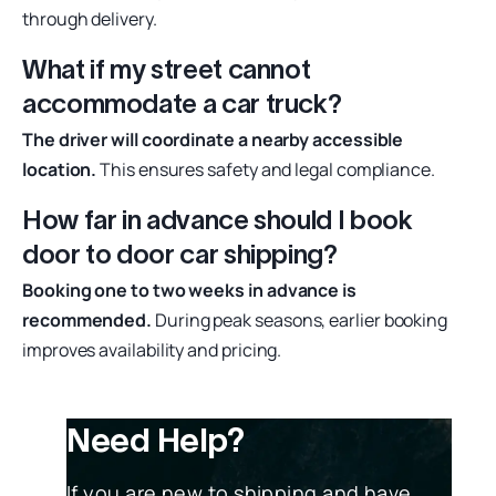
through delivery.
What if my street cannot
accommodate a car truck?
The driver will coordinate a nearby accessible
location.
This ensures safety and legal compliance.
How far in advance should I book
door to door car shipping?
Booking one to two weeks in advance is
recommended.
During peak seasons, earlier booking
improves availability and pricing.
Need Help?
If you are new to shipping and have