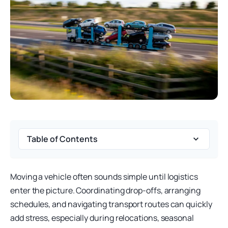
Table of Contents
Moving a vehicle often sounds simple until logistics
enter the picture. Coordinating drop-offs, arranging
schedules, and navigating transport routes can quickly
add stress, especially during relocations, seasonal