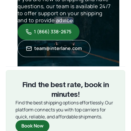
questions, our team is available 24/7
to offer support on your shipping
and to provide advice.
1 (866) 338-2675
team@interlane.com
Find the best rate, book in
minutes!
Find the best shipping options effortlessly. Our
platform connects you with top carriers for
quick, reliable, and affordable shipments.
Book Now