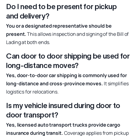
Do I need to be present for pickup
and delivery?
You or a designated representative should be
present.
This allows inspection and signing of the Bill of
Lading at both ends.
Can door to door shipping be used for
long-distance moves?
Yes, door-to-door car shipping is commonly used for
long-distance and cross-province moves.
It simplifies
logistics for relocations.
Is my vehicle insured during door to
door transport?
Yes, licensed auto transport trucks provide cargo
insurance during transit.
Coverage applies from pickup