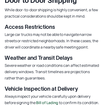
Door to Door Shipping
While door-to-door shipping is highly convenient, a few
practical considerations should be kept in mind.
Access Restrictions
Large car trucks may not be able to navigate narrow
streets or restricted neighborhoods. In these cases, the
driver will coordinate a nearby safe meeting point.
Weather and Transit Delays
Severe weather or road conditions can affect estimated
delivery windows. Transit timelines are projections
rather than guarantees.
Vehicle Inspection at Delivery
Always inspect your vehicle carefully upon delivery
before signing the
Bill of Lading
to confirm its condition.