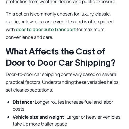
protection from weather, debris, and public exposure.
This option is commonly chosen for luxury, classic,
exotic, or low-clearance vehicles and is often paired
with
door to door auto transport
for maximum
convenience and care.
What Affects the Cost of
Door to Door Car Shipping?
Door-to-door car shipping costs vary based on several
practical factors. Understanding these variables helps
set clear expectations.
Distance:
Longer routes increase fuel and labor
costs
Vehicle size and weight:
Larger or heavier vehicles
take up more trailer space