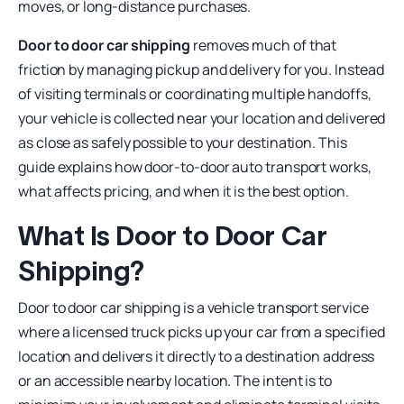
moves, or long-distance purchases.
Door to door car shipping
removes much of that
friction by managing pickup and delivery for you. Instead
of visiting terminals or coordinating multiple handoffs,
your vehicle is collected near your location and delivered
as close as safely possible to your destination. This
guide explains how door-to-door auto transport works,
what affects pricing, and when it is the best option.
What Is Door to Door Car
Shipping?
Door to door car shipping is a vehicle transport service
where a licensed truck picks up your car from a specified
location and delivers it directly to a destination address
or an accessible nearby location. The intent is to