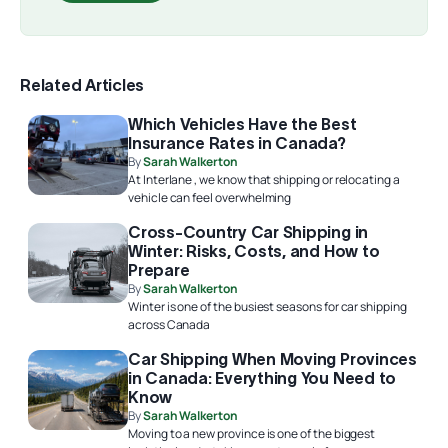
Related Articles
Which Vehicles Have the Best
Insurance Rates in Canada?
By
Sarah Walkerton
At Interlane , we know that shipping or relocating a
vehicle can feel overwhelming
Cross-Country Car Shipping in
Winter: Risks, Costs, and How to
Prepare
By
Sarah Walkerton
Winter is one of the busiest seasons for car shipping
across Canada
Car Shipping When Moving Provinces
in Canada: Everything You Need to
Know
By
Sarah Walkerton
Moving to a new province is one of the biggest