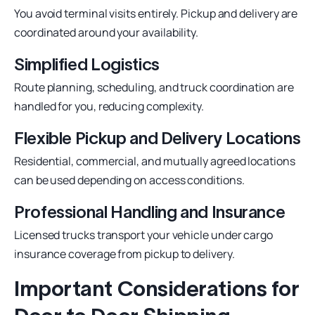
You avoid terminal visits entirely. Pickup and delivery are
coordinated around your availability.
Simplified Logistics
Route planning, scheduling, and truck coordination are
handled for you, reducing complexity.
Flexible Pickup and Delivery Locations
Residential, commercial, and mutually agreed locations
can be used depending on access conditions.
Professional Handling and Insurance
Licensed trucks transport your vehicle under cargo
insurance coverage from pickup to delivery.
Important Considerations for