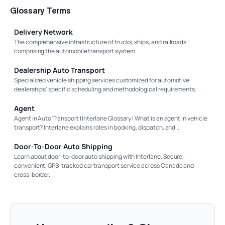
Glossary Terms
Delivery Network
The comprehensive infrastructure of trucks, ships, and railroads
comprising the automobile transport system.
Dealership Auto Transport
Specialized vehicle shipping services customized for automotive
dealerships' specific scheduling and methodological requirements.
Agent
Agent in Auto Transport | Interlane Glossary | What is an agent in vehicle
transport? Interlane explains roles in booking, dispatch, and ...
Door-To-Door Auto Shipping
Learn about door-to-door auto shipping with Interlane. Secure,
convenient, GPS-tracked car transport service across Canada and
cross-border.