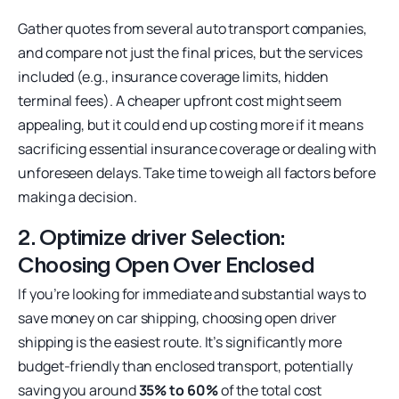
Gather quotes from several auto transport companies,
and compare not just the final prices, but the services
included (e.g., insurance coverage limits, hidden
terminal fees). A cheaper upfront cost might seem
appealing, but it could end up costing more if it means
sacrificing essential insurance coverage or dealing with
unforeseen delays. Take time to weigh all factors before
making a decision.
2. Optimize driver Selection:
Choosing Open Over Enclosed
If you’re looking for immediate and substantial ways to
save money on car shipping, choosing open driver
shipping is the easiest route. It’s significantly more
budget-friendly than enclosed transport, potentially
saving you around
35% to 60%
of the total cost