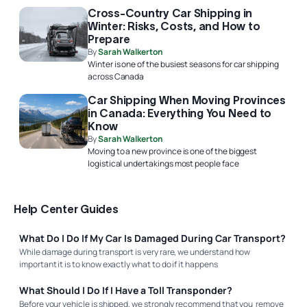
Cross-Country Car Shipping in
Winter: Risks, Costs, and How to
Prepare
By
Sarah Walkerton
Winter is one of the busiest seasons for car shipping
across Canada
Car Shipping When Moving Provinces
in Canada: Everything You Need to
Know
By
Sarah Walkerton
Moving to a new province is one of the biggest
logistical undertakings most people face
Help Center Guides
What Do I Do If My Car Is Damaged During Car Transport?
While damage during transport is very rare, we understand how
important it is to know exactly what to do if it happens
What Should I Do If I Have a Toll Transponder?
Before your vehicle is shipped, we strongly recommend that you remove