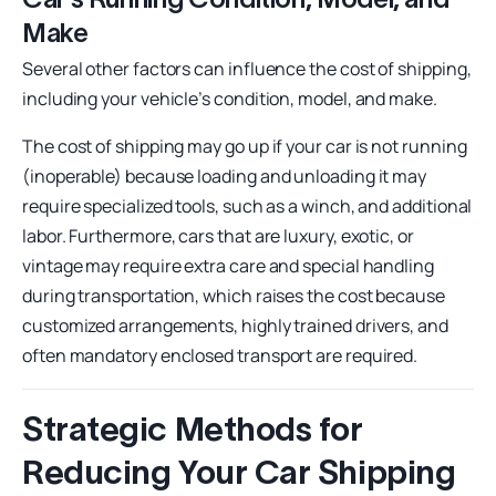
Make
Several other factors can influence the cost of shipping,
including your vehicle’s condition, model, and make.
The cost of shipping may go up if your car is not running
(inoperable) because loading and unloading it may
require specialized tools, such as a winch, and additional
labor. Furthermore, cars that are luxury, exotic, or
vintage may require extra care and special handling
during transportation, which raises the cost because
customized arrangements, highly trained drivers, and
often mandatory enclosed transport are required.
Strategic Methods for
Reducing Your Car Shipping