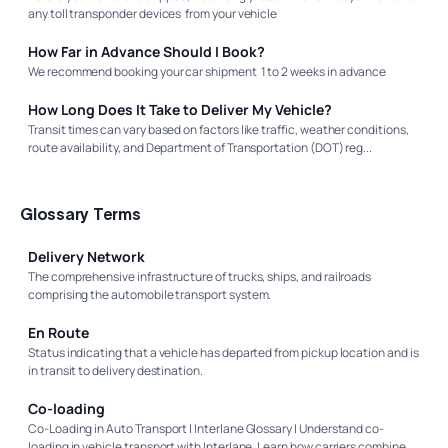
any toll transponder devices from your vehicle
How Far in Advance Should I Book?
We recommend booking your car shipment 1 to 2 weeks in advance
How Long Does It Take to Deliver My Vehicle?
Transit times can vary based on factors like traffic, weather conditions,
route availability, and Department of Transportation (DOT) reg...
Glossary Terms
Delivery Network
The comprehensive infrastructure of trucks, ships, and railroads
comprising the automobile transport system.
En Route
Status indicating that a vehicle has departed from pickup location and is
in transit to delivery destination.
Co-loading
Co-Loading in Auto Transport | Interlane Glossary | Understand co-
loading in vehicle transport with Interlane. Learn how carriers combine...