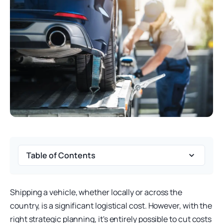
Table of Contents
Shipping a vehicle, whether locally or across the
country, is a significant logistical cost. However, with the
right strategic planning, it's entirely possible to cut costs