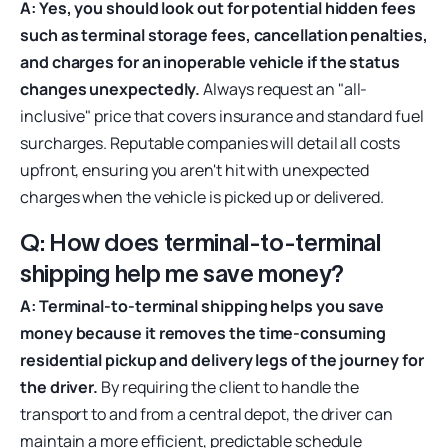
A: Yes, you should look out for potential hidden fees
such as terminal storage fees, cancellation penalties,
and charges for an inoperable vehicle if the status
changes unexpectedly.
Always request an "all-
inclusive" price that covers insurance and standard fuel
surcharges. Reputable companies will detail all costs
upfront, ensuring you aren't hit with unexpected
charges when the vehicle is picked up or delivered.
Q: How does terminal-to-terminal
shipping help me save money?
A: Terminal-to-terminal shipping helps you save
money because it removes the time-consuming
residential pickup and delivery legs of the journey for
the driver.
By requiring the client to handle the
transport to and from a central depot, the driver can
maintain a more efficient, predictable schedule