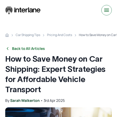
Car Shipping Tips
Pricing And Costs
How to Save Money on Car S
Back to All Articles
How to Save Money on Car
Shipping: Expert Strategies
for Affordable Vehicle
Transport
By
Sarah Walkerton
•
3rd Apr 2025