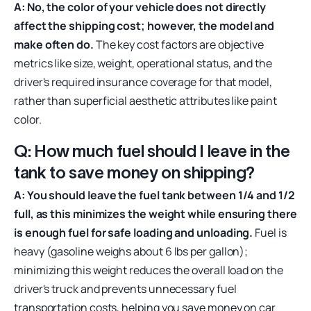
A: No, the color of your vehicle does not directly
affect the shipping cost; however, the model and
make often do.
The key cost factors are objective
metrics like size, weight, operational status, and the
driver's required insurance coverage for that model,
rather than superficial aesthetic attributes like paint
color.
Q: How much fuel should I leave in the
tank to save money on shipping?
A: You should leave the fuel tank between 1/4 and 1/2
full, as this minimizes the weight while ensuring there
is enough fuel for safe loading and unloading.
Fuel is
heavy (gasoline weighs about 6 lbs per gallon);
minimizing this weight reduces the overall load on the
driver's truck and prevents unnecessary fuel
transportation costs, helping you save money on car