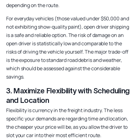
depending on the route.
For everyday vehicles (those valued under $50,000 and
not exhibiting show-quality paint), open driver shipping
is a safe and reliable option. The risk of damage on an
open driver is statistically low and comparable to the
risks of driving the vehicle yourself. The major trade-off
is the exposure to standard road debris and weather,
which should be assessed against the considerable
savings.
3. Maximize Flexibility with Scheduling
and Location
Flexibility is currency in the freight industry. The less
specific your demands are regarding time and location,
the cheaper your price will be, as you allow the driver to
slot your car into their most efficient route.