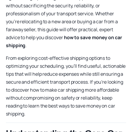
without sacrificing the security, reliability, or
professionalism of your transport service. Whether
you’re relocating to a new area or buying a car from a
faraway seller, this guide will offer practical, expert
advice to help you discover
how to save money on car
shipping
.
From exploring cost-effective shipping options to
optimizing your scheduling, you’ll find useful, actionable
tips that will help reduce expenses while still ensuring a
secure and efficient transport process. If you're looking
to discover how to make car shipping more affordable
without compromising on safety or reliability, keep
reading to learn the best ways to save money on car
shipping.