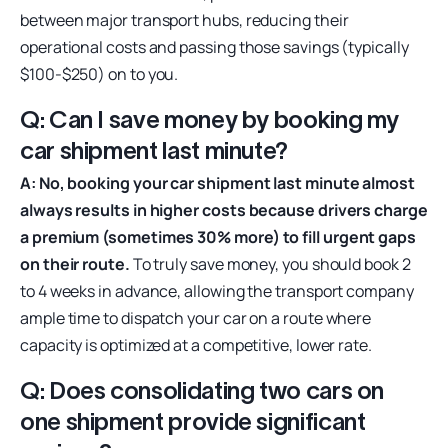
between major transport hubs, reducing their
operational costs and passing those savings (typically
$100-$250) on to you.
Q: Can I save money by booking my
car shipment last minute?
A: No, booking your car shipment last minute almost
always results in higher costs because drivers charge
a premium (sometimes 30% more) to fill urgent gaps
on their route.
To truly save money, you should book 2
to 4 weeks in advance, allowing the transport company
ample time to dispatch your car on a route where
capacity is optimized at a competitive, lower rate.
Q: Does consolidating two cars on
one shipment provide significant