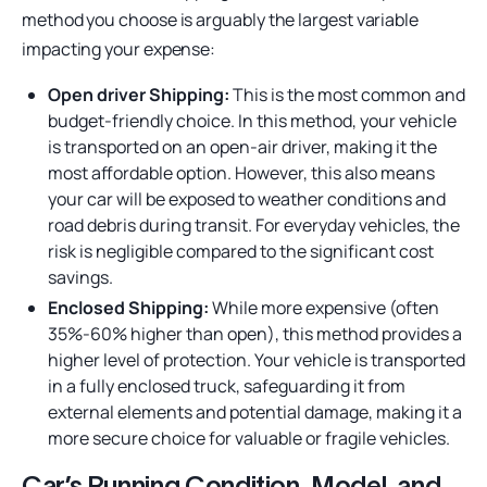
method you choose is arguably the largest variable
impacting your expense:
Open driver Shipping:
This is the most common and
budget-friendly choice. In this method, your vehicle
is transported on an open-air driver, making it the
most affordable option. However, this also means
your car will be exposed to weather conditions and
road debris during transit. For everyday vehicles, the
risk is negligible compared to the significant cost
savings.
Enclosed Shipping:
While more expensive (often
35%-60% higher than open), this method provides a
higher level of protection. Your vehicle is transported
in a fully enclosed truck, safeguarding it from
external elements and potential damage, making it a
more secure choice for valuable or fragile vehicles.
Car’s Running Condition, Model, and