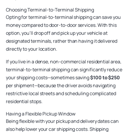
Choosing Terminal-to-Terminal Shipping
Opting for
terminal-to-terminal shipping can save you
money compared to door-to-door services. With this
option, you’ll drop off and pick up your vehicle at
designated terminals, rather than having it delivered
directly to your location.
If you live in a dense, non-commercial residential area,
terminal-to-terminal shipping can significantly reduce
your shipping costs—sometimes saving
$100 to $250
per shipment—because the driver avoids navigating
restrictive local streets and scheduling complicated
residential stops.
Having a Flexible Pickup Window
Being flexible with your pickup and delivery dates can
also help lower your car shipping costs. Shipping