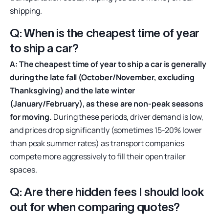
shipping.
Q: When is the cheapest time of year
to ship a car?
A: The cheapest time of year to ship a car is generally
during the late fall (October/November, excluding
Thanksgiving) and the late winter
(January/February), as these are non-peak seasons
for moving.
During these periods, driver demand is low,
and prices drop significantly (sometimes 15-20% lower
than peak summer rates) as transport companies
compete more aggressively to fill their open trailer
spaces.
Q: Are there hidden fees I should look
out for when comparing quotes?