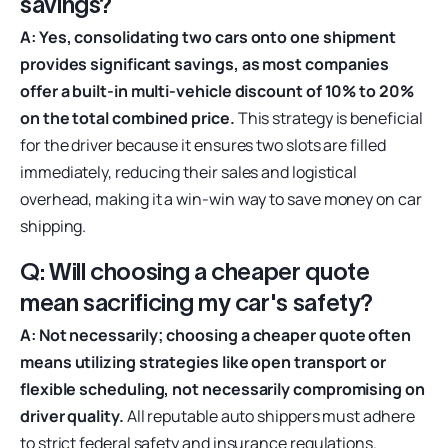
savings?
A: Yes, consolidating two cars onto one shipment
provides significant savings, as most companies
offer a built-in multi-vehicle discount of 10% to 20%
on the total combined price.
This strategy is beneficial
for the driver because it ensures two slots are filled
immediately, reducing their sales and logistical
overhead, making it a win-win way to save money on car
shipping.
Q: Will choosing a cheaper quote
mean sacrificing my car's safety?
A: Not necessarily; choosing a cheaper quote often
means utilizing strategies like open transport or
flexible scheduling, not necessarily compromising on
driver quality.
All reputable auto shippers must adhere
to strict federal safety and insurance regulations.