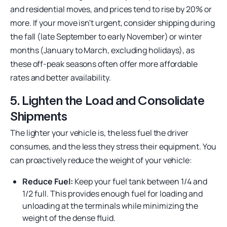
and residential moves, and prices tend to rise by 20% or
more. If your move isn't urgent, consider shipping during
the fall (late September to early November) or winter
months (January to March, excluding holidays), as
these off-peak seasons often offer more affordable
rates and better availability.
5. Lighten the Load and Consolidate
Shipments
The lighter your vehicle is, the less fuel the driver
consumes, and the less they stress their equipment. You
can proactively reduce the weight of your vehicle:
Reduce Fuel:
Keep your fuel tank between 1/4 and
1/2 full. This provides enough fuel for loading and
unloading at the terminals while minimizing the
weight of the dense fluid.