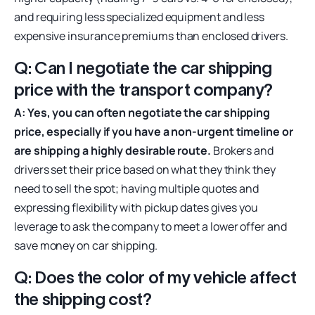
and requiring less specialized equipment and less
expensive insurance premiums than enclosed drivers.
Q: Can I negotiate the car shipping
price with the transport company?
A: Yes, you can often negotiate the car shipping
price, especially if you have a non-urgent timeline or
are shipping a highly desirable route.
Brokers and
drivers set their price based on what they think they
need to sell the spot; having multiple quotes and
expressing flexibility with pickup dates gives you
leverage to ask the company to meet a lower offer and
save money on car shipping.
Q: Does the color of my vehicle affect
the shipping cost?