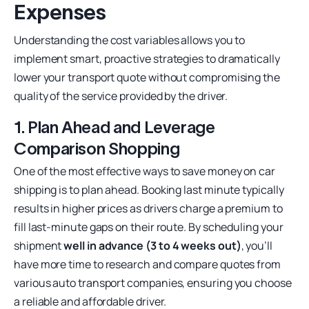
Expenses
Understanding the cost variables allows you to
implement smart, proactive strategies to dramatically
lower your transport quote without compromising the
quality of the service provided by the driver.
1. Plan Ahead and Leverage
Comparison Shopping
One of the most effective ways to save money on car
shipping is to plan ahead. Booking last minute typically
results in higher prices as drivers charge a premium to
fill last-minute gaps on their route. By scheduling your
shipment
well in advance (3 to 4 weeks out)
, you’ll
have more time to research and compare quotes from
various auto transport companies, ensuring you choose
a reliable and affordable driver.