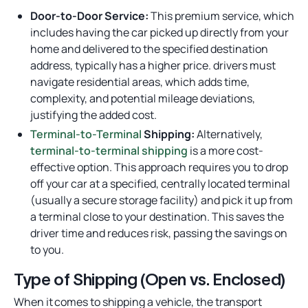
Door-to-Door Service:
This premium service, which
includes having the car picked up directly from your
home and delivered to the specified destination
address, typically has a higher price. drivers must
navigate residential areas, which adds time,
complexity, and potential mileage deviations,
justifying the added cost.
Terminal-to-Terminal
Shipping:
Alternatively,
terminal-to-terminal shipping
is a more cost-
effective option. This approach requires you to drop
off your car at a specified, centrally located terminal
(usually a secure storage facility) and pick it up from
a terminal close to your destination. This saves the
driver time and reduces risk, passing the savings on
to you.
Type of Shipping (Open vs. Enclosed)
When it comes to shipping a vehicle, the transport