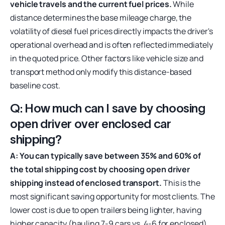
vehicle travels and the current fuel prices.
While
distance determines the base mileage charge, the
volatility of diesel fuel prices directly impacts the driver's
operational overhead and is often reflected immediately
in the quoted price. Other factors like vehicle size and
transport method only modify this distance-based
baseline cost.
Q: How much can I save by choosing
open driver over enclosed car
shipping?
A: You can typically save between 35% and 60% of
the total shipping cost by choosing open driver
shipping instead of enclosed transport.
This is the
most significant saving opportunity for most clients. The
lower cost is due to open trailers being lighter, having
higher capacity (hauling 7-9 cars vs. 4-6 for enclosed),