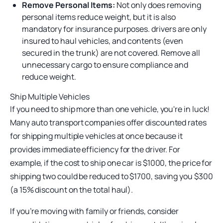
Remove Personal Items:
Not only does removing
personal items reduce weight, but it is also
mandatory for insurance purposes. drivers are only
insured to haul vehicles, and contents (even
secured in the trunk) are not covered. Remove all
unnecessary cargo to ensure compliance and
reduce weight.
Ship Multiple Vehicles
If you need to ship more than one vehicle, you're in luck!
Many auto transport companies offer discounted rates
for shipping multiple vehicles at once because it
provides immediate efficiency for the driver. For
example, if the cost to ship one car is $1000, the price for
shipping two could be reduced to $1700, saving you $300
(a 15% discount on the total haul).
If you’re moving with family or friends, consider