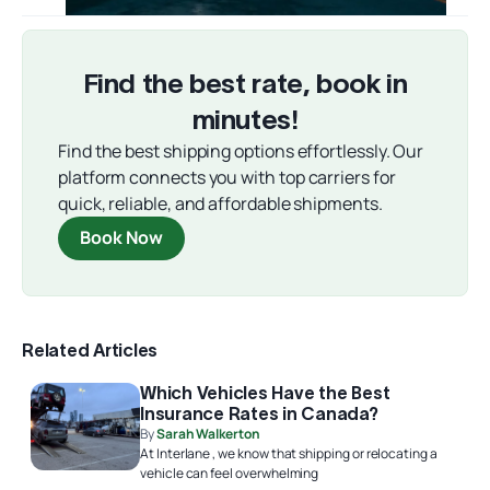
Find the best rate, book in
minutes!
Find the best shipping options effortlessly. Our
platform connects you with top carriers for
quick, reliable, and affordable shipments.
Book Now
Related Articles
Which Vehicles Have the Best
Insurance Rates in Canada?
By
Sarah Walkerton
At Interlane , we know that shipping or relocating a
vehicle can feel overwhelming