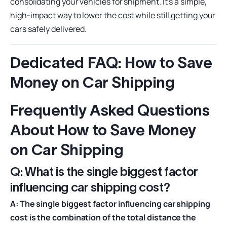
consolidating your vehicles for shipment. It’s a simple,
high-impact way to lower the cost while still getting your
cars safely delivered.
Dedicated FAQ: How to Save
Money on Car Shipping
Frequently Asked Questions
About How to Save Money
on Car Shipping
Q: What is the single biggest factor
influencing car shipping cost?
A: The single biggest factor influencing car shipping
cost is the combination of the total distance the