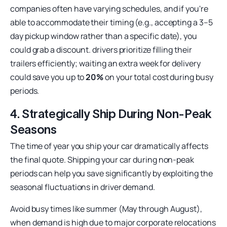
companies often have varying schedules, and if you're
able to accommodate their timing (e.g., accepting a 3–5
day pickup window rather than a specific date), you
could grab a discount. drivers prioritize filling their
trailers efficiently; waiting an extra week for delivery
could save you up to
20%
on your total cost during busy
periods.
4. Strategically Ship During Non-Peak
Seasons
The time of year you ship your car dramatically affects
the final quote. Shipping your car during non-peak
periods can help you save significantly by exploiting the
seasonal fluctuations in driver demand.
Avoid busy times like summer (May through August),
when demand is high due to major corporate relocations