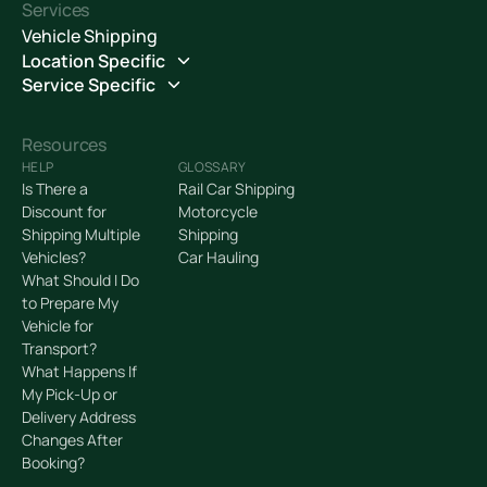
Services
Vehicle Shipping
Location Specific
Service Specific
Resources
HELP
GLOSSARY
Is There a
Rail Car Shipping
Discount for
Motorcycle
Shipping Multiple
Shipping
Vehicles?
Car Hauling
What Should I Do
to Prepare My
Vehicle for
Transport?
What Happens If
My Pick-Up or
Delivery Address
Changes After
Booking?