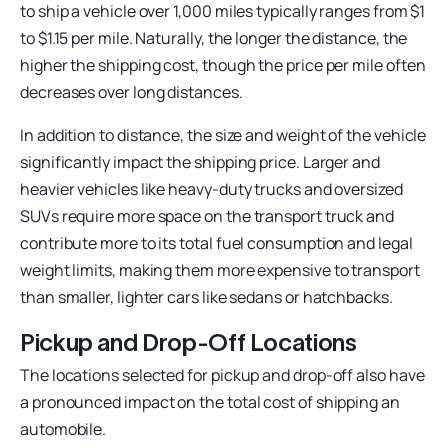
to ship a vehicle over 1,000 miles typically ranges from $1
to $1.15 per mile. Naturally, the longer the distance, the
higher the shipping cost, though the price per mile often
decreases over long distances.
In addition to distance, the size and weight of the vehicle
significantly impact the shipping price. Larger and
heavier vehicles like heavy-duty trucks and oversized
SUVs require more space on the transport truck and
contribute more to its total fuel consumption and legal
weight limits, making them more expensive to transport
than smaller, lighter cars like sedans or hatchbacks.
Pickup and Drop-Off Locations
The locations selected for pickup and drop-off also have
a pronounced impact on the total cost of shipping an
automobile.