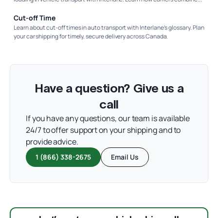
Cut-off Time
Learn about cut-off times in auto transport with Interlane’s glossary. Plan
your car shipping for timely, secure delivery across Canada.
Have a question? Give us a
call
If you have any questions, our team is available
24/7 to offer support on your shipping and to
provide advice.
1 (866) 338-2675
Email Us