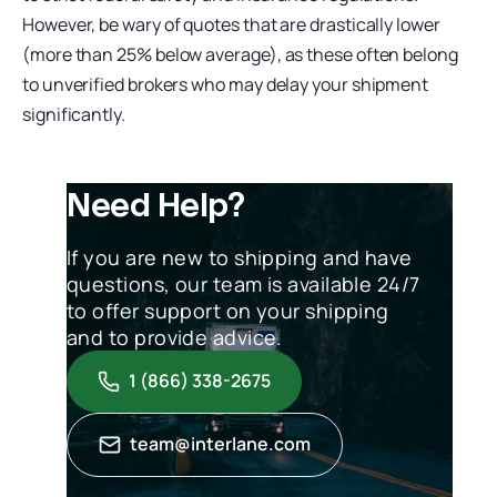
However, be wary of quotes that are drastically lower
(more than 25% below average), as these often belong
to unverified brokers who may delay your shipment
significantly.
Need Help?
If you are new to shipping and have
questions, our team is available 24/7
to offer support on your shipping
and to provide advice.
1 (866) 338-2675
team@interlane.com