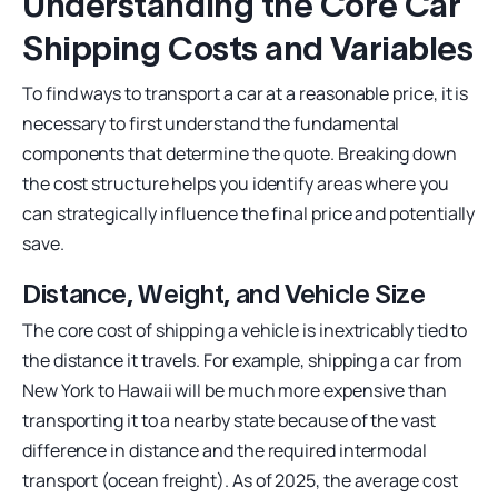
Understanding the Core Car
Shipping Costs and Variables
To find ways to transport a car at a reasonable price, it is
necessary to first understand the fundamental
components that determine the quote. Breaking down
the cost structure helps you identify areas where you
can strategically influence the final price and potentially
save.
Distance, Weight, and Vehicle Size
The core cost of shipping a vehicle is inextricably tied to
the distance it travels. For example, shipping a car from
New York to Hawaii will be much more expensive than
transporting it to a nearby state because of the vast
difference in distance and the required intermodal
transport (ocean freight). As of 2025, the average cost