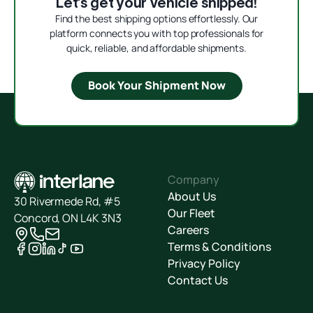
Let’s get your vehicle shipped!
Find the best shipping options effortlessly. Our
platform connects you with top professionals for
quick, reliable, and affordable shipments.
Book Your Shipment Now
Company
About Us
30 Rivermede Rd, #5
Our Fleet
Concord, ON L4K 3N3
Careers
Terms & Conditions
Privacy Policy
Contact Us