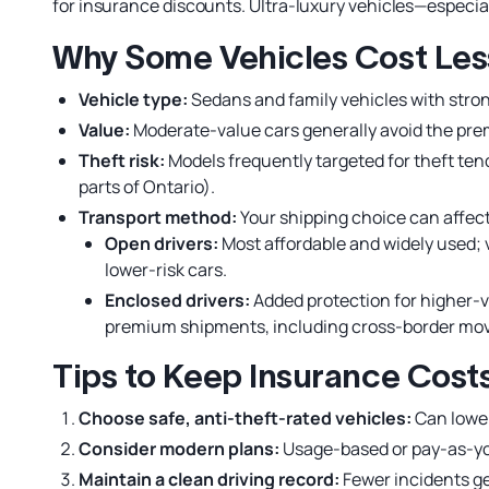
for insurance discounts. Ultra-luxury vehicles—especi
Why Some Vehicles Cost Less
Vehicle type:
Sedans and family vehicles with stron
Value:
Moderate-value cars generally avoid the pr
Theft risk:
Models frequently targeted for theft ten
parts of Ontario).
Transport method:
Your shipping choice can affec
Open drivers:
Most affordable and widely used; 
lower-risk cars.
Enclosed drivers:
Added protection for higher-v
premium shipments, including cross-border mo
Tips to Keep Insurance Cos
Choose safe, anti-theft-rated vehicles:
Can lower
Consider modern plans:
Usage-based or pay-as-yo
Maintain a clean driving record:
Fewer incidents ge