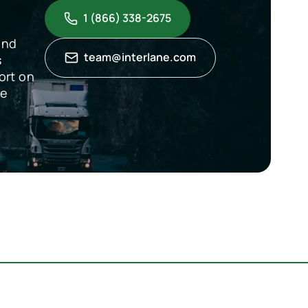
1 (866) 338-2675
and
team@interlane.com
s
ort on
de