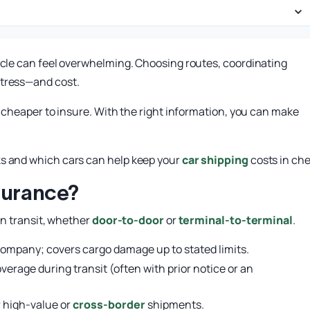
hicle can feel overwhelming. Choosing routes, coordinating
stress—and cost.
y cheaper to insure. With the right information, you can make
ks and which cars can help keep your
car shipping
costs in che
surance?
in transit, whether
door-to-door
or
terminal-to-terminal
.
company; covers cargo damage up to stated limits.
erage during transit (often with prior notice or an
r high-value or
cross-border
shipments.