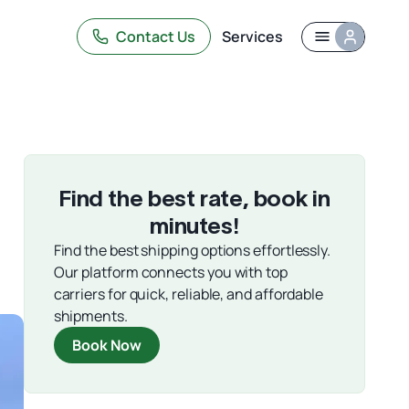
Contact Us
Services
Find the best rate, book in
minutes!
Find the best shipping options effortlessly.
Our platform connects you with top
carriers for quick, reliable, and affordable
shipments.
Book Now