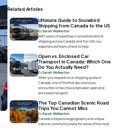
Related Articles
Ultimate Guide to Snowbird
Shipping from Canada to the US
By
Sarah Walkerton
With years of expertise in snowbird vehicle
shipping across Canada and the USA, our
experienced team is here to help
Open vs. Enclosed Car
Transport in Canada: Which One
Do You Actually Need?
By
Sarah Walkerton
When you request a car shipping quote in
Canada, one of the first decisions you
encounter is the choice between open and
enclosed transport
The Top Canadian Scenic Road
Trips You Cannot Miss
By
Sarah Walkerton
Canada’s expansive geography and unique
cultural community make for some of the most