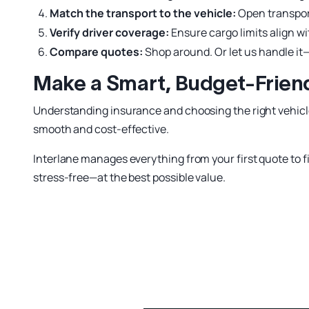
Match the transport to the vehicle:
Open transport
Verify driver coverage:
Ensure cargo limits align w
Compare quotes:
Shop around. Or let us handle i
Make a Smart, Budget-Friend
Understanding insurance and choosing the right vehicl
smooth and cost-effective.
Interlane manages everything from your first quote to fi
stress-free—at the best possible value.