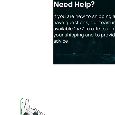
Need Help?
If you are new to shipping 
have questions, our team i
available 24/7 to offer supp
your shipping and to provi
advice.