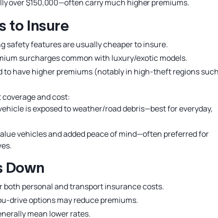
ally over $150,000—often carry much higher premiums.
 to Insure
g safety features are usually cheaper to insure.
emium surcharges common with luxury/exotic models.
d to have higher premiums (notably in high-theft regions such
t coverage and cost:
vehicle is exposed to weather/road debris—best for everyday,
alue vehicles and added peace of mind—often preferred for
ves.
ts Down
 both personal and transport insurance costs.
u-drive options may reduce premiums.
nerally mean lower rates.