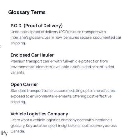
Glossary Terms
P.O.D. (Proof of Delivery)
Understand proof of delivery (POD) in auto transport with
Interlane’s glossary. Learn how it ensures secure, documented car
shipping.
:
Enclosed Car Hauler
Premium transport carrier with full vehicle protection from
environmental elements, available in soft-sided or hard-sided
variants.
Open Carrier
Standard transport trailer accommodating up to nine vehicles,
exposed to environmental elements, offering cost-effective
shipping.
Vehicle Logistics Company
Learn what a vehicle logistics company does with Interlane’s
glossary. Key auto transport insights for smooth delivery across
Canada.
lify