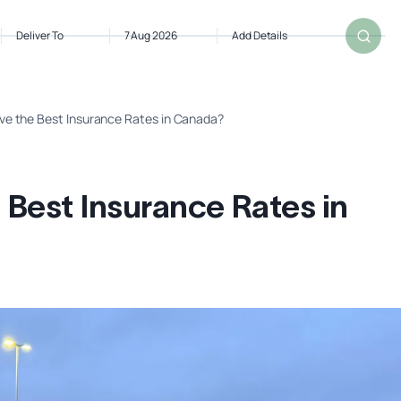
Deliver To
7 Aug 2026
Add Details
ve the Best Insurance Rates in Canada?
 Best Insurance Rates in