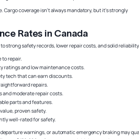
e. Cargo coverage isn’t always mandatory, but it’s strongly
ance Rates in Canada
 strong safety records, lower repair costs, and solid reliability
 to repair.
ty ratings and low maintenance costs.
y tech that can earn discounts.
aightforward repairs.
s and moderate repair costs.
able parts and features.
value, proven safety.
tly well-rated for safety.
-departure warnings, or automatic emergency braking may qua