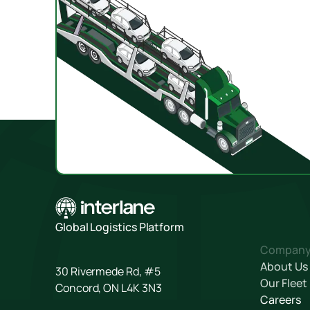
Global Logistics Platform
Compan
About Us
30 Rivermede Rd, #5
Our Fleet
Concord, ON L4K 3N3
Careers