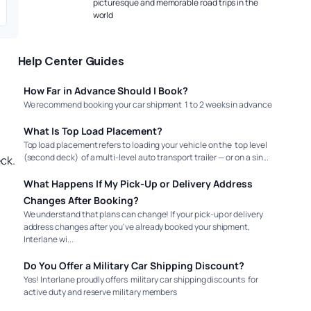
picturesque and memorable road trips in the
world
Help Center Guides
How Far in Advance Should I Book?
We recommend booking your car shipment 1 to 2 weeks in advance
What Is Top Load Placement?
Top load placement refers to loading your vehicle on the top level
(second deck) of a multi-level auto transport trailer — or on a sin...
ck.
What Happens If My Pick-Up or Delivery Address
Changes After Booking?
We understand that plans can change! If your pick-up or delivery
address changes after you've already booked your shipment,
Interlane wi...
Do You Offer a Military Car Shipping Discount?
Yes! Interlane proudly offers military car shipping discounts for
active duty and reserve military members