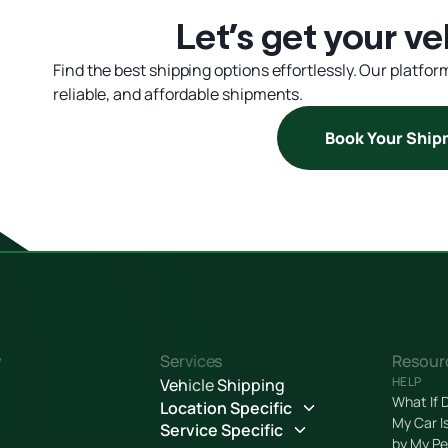
Let’s get your ve
Find the best shipping options effortlessly. Our platfo
reliable, and affordable shipments.
Book Your Shi
y
Services
Resour
HELP
Vehicle Shipping
What If 
Location Specific
My Car I
Service Specific
by My Pe