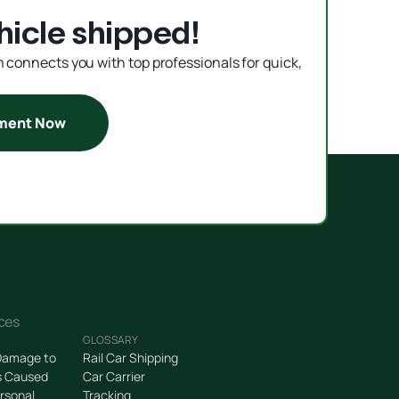
hicle shipped!
rm connects you with top professionals for quick,
pment Now
ces
GLOSSARY
Damage to
Rail Car Shipping
s Caused
Car Carrier
rsonal
Tracking