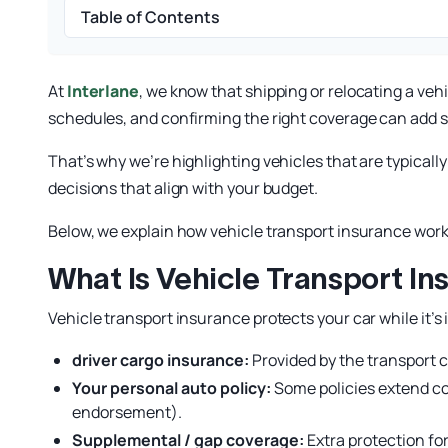
Table of Contents
At
Interlane
, we know that shipping or relocating a ve
schedules, and confirming the right coverage can add 
That’s why we’re highlighting vehicles that are typicall
decisions that align with your budget.
Below, we explain how vehicle transport insurance wor
What Is Vehicle Transport In
Vehicle transport insurance protects your car while it’s 
driver cargo insurance:
Provided by the transport 
Your personal auto policy:
Some policies extend cov
endorsement).
Supplemental / gap coverage:
Extra protection fo