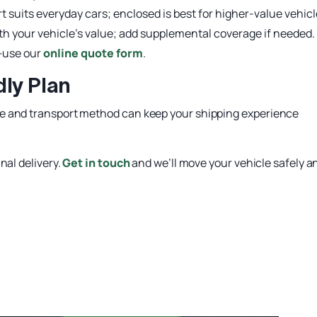
 suits everyday cars; enclosed is best for higher-value vehicl
ith your vehicle’s value; add supplemental coverage if needed.
t—use our
online quote form
.
ly Plan
e and transport method can keep your shipping experience
nal delivery.
Get in touch
and we’ll move your vehicle safely a