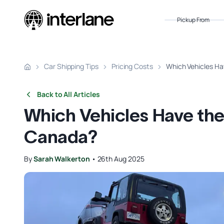
Pickup From
Car Shipping Tips
Pricing Costs
Which Vehicles Ha
Back to All Articles
Which Vehicles Have the
Canada?
By
Sarah Walkerton
•
26th Aug 2025