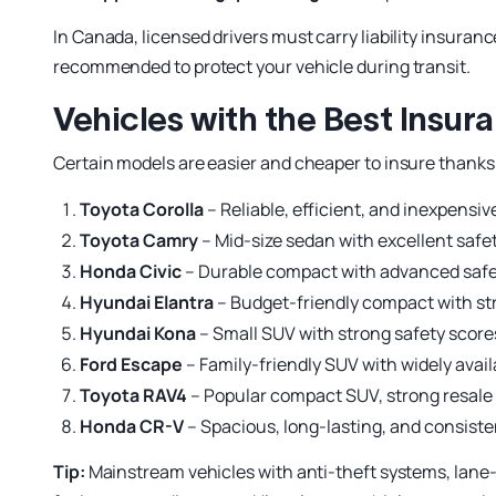
In Canada, licensed drivers must carry liability insuranc
recommended to protect your vehicle during transit.
Vehicles with the Best Insur
Certain models are easier and cheaper to insure thanks to
Toyota Corolla
– Reliable, efficient, and inexpensive
Toyota Camry
– Mid-size sedan with excellent safe
Honda Civic
– Durable compact with advanced safet
Hyundai Elantra
– Budget-friendly compact with str
Hyundai Kona
– Small SUV with strong safety score
Ford Escape
– Family-friendly SUV with widely avail
Toyota RAV4
– Popular compact SUV, strong resale 
Honda CR-V
– Spacious, long-lasting, and consisten
Tip:
Mainstream vehicles with anti-theft systems, lane