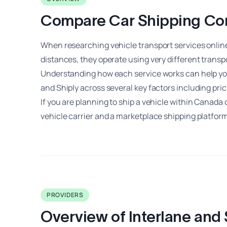
Compare Car Shipping Comp
When researching vehicle transport services onlin
distances, they operate using very different transp
Understanding how each service works can help you
and Shiply across several key factors including pri
If you are planning to ship a vehicle within Canada
vehicle carrier and a marketplace shipping platform
PROVIDERS
Overview of Interlane and 