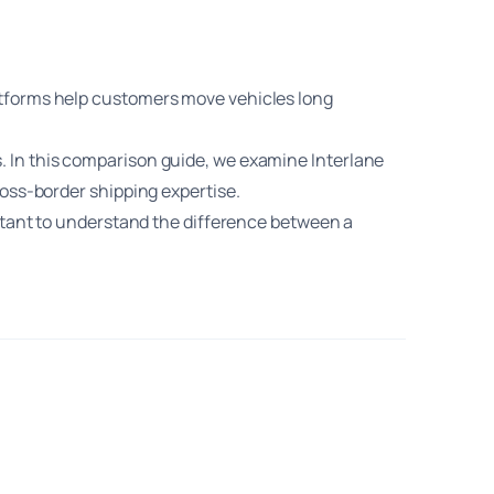
atforms help customers move vehicles long
. In this comparison guide, we examine Interlane
ross-border shipping expertise.
ortant to understand the difference between a