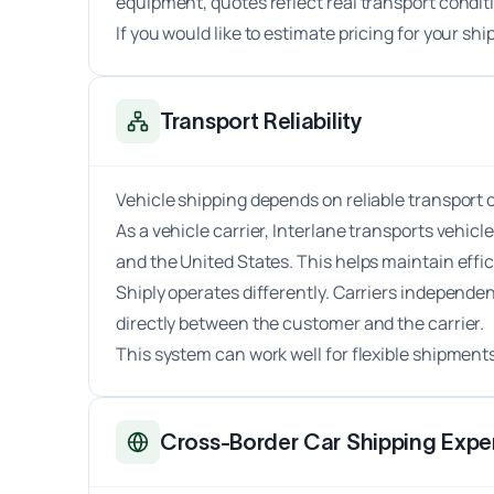
equipment, quotes reflect real transport condit
If you would like to estimate pricing for your s
Transport Reliability
Vehicle shipping depends on reliable transport 
As a vehicle carrier, Interlane transports vehic
and the United States. This helps maintain effi
Shiply operates differently. Carriers independe
directly between the customer and the carrier.
This system can work well for flexible shipment
Cross-Border Car Shipping Exper