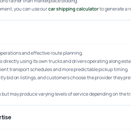
ions rather than marketplace bidding.
hipment, you can use our
car shipping calculator
to generate a 
operations and effective route planning.
les directly using its own trucks and drivers operating along e
cient transport schedules and more predictable pickup timing.
ntly bid on listings, and customers choose the provider they pr
s but may produce varying levels of service depending on the tr
tise