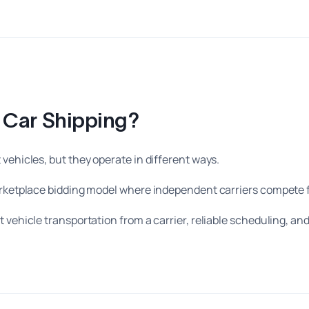
r Car Shipping?
vehicles, but they operate in different ways.
marketplace bidding model where independent carriers compete 
 vehicle transportation from a carrier, reliable scheduling, an