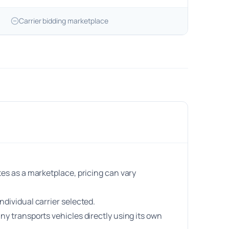
Carrier bidding marketplace
es as a marketplace, pricing can vary
dividual carrier selected.
y transports vehicles directly using its own