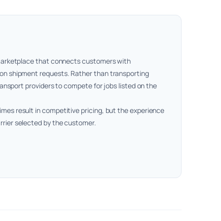
t marketplace that connects customers with
 on shipment requests. Rather than transporting
transport providers to compete for jobs listed on the
mes result in competitive pricing, but the experience
rrier selected by the customer.