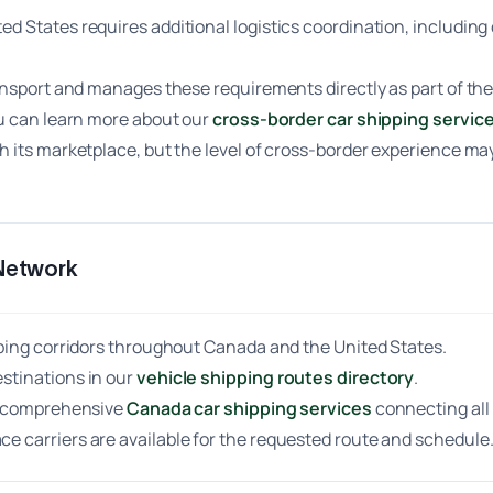
d States requires additional logistics coordination, includi
ansport and manages these requirements directly as part of the
ou can learn more about our
cross-border car shipping servic
 its marketplace, but the level of cross-border experience may
Network
pping corridors throughout Canada and the United States.
stinations in our
vehicle shipping routes directory
.
rs comprehensive
Canada car shipping services
connecting all
 carriers are available for the requested route and schedule