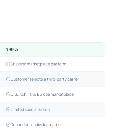
SHIPLY
Shipping marketplace platform
Customer selects a third-party carrier
U.S., U.K., and Europe marketplace
Limited specialization
Depends on individual carrier