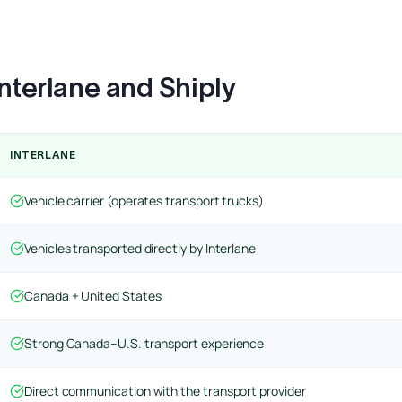
nterlane and Shiply
INTERLANE
Vehicle carrier (operates transport trucks)
Vehicles transported directly by Interlane
Canada + United States
Strong Canada–U.S. transport experience
Direct communication with the transport provider