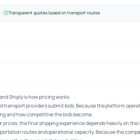
Transparent quotes based on transport routes
nd Shiply is how pricing works.
d transport providers submit bids. Because the platform operat
ting and how competitive the bids become.
rices, the final shipping experience depends heavily on the in
sportation routes and operational capacity. Because the compan