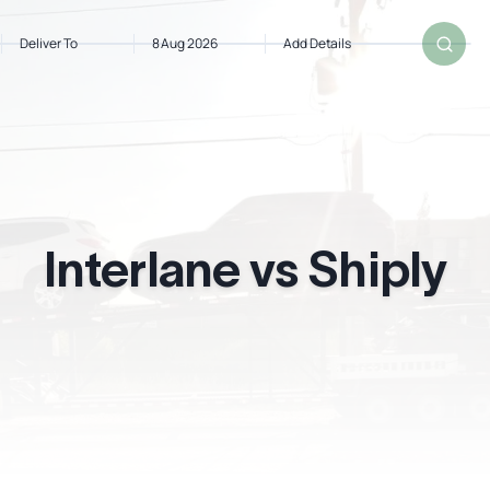
Deliver To
8 Aug 2026
Add Details
om
Deliver To
Aug 8, 2026
Add Details
Interlane vs Shiply