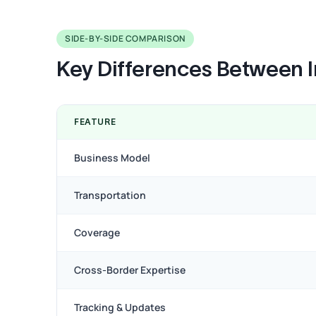
SIDE-BY-SIDE COMPARISON
Key Differences Between I
FEATURE
Business Model
Transportation
Coverage
Cross-Border Expertise
Tracking & Updates