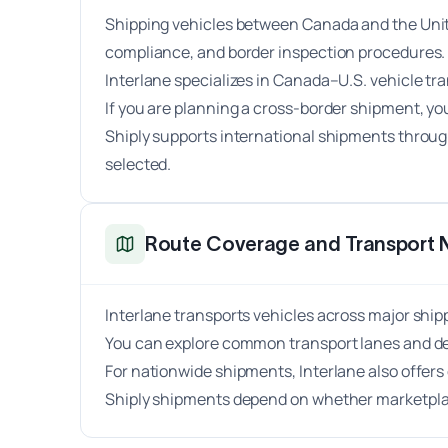
Shipping vehicles between Canada and the Unite
compliance, and border inspection procedures.
Interlane specializes in Canada–U.S. vehicle tr
If you are planning a cross-border shipment, y
Shiply supports international shipments through
selected.
Route Coverage and Transport 
Interlane transports vehicles across major shi
You can explore common transport lanes and de
For nationwide shipments, Interlane also offe
Shiply shipments depend on whether marketplace