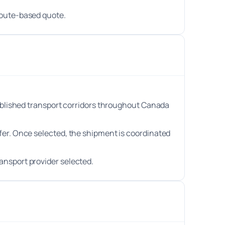
route-based quote.
stablished transport corridors throughout Canada
efer. Once selected, the shipment is coordinated
ansport provider selected.