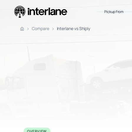
Pickup From
Pickup Fr
Compare
Interlane vs Shiply
OVERVIEW