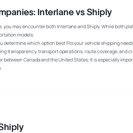
anies: Interlane vs Shiply
e, you may encounter both Interlane and Shiply. While both pl
ortation models.
 determine which option best fits your vehicle shipping needs
cing transparency, transport operations, route coverage, and c
 or between Canada and the United States, it is especially imp
.
Shiply