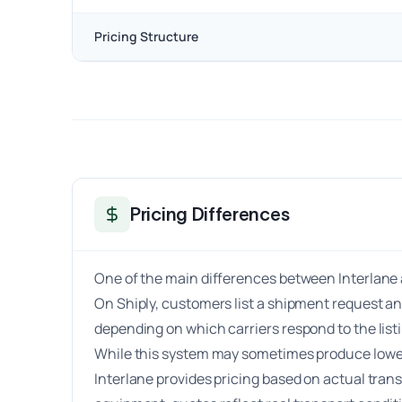
Pricing Structure
Pricing Differences
One of the main differences between Interlane a
On Shiply, customers list a shipment request an
depending on which carriers respond to the lis
While this system may sometimes produce lower p
Interlane provides pricing based on actual tran