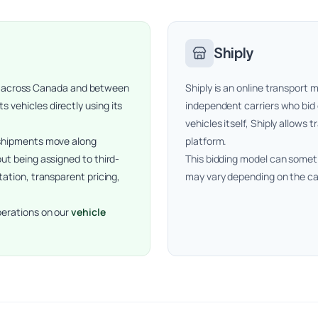
Shiply
ping across Canada and between
Shiply is an online transpor
vehicles directly using its
independent carriers who bid
vehicles itself, Shiply allows 
 shipments move along
platform.
ut being assigned to third-
This bidding model can someti
tation, transparent pricing,
may vary depending on the ca
perations on our
vehicle