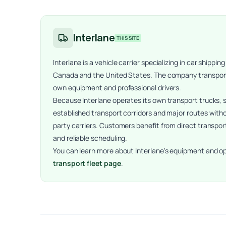
Interlane
THIS SITE
Interlane is a vehicle carrier specializing in car ship
Canada and the United States. The company transports 
own equipment and professional drivers.
Because Interlane operates its own transport trucks,
established transport corridors and major routes witho
party carriers. Customers benefit from direct transpor
and reliable scheduling.
You can learn more about Interlane's equipment and o
transport fleet page
.