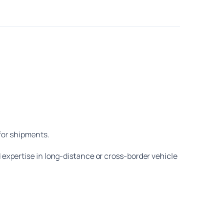
for shipments.
d expertise in long-distance or cross-border vehicle