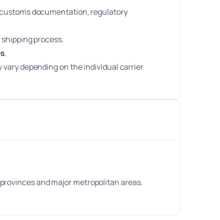
ng customs documentation, regulatory
 shipping process.
es
.
 vary depending on the individual carrier
 provinces and major metropolitan areas.
.