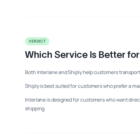
VERDICT
Which Service Is Better fo
Both Interlane and Shiply help customers transport 
Shiply is best suited for customers who prefer a 
Interlane is designed for customers who want direct
shipping.