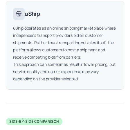
uShip
uShip operates as an online shipping marketplace where
independent transport providers bid on customer
shipments. Rather than transporting vehicles itself, the
platform allows customers to post a shipment and
receive competing bids from carriers.
This approach can sometimes result in lower pricing, but
service quality and carrier experience may vary
depending on the provider selected.
SIDE-BY-SIDE COMPARISON