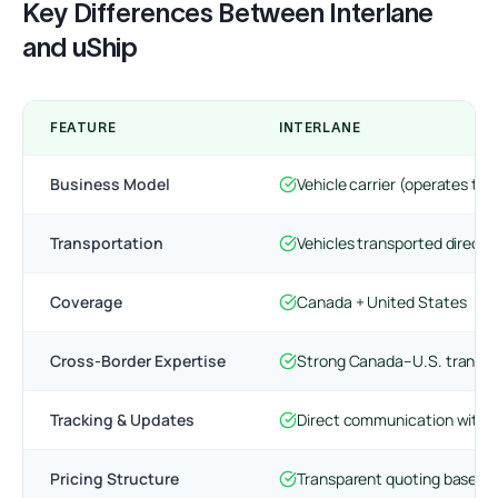
Key Differences Between Interlane
and uShip
FEATURE
INTERLANE
Business Model
Vehicle carrier (operates tra
Transportation
Vehicles transported directly
Coverage
Canada + United States
Cross-Border Expertise
Strong Canada–U.S. transpo
Tracking & Updates
Direct communication with t
Pricing Structure
Transparent quoting based o