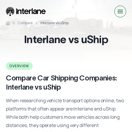
Compare
Interlane vs uShip
Interlane vs uShip
OVERVIEW
Compare Car Shipping Companies:
Interlane vs uShip
When researching vehicle transport options online, two
platforms that often appear are Interlane and uShip.
While both help customers move vehicles across long
distances, they operate using very different