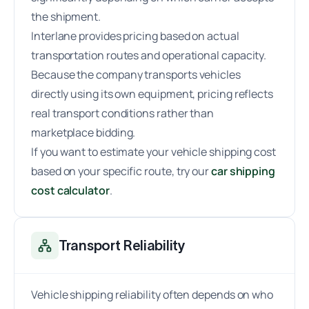
the shipment.
Interlane provides pricing based on actual
transportation routes and operational capacity.
Because the company transports vehicles
directly using its own equipment, pricing reflects
real transport conditions rather than
marketplace bidding.
If you want to estimate your vehicle shipping cost
based on your specific route, try our
car shipping
cost calculator
.
Transport Reliability
Vehicle shipping reliability often depends on who