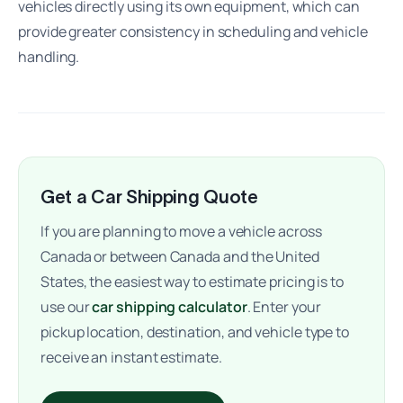
vehicles directly using its own equipment, which can
provide greater consistency in scheduling and vehicle
handling.
Get a Car Shipping Quote
If you are planning to move a vehicle across
Canada or between Canada and the United
States, the easiest way to estimate pricing is to
use our
car shipping calculator
. Enter your
pickup location, destination, and vehicle type to
receive an instant estimate.