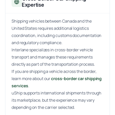
Expertise
Shipping vehicles between Canada and the
United States requires additional logistics
coordination, including customs documentation
and regulatory compliance.
Interlane specializes in cross-border vehicle
transport and manages these requirements
directly as part of the transportation process.
If you are shipping a vehicle across the border,
learn more about our
cross-border car shipping
services
.
uShip supports international shipments through
its marketplace, but the experience may vary
depending on the carrier selected.