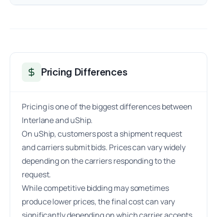
Pricing Differences
Pricing is one of the biggest differences between
Interlane and uShip.
On uShip, customers post a shipment request
and carriers submit bids. Prices can vary widely
depending on the carriers responding to the
request.
While competitive bidding may sometimes
produce lower prices, the final cost can vary
significantly depending on which carrier accepts