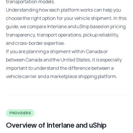
transportation models.
Understanding how each platform works can help you
choose the right option for your vehicle shipment. In this
guide, we compare Interlane and uShip based on pricing
transparency, transport operations, pickup reliability,
and cross-border expertise.
If you are planning a shipment within Canada or
between Canada and the United States, it is especially
important to understand the difference between a
vehicle carrier and a marketplace shipping platform.
PROVIDERS
Overview of Interlane and uShip