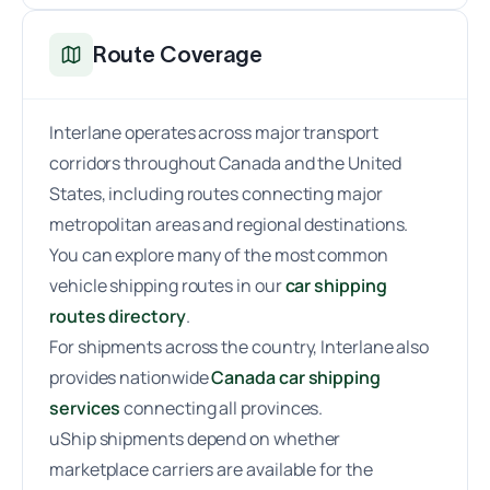
Route Coverage
Interlane operates across major transport
corridors throughout Canada and the United
States, including routes connecting major
metropolitan areas and regional destinations.
You can explore many of the most common
vehicle shipping routes in our
car shipping
routes directory
.
For shipments across the country, Interlane also
provides nationwide
Canada car shipping
services
connecting all provinces.
uShip shipments depend on whether
marketplace carriers are available for the