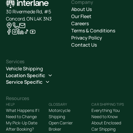
Company
About Us
30 Rivermede Rd, #5
Our Fleet
Concord, ON L4K 3N3
Careers
Terms & Conditions
Privacy Policy
Contact Us
Services
Vehicle Shipping
Location Specific
Service Specific
Resources
HELP
GLOSSARY
CAR SHIPPING TIPS
What Happens If I
Motorcycle
Everything You
Need to Change
Shipping
Need to Know
My Pick-Up Date
Open Carrier
About Enclosed
After Booking?
Broker
Car Shipping