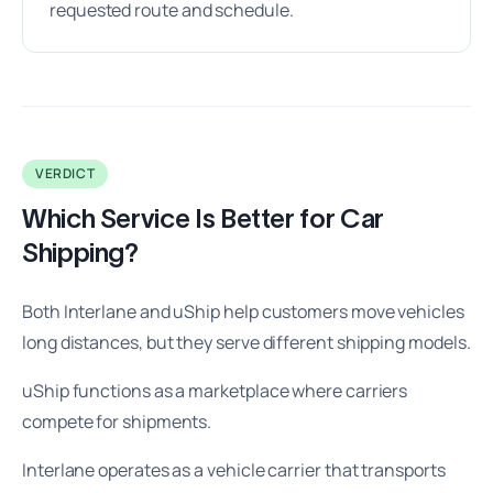
requested route and schedule.
VERDICT
Which Service Is Better for Car
Shipping?
Both Interlane and uShip help customers move vehicles
long distances, but they serve different shipping models.
uShip functions as a marketplace where carriers
compete for shipments.
Interlane operates as a vehicle carrier that transports