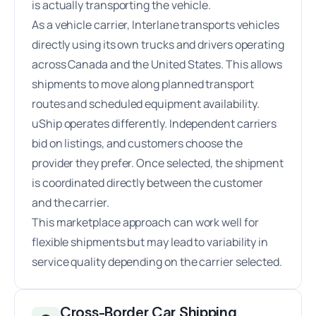
is actually transporting the vehicle.
As a vehicle carrier, Interlane transports vehicles
directly using its own trucks and drivers operating
across Canada and the United States. This allows
shipments to move along planned transport
routes and scheduled equipment availability.
uShip operates differently. Independent carriers
bid on listings, and customers choose the
provider they prefer. Once selected, the shipment
is coordinated directly between the customer
and the carrier.
This marketplace approach can work well for
flexible shipments but may lead to variability in
service quality depending on the carrier selected.
Cross-Border Car Shipping