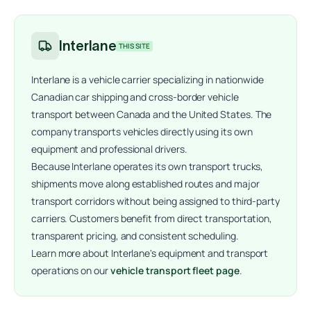
Interlane
THIS SITE
Interlane is a vehicle carrier specializing in nationwide
Canadian car shipping and cross-border vehicle
transport between Canada and the United States. The
company transports vehicles directly using its own
equipment and professional drivers.
Because Interlane operates its own transport trucks,
shipments move along established routes and major
transport corridors without being assigned to third-party
carriers. Customers benefit from direct transportation,
transparent pricing, and consistent scheduling.
Learn more about Interlane's equipment and transport
operations on our
vehicle transport fleet page
.