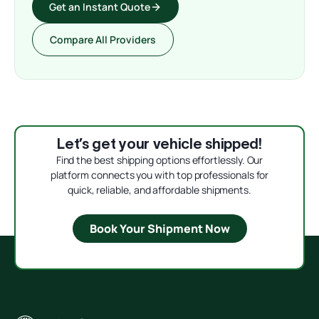
Get an Instant Quote
Compare All Providers
Let’s get your vehicle shipped!
Find the best shipping options effortlessly. Our
platform connects you with top professionals for
quick, reliable, and affordable shipments.
Book Your Shipment Now