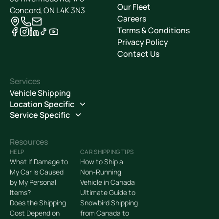
Our Fleet
Concord, ON L4K 3N3
Careers
Terms & Conditions
Privacy Policy
Contact Us
Services
Vehicle Shipping
Location Specific
Service Specific
Resources
HELP
CAR SHIPPING TIPS
What If Damage to
How to Ship a
My Car Is Caused
Non-Running
by My Personal
Vehicle in Canada
Items?
Ultimate Guide to
Does the Shipping
Snowbird Shipping
Cost Depend on
from Canada to