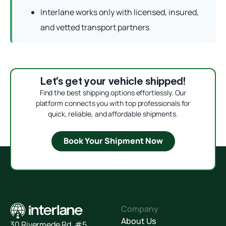
Interlane works only with licensed, insured,
and vetted transport partners
Let’s get your vehicle shipped!
Find the best shipping options effortlessly. Our
platform connects you with top professionals for
quick, reliable, and affordable shipments.
Book Your Shipment Now
Company
About Us
30 Rivermede Rd, #5