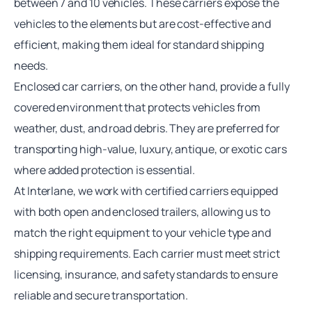
between 7 and 10 vehicles. These carriers expose the
vehicles to the elements but are cost-effective and
efficient, making them ideal for standard shipping
needs.
Enclosed
car carriers
, on the other hand, provide a fully
covered environment that protects vehicles from
weather, dust, and road debris. They are preferred for
transporting high-value, luxury, antique, or exotic cars
where added protection is essential.
At Interlane, we work with certified carriers equipped
with both open and enclosed trailers, allowing us to
match the right equipment to your vehicle type and
shipping requirements. Each carrier must meet strict
licensing, insurance, and safety standards to ensure
reliable and secure transportation.