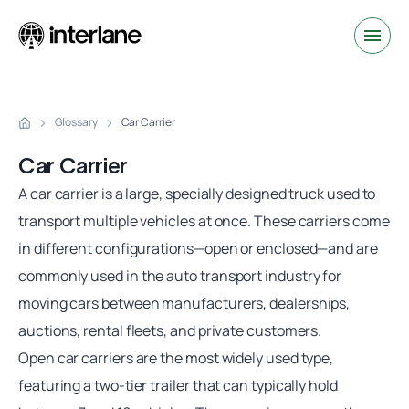
Glossary
Car Carrier
Car Carrier
A
car carrier
is a large, specially designed truck used to
transport multiple vehicles at once. These carriers come
in different configurations—open or enclosed—and are
commonly used in the auto transport industry for
moving cars between manufacturers, dealerships,
auctions, rental fleets, and private customers.
Open
car carriers
are the most widely used type,
featuring a two-tier trailer that can typically hold