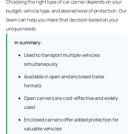
Choosing the right type of
car carrier
depends on your
budget, vehicle type, and desired level of protection. Our
team can help you make that decision based on your
unique needs.
In summary:
Used to transport multiple vehicles
simultaneously
Available in open and enclosed trailer
formats
Open carriers are cost-effective and widely
used
Enclosed carriers offer added protection for
valuable vehicles