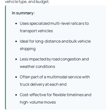
vehicle type, and budget.
In summary:
Uses specialized multi-level railcars to
transport vehicles
Ideal for long-distance and bulk vehicle
shipping
Less impacted by road congestion and
weather conditions
Often part of a multimodal service with
truck delivery at each end
Cost-effective for flexible timelines and
high-volume moves