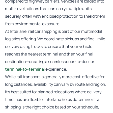
compared to highway carriers. Vehicles are loaded into
multi-level railcars that can carry multiple units
securely, often with enclosed protection to shield them
from environmental exposure.
At Interlane,
rail car shipping
is part of our multimodal
logistics offering. We coordinate pickups and final-mile
delivery using trucks to ensure that your vehicle
reaches the nearest terminal and then your final
destination—creating a seamless door-to-door or
terminal-to-terminal
experience.
While rail transport is generally more cost-effective for
long distances, availability can vary by route and region.
It's best suited for planned relocations where delivery
timelines are flexible. Interlane helps determine if rail
shipping is the right choice based on your schedule,