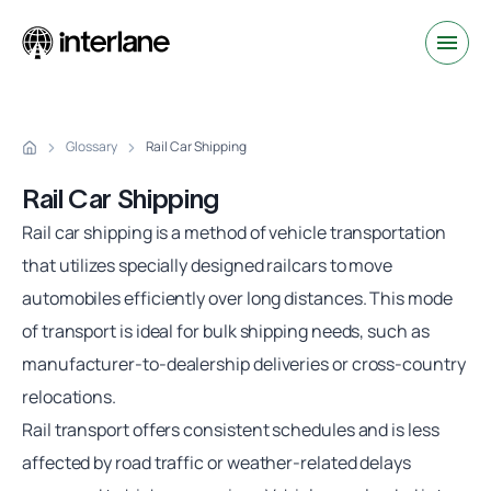
Glossary
Rail Car Shipping
Rail Car Shipping
Rail car shipping
is a method of vehicle transportation
that utilizes specially designed railcars to move
automobiles efficiently over long distances. This mode
of transport is ideal for bulk shipping needs, such as
manufacturer-to-dealership deliveries or cross-country
relocations.
Rail transport offers consistent schedules and is less
affected by road traffic or weather-related delays