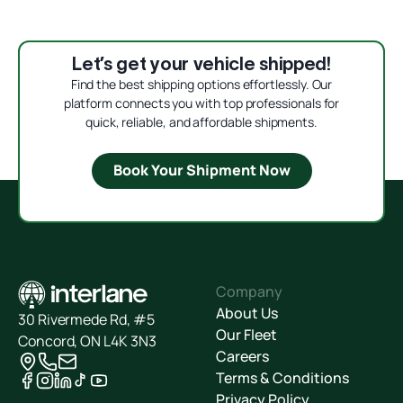
Let’s get your vehicle shipped!
Find the best shipping options effortlessly. Our
platform connects you with top professionals for
quick, reliable, and affordable shipments.
Book Your Shipment Now
Company
About Us
30 Rivermede Rd, #5
Our Fleet
Concord, ON L4K 3N3
Careers
Terms & Conditions
Privacy Policy