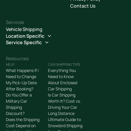
Contact Us
Services
Vehicle Shipping
Location Specific
Service Specific
Resources
HELP
CAR SHIPPING TIPS
What Happens If I
Everything You
Need to Change
Need to Know
My Pick-Up Date
About Enclosed
After Booking?
Car Shipping
Do You Offer a
Is Car Shipping
Military Car
Worth It? Cost vs.
Shipping
Driving Your Car
Discount?
Long Distance
Does the Shipping
Ultimate Guide to
Cost Depend on
Snowbird Shipping