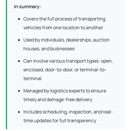
In summary:
Covers the full process of transporting
vehicles from one location to another
Used by individuals, dealerships, auction
houses, and businesses
Can involve various transport types: open,
enclosed, door-to-door, or terminal-to-
terminal
Managed by logistics experts to ensure
timely and damage-free delivery
Includes scheduling, inspection, and real-
time updates for full transparency