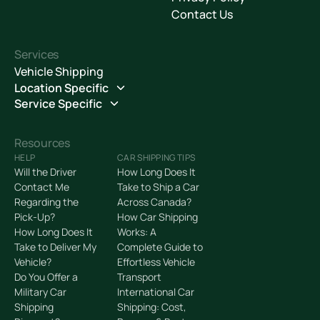
Contact Us
Services
Vehicle Shipping
Location Specific
Service Specific
Resources
HELP
CAR SHIPPING TIPS
Will the Driver
How Long Does It
Contact Me
Take to Ship a Car
Regarding the
Across Canada?
Pick-Up?
How Car Shipping
How Long Does It
Works: A
Take to Deliver My
Complete Guide to
Vehicle?
Effortless Vehicle
Do You Offer a
Transport
Military Car
International Car
Shipping
Shipping: Cost,