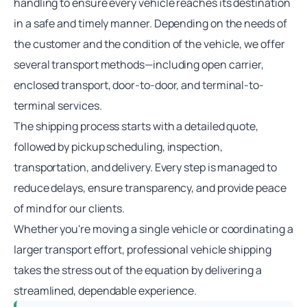
handling to ensure every vehicle reaches its destination
in a safe and timely manner. Depending on the needs of
the customer and the condition of the vehicle, we offer
several transport methods—including
open carrier
,
enclosed transport, door-to-door, and
terminal-to-
terminal
services.
The shipping process starts with a detailed quote,
followed by pickup scheduling, inspection,
transportation, and delivery. Every step is managed to
reduce delays, ensure transparency, and provide peace
of mind for our clients.
Whether you're moving a single vehicle or coordinating a
larger transport effort, professional vehicle shipping
takes the stress out of the equation by delivering a
streamlined, dependable experience.