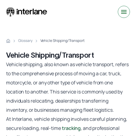
Glossary
Vehicle Shipping/Transport
Vehicle Shipping/Transport
Vehicle shipping, also known as vehicle transport, refers
to the comprehensive process of moving a car, truck,
motorcycle, or any other type of vehicle from one
location to another. This service is commonly used by
individuals relocating, dealerships transferring
inventory, or businesses managing fleet logistics.
At Interlane, vehicle shipping involves careful planning,
secure loading, real-time
tracking
, and professional