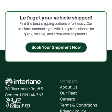
Let’s get your vehicle shipped!
Find the best shipping options effortlessly. Our
platform connects you with top professionals for
quick, reliable, and affordable shipments.
Book Your Shipment Now
Company
About Us
30 Rivermede Rd, #5
Our Fleet
Concord, ON L4K 3N3
Careers
Terms & Conditions
Privacy Policy