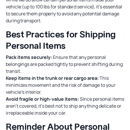
vehicle (up to 100 lbs for standard service), it’s essential
to secure them properly to avoid any potential damage
during transport.
Best Practices for Shipping
Personal Items
Pack items securely:
Ensure that any personal
belongings are packed tightly to prevent shifting during
transit.
Keep items in the trunk or rear cargo area:
This
minimizes movement and the risk of damage to your
vehicle's interior.
Avoid fragile or high-value items:
Since personal items
aren’t covered, it’s best not to ship anything delicate or
irreplaceable inside your car.
Reminder About Personal