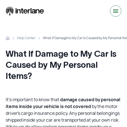
Help Center
What If Damage to My Car Is Caused by My Personal It
What If Damage to My Car Is
Caused by My Personal
Items?
It’s important to know that
damage caused by personal
items inside your vehicle is not covered
by the motor
driver's cargo insurance policy. Any personal belongings
shipped inside your car are transported at your own risk.
While we do allow certain personal items inside your