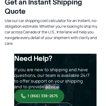
Get an Instant Shipping
Quote
Use our
car shipping cost calculator
for an instant, no-
obligation estimate. Whether you’re looking to
ship my
car
across Canada or the U.S., Interlane will help you
navigate every detail of your shipment with clarity and
care.
Need Help?
If you are new to shipping and have
questions, our team is available 24/7
to offer support on your shipping
and to provide advice.
1 (866) 338-2675