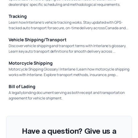
dealerships' specific scheduling and methodological requirements.
Tracking
Learn how Interlane’s vehicle tracking works. Stay updated with GPS-
tracked auto transport for secure, on-time delivery across Canada and...
Vehicle Shipping/Transport
Discover vehicle shipping and transport terms with Interlane’s glossary.
Learn key auto transport definitions for smooth delivery across ...
Motorcycle Shipping
Motorcycle Shipping Glossary | Interlane | Learn how motorcycle shipping
works with Interlane. Explore transport methods, insurance, prep...
Bill of Lading
A legally binding document serving as both receipt and transportation
agreement for vehicle shipment.
Have a question? Give us a