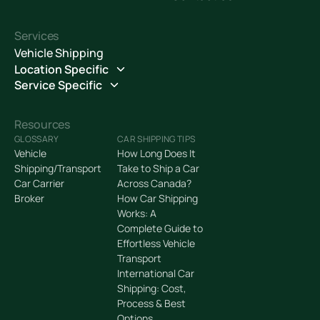
Services
Vehicle Shipping
Location Specific
Service Specific
Resources
GLOSSARY
CAR SHIPPING TIPS
Vehicle
How Long Does It
Shipping/Transport
Take to Ship a Car
Car Carrier
Across Canada?
Broker
How Car Shipping
Works: A
Complete Guide to
Effortless Vehicle
Transport
International Car
Shipping: Cost,
Process & Best
Options