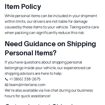
Item Policy
While personal items can be included in your shipment
within limits, our drivers are not liable for damage
caused by these items to your vehicle. Taking extra care
when packing can significantly reduce this risk.
Need Guidance on Shipping
Personal Items?
If you have questions about shipping personal
belongings inside your vehicle, our experienced car
shipping advisors are here to help:
📞
+1 (866) 338-2675
📧
team@interlane.com
We’re also available via live chat during our business
hours for quick assistance!