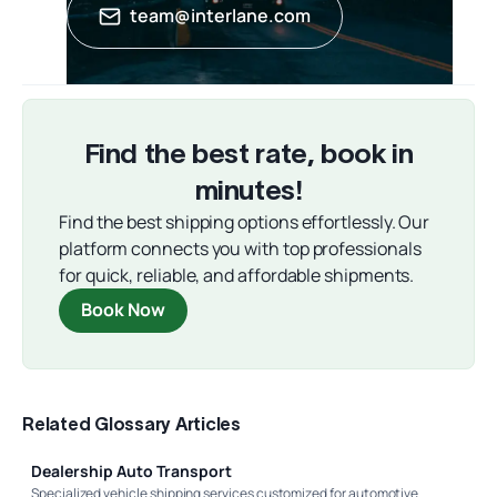
team@interlane.com
Find the best rate, book in
minutes!
Find the best shipping options effortlessly. Our
platform connects you with top professionals
for quick, reliable, and affordable shipments.
Book Now
Related Glossary Articles
Dealership Auto Transport
Specialized vehicle shipping services customized for automotive