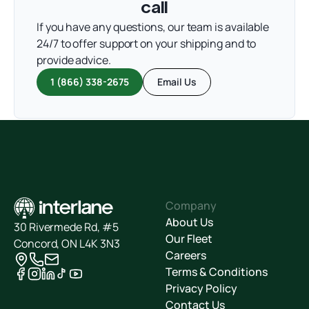
call
If you have any questions, our team is available
24/7 to offer support on your shipping and to
provide advice.
1 (866) 338-2675
Email Us
Company
About Us
30 Rivermede Rd, #5
Our Fleet
Concord, ON L4K 3N3
Careers
Terms & Conditions
Privacy Policy
Contact Us