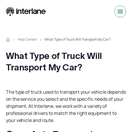
Help Center
What Type of Truck Will Transport My Car?
What Type of Truck Will
Transport My Car?
The type of truck used to transport your vehicle depends
on the service you select and the specific needs of your
shipment. At Interlane, we work with a variety of
professional drivers to match the right equipment to
your vehicle and route.