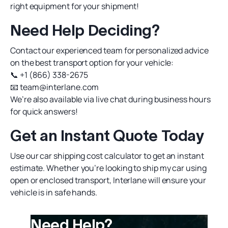
right equipment for your shipment!
Need Help Deciding?
Contact our experienced team for personalized advice
on the best transport option for your vehicle:
📞
+1 (866) 338-2675
📧
team@interlane.com
We’re also available via live chat during business hours
for quick answers!
Get an Instant Quote Today
Use our
car shipping cost calculator
to get an instant
estimate. Whether you’re looking to
ship my car
using
open or enclosed transport, Interlane will ensure your
vehicle is in safe hands.
Need Help?