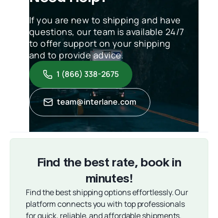
If you are new to shipping and have
questions, our team is available 24/7
to offer support on your shipping
and to provide advice.
1 (866) 338-2675
team@interlane.com
Find the best rate, book in
minutes!
Find the best shipping options effortlessly. Our
platform connects you with top professionals
for quick, reliable, and affordable shipments.