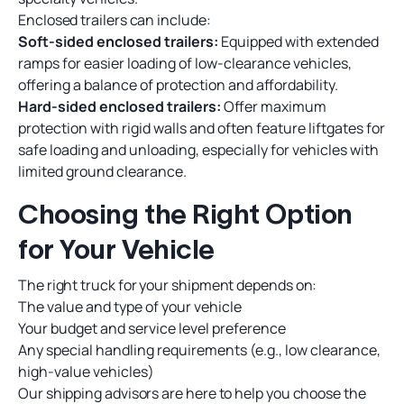
Enclosed trailers can include:
Soft-sided enclosed trailers:
Equipped with extended
ramps for easier loading of low-clearance vehicles,
offering a balance of protection and affordability.
Hard-sided enclosed trailers:
Offer maximum
protection with rigid walls and often feature liftgates for
safe loading and unloading, especially for vehicles with
limited ground clearance.
Choosing the Right Option
for Your Vehicle
The right truck for your shipment depends on:
The value and type of your vehicle
Your budget and service level preference
Any special handling requirements (e.g., low clearance,
high-value vehicles)
Our shipping advisors are here to help you choose the