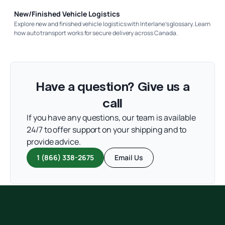
New/Finished Vehicle Logistics
Explore new and finished vehicle logistics with Interlane’s glossary. Learn
how auto transport works for secure delivery across Canada.
Have a question? Give us a
call
If you have any questions, our team is available
24/7 to offer support on your shipping and to
provide advice.
1 (866) 338-2675
Email Us