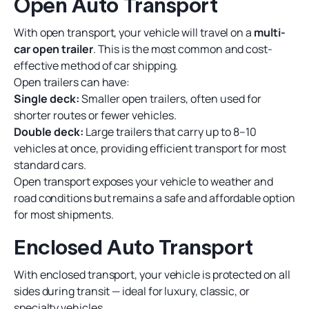
Open Auto Transport
With open transport, your vehicle will travel on a
multi-
car open trailer
. This is the most common and cost-
effective method of car shipping.
Open trailers can have:
Single deck:
Smaller open trailers, often used for
shorter routes or fewer vehicles.
Double deck:
Large trailers that carry up to 8–10
vehicles at once, providing efficient transport for most
standard cars.
Open transport exposes your vehicle to weather and
road conditions but remains a safe and affordable option
for most shipments.
Enclosed Auto Transport
With enclosed transport, your vehicle is protected on all
sides during transit — ideal for luxury, classic, or
specialty vehicles.