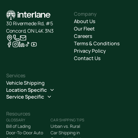
Company
About Us
30 Rivermede Rd, #5
Our Fleet
Concord, ON L4K 3N3
Careers
Terms & Conditions
Privacy Policy
Contact Us
Services
Vehicle Shipping
Location Specific
Service Specific
Resources
GLOSSARY
CAR SHIPPING TIPS
Bill of Lading
Urban vs. Rural
Door-To-Door Auto
Car Shipping in