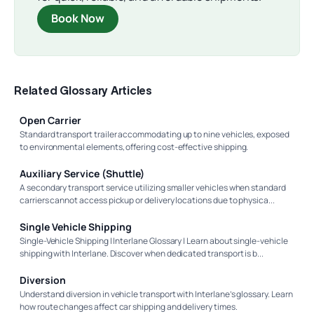
Book Now
Related Glossary Articles
Open Carrier
Standard transport trailer accommodating up to nine vehicles, exposed
to environmental elements, offering cost-effective shipping.
Auxiliary Service (Shuttle)
A secondary transport service utilizing smaller vehicles when standard
carriers cannot access pickup or delivery locations due to physica...
Single Vehicle Shipping
Single-Vehicle Shipping | Interlane Glossary | Learn about single-vehicle
shipping with Interlane. Discover when dedicated transport is b...
Diversion
Understand diversion in vehicle transport with Interlane’s glossary. Learn
how route changes affect car shipping and delivery times.