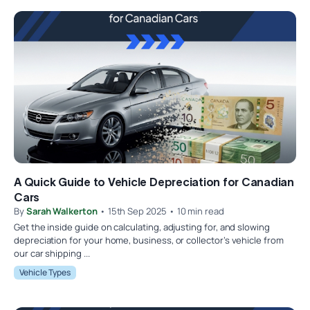
A Quick Guide to Vehicle Depreciation for Canadian
Cars
By
Sarah Walkerton
• 15th Sep 2025 • 10 min read
Get the inside guide on calculating, adjusting for, and slowing
depreciation for your home, business, or collector’s vehicle from
our car shipping ...
Vehicle Types