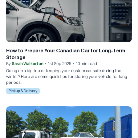
How to Prepare Your Canadian Car for Long-Term
Storage
By
Sarah Walkerton
• 1st Sep 2025 • 10 min read
Going on a big trip or keeping your custom car safe during the
winter? Here are some quick tips for storing your vehicle for long
periods.
Pickup & Delivery