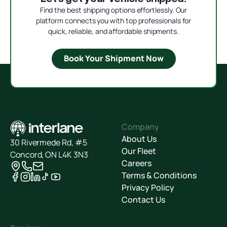
Find the best shipping options effortlessly. Our
platform connects you with top professionals for
quick, reliable, and affordable shipments.
Book Your Shipment Now
Company
About Us
30 Rivermede Rd, #5
Our Fleet
Concord, ON L4K 3N3
Careers
Terms & Conditions
Privacy Policy
Contact Us