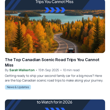
The Top Canadian Scenic Road Trips You Cannot
Miss
By
Sarah Walkerton
• 15th Sep 2025 • 10 min read
Getting ready to ship your second family car for a big move? Here
are the top Canadian scenic road trips to make along your journey.
News & Updates