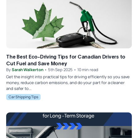
The Best Eco-Driving Tips for Canadian Drivers to
Cut Fuel and Save Money
By
Sarah Walkerton
• 5th Sep 2025 • 10 min read
Get the insight into practical tips for driving efficiently so you save
money, reduce carbon emissions, and do your part for a cleaner
and safer to...
Car Shipping Tips