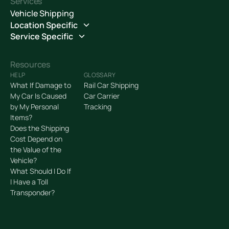
Services
Vehicle Shipping
Location Specific
Service Specific
Resources
HELP
GLOSSARY
What If Damage to
Rail Car Shipping
My Car Is Caused
Car Carrier
by My Personal
Tracking
Items?
Does the Shipping
Cost Depend on
the Value of the
Vehicle?
What Should I Do If
I Have a Toll
Transponder?