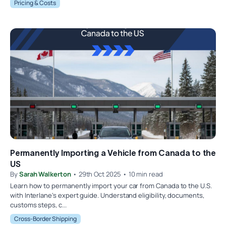
Pricing & Costs
Permanently Importing a Vehicle from Canada to the
US
By
Sarah Walkerton
• 29th Oct 2025 • 10 min read
Learn how to permanently import your car from Canada to the U.S.
with Interlane’s expert guide. Understand eligibility, documents,
customs steps, c...
Cross-Border Shipping