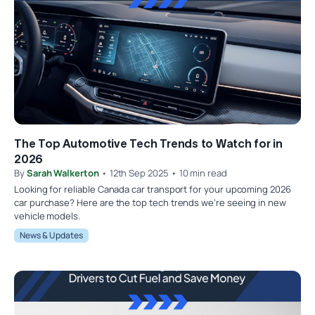
The Top Automotive Tech Trends to Watch for in
2026
By
Sarah Walkerton
• 12th Sep 2025 • 10 min read
Looking for reliable Canada car transport for your upcoming 2026
car purchase? Here are the top tech trends we’re seeing in new
vehicle models.
News & Updates