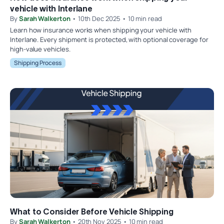
vehicle with Interlane
By
Sarah Walkerton
• 10th Dec 2025 • 10 min read
Learn how insurance works when shipping your vehicle with
Interlane. Every shipment is protected, with optional coverage for
high-value vehicles.
Shipping Process
What to Consider Before Vehicle Shipping
By
Sarah Walkerton
• 20th Nov 2025 • 10 min read