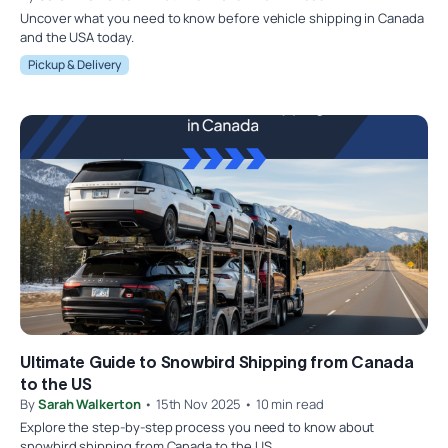
Uncover what you need to know before vehicle shipping in Canada
and the USA today.
Pickup & Delivery
Ultimate Guide to Snowbird Shipping from Canada
to the US
By
Sarah Walkerton
• 15th Nov 2025 • 10 min read
Explore the step-by-step process you need to know about
snowbird shipping from Canada to the US.