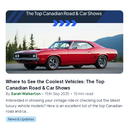
Where to See the Coolest Vehicles: The Top
Canadian Road & Car Shows
By
Sarah Walkerton
• 15th Sep 2025 • 10 min read
Interested in showing your vintage ride or checking out the latest
luxury vehicle models? Here is an excellent list of the top Canadian
road and ca...
News & Updates