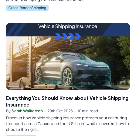
Cross-Border Shipping
Everything You Should Know about Vehicle Shipping
Insurance
By
Sarah Walkerton
• 29th Oct 2025 • 10 min read
Discover how vehicle shipping insurance protects your car during
transport across Canada and the U.S. Learn what’s covered, how to
choose the right...