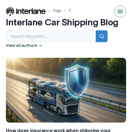
Car Shipping Tips
Page
3
Interlane Car Shipping Blog
View all authors →
How does insurance work when shipping your