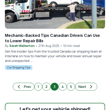
Mechanic-Backed Tips Canadian Drivers Can Use
to Lower Repair Bills
By
Sarah Walkerton
• 27th Aug 2025 • 10 min read
Get the insider tips from the trusted Canada car shipping team at
Interlane on how to maintain your vehicle and lower annual repair
and unexpected ...
Car Shipping Tips
Prev
1
2
3
4
5
Next
Let’s get your vehicle shipped!