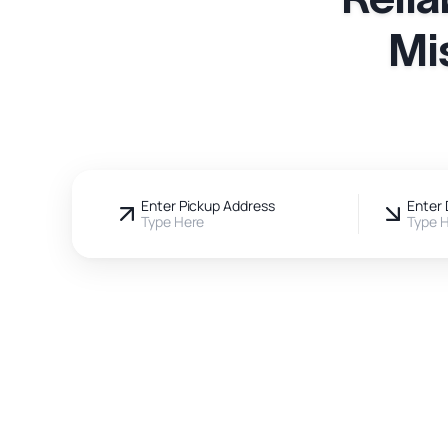
Mi
Enter Pickup Address
Enter 
Type Here
Type 