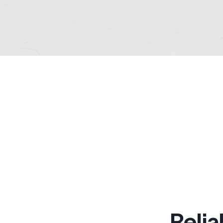
Relia