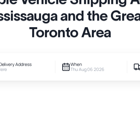
ssissauga and the Grea
Toronto Area
Delivery Address
When
Here
Thu Aug 06 2026