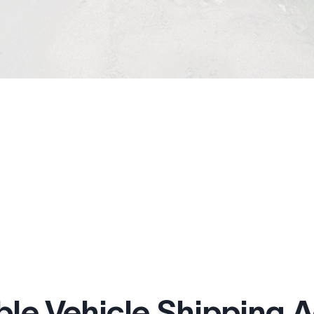
ble Vehicle Shipping 