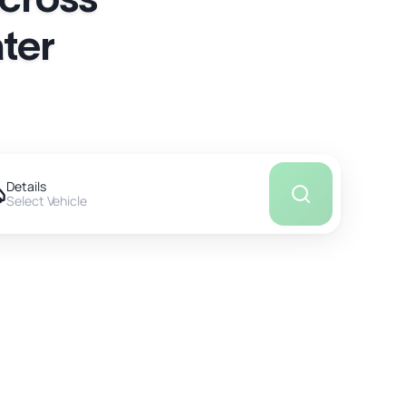
ter
Details
Select Vehicle