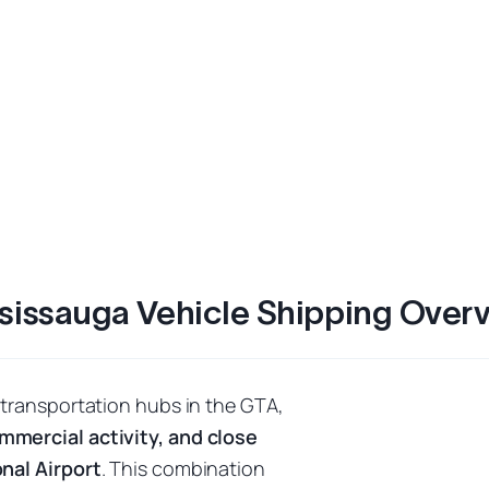
sissauga Vehicle Shipping Over
 transportation hubs in the GTA,
mmercial activity, and close
nal Airport
. This combination