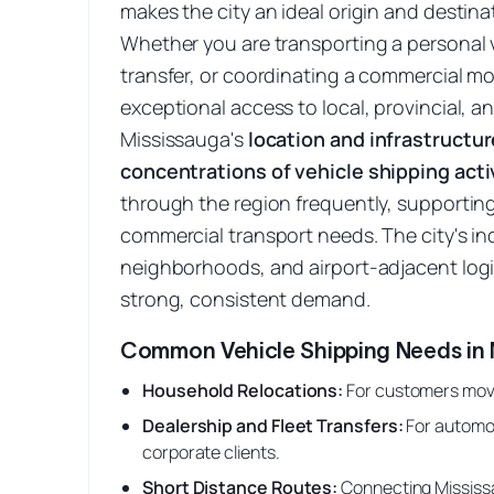
makes the city an ideal origin and destinat
Whether you are transporting a personal v
transfer, or coordinating a commercial m
exceptional access to local, provincial, a
Mississauga's
location and infrastructur
concentrations of vehicle shipping activ
through the region frequently, supportin
commercial transport needs. The city's ind
neighborhoods, and airport-adjacent logis
strong, consistent demand.
Common Vehicle Shipping Needs in 
Household Relocations
:
For customers movi
Dealership and Fleet Transfers
:
For automo
corporate clients.
Short Distance Routes
:
Connecting Mississa