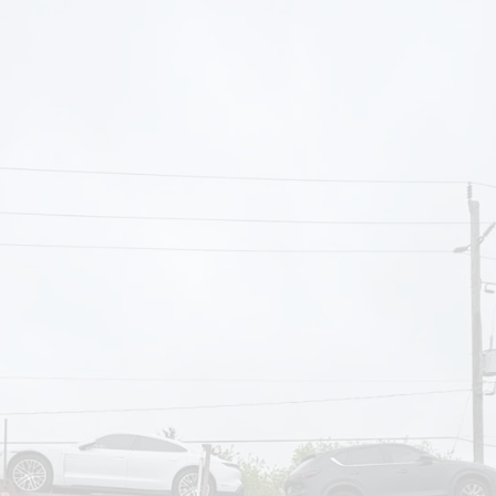
om
Deliver To
Aug 6, 2026
Add Details