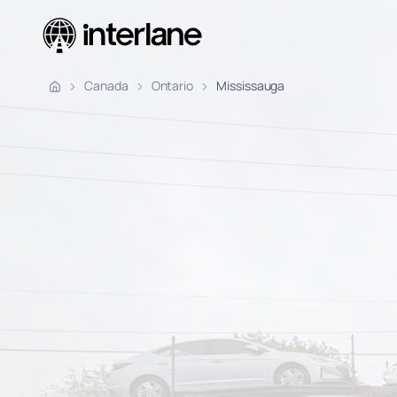
Pickup Fr
Canada
Ontario
Mississauga