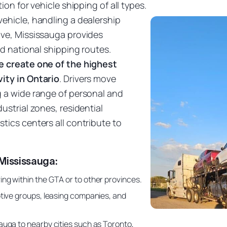
ion for vehicle shipping of all types.
ehicle, handling a dealership
ove, Mississauga provides
nd national shipping routes.
e create one of the highest
ity in Ontario
. Drivers move
g a wide range of personal and
ustrial zones, residential
tics centers all contribute to
Mississauga:
ng within the GTA or to other provinces.
tive groups, leasing companies, and
uga to nearby cities such as Toronto,