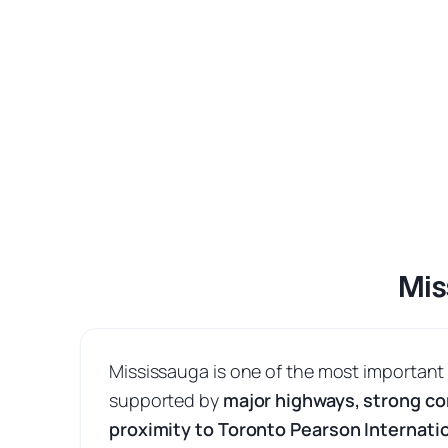
Mis
Mississauga is one of the most important
supported by
major highways, strong co
proximity to Toronto Pearson Internatio