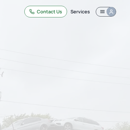
Contact Us
Services