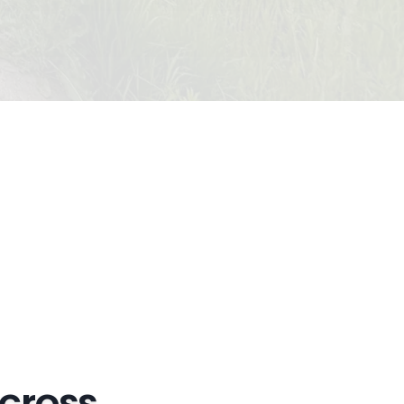
Across